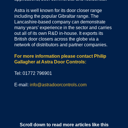
Astra is well known for its door closer range
including the popular Gibraltar range. The
Lancashire-based company can demonstrate
many years’ experience in the sector and carries
out all of its own R&D in-house. It exports its
British door closers across the globe via a
network of distributors and partner companies.
For more information please contact Philip
Gallagher at Astra Door Controls:
Tel: 01772 796901
E-mail:
info@astradoorcontrols.com
Scroll down to read more articles like this