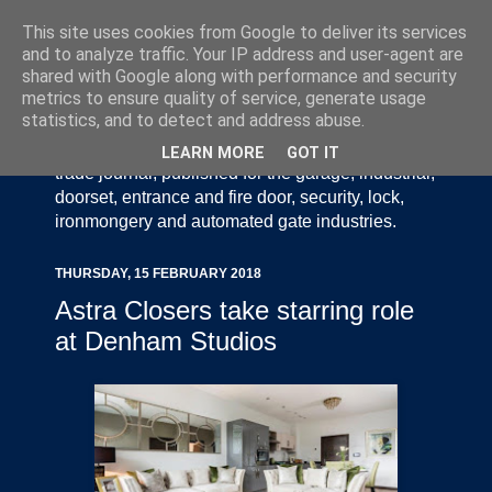
This site uses cookies from Google to deliver its services
and to analyze traffic. Your IP address and user-agent are
shared with Google along with performance and security
metrics to ensure quality of service, generate usage
statistics, and to detect and address abuse.
Door Industry Journal - The Voice of the UK Door
and Gate Industry is an independently produced
LEARN MORE
GOT IT
trade journal, published for the garage, industrial,
doorset, entrance and fire door, security, lock,
ironmongery and automated gate industries.
THURSDAY, 15 FEBRUARY 2018
Astra Closers take starring role
at Denham Studios