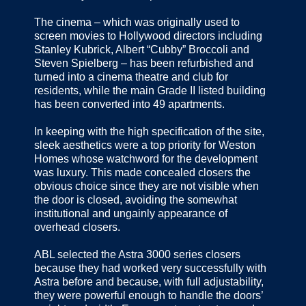
The cinema – which was originally used to
screen movies to Hollywood directors including
Stanley Kubrick, Albert “Cubby” Broccoli and
Steven Spielberg – has been refurbished and
turned into a cinema theatre and club for
residents, while the main Grade II listed building
has been converted into 49 apartments.
In keeping with the high specification of the site,
sleek aesthetics were a top priority for Weston
Homes whose watchword for the development
was luxury. This made concealed closers the
obvious choice since they are not visible when
the door is closed, avoiding the somewhat
institutional and ungainly appearance of
overhead closers.
ABL selected the Astra 3000 series closers
because they had worked very successfully with
Astra before and because, with full adjustability,
they were powerful enough to handle the doors’