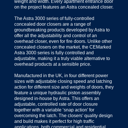
weight and width. Every apartment entrance door
on the project features an Astra concealed closer.
The Astra 3000 series of fully-controlled
concealed door closers are a range of
groundbreaking products developed by Astra to
offer all the adjustability and control of an
overhead closer, even for fire doors. Unlike other
concealed closers on the market, the CEMarked
Astra 3000 series is fully controlled and
adjustable, making it a truly viable alternative to
overhead products at a sensible price.
Manufactured in the UK, in four different power
sizes with adjustable closing speed and latching
action for different size and weights of doors, they
feature a unique hydraulic piston assembly
designed in-house by Astra. This offers an
adjustable, controlled rate of door closure
together with a variable ‘snap action’ for
overcoming the latch. The closers’ quality design
and build makes it perfect for high traffic
applications, both commercial and residential.