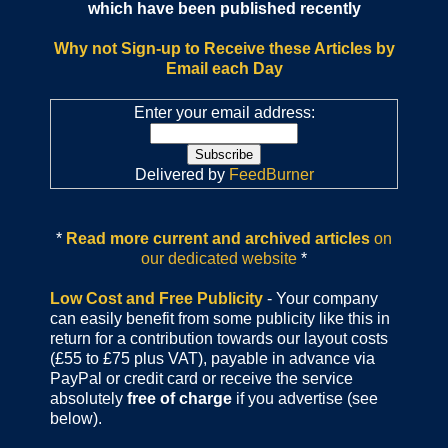
which have been published recently
Why not Sign-up to Receive these Articles by
Email each Day
Enter your email address:
Delivered by
FeedBurner
*
Read more current and archived articles
on
our dedicated website
*
Low Cost and Free Publicity
- Your company
can easily benefit from some publicity like this in
return for a contribution towards our layout costs
(£55 to £75 plus VAT), payable in advance via
PayPal or credit card or receive the service
absolutely
free of charge
if you advertise (see
below).