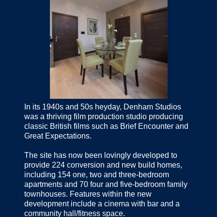
In its 1940s and 50s heyday, Denham Studios
was a thriving film production studio producing
classic British films such as Brief Encounter and
Great Expectations.
The site has now been lovingly developed to
provide 224 conversion and new build homes,
including 154 one, two and three-bedroom
apartments and 70 four and five-bedroom family
townhouses. Features within the new
development include a cinema with bar and a
community hall/fitness space.