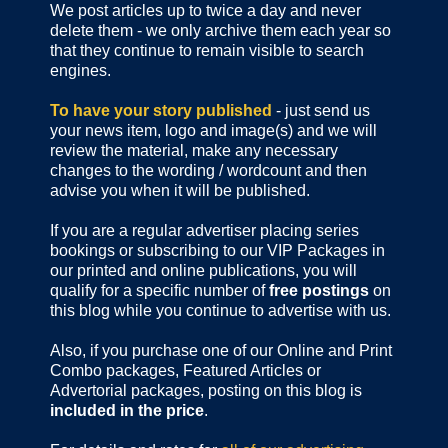
We post articles up to twice a day and never
delete them - we only archive them each year so
that they continue to remain visible to search
engines.
To have your story published
- just send us
your news item, logo and image(s) and we will
review the material, make any necessary
changes to the wording / wordcount and then
advise you when it will be published.
If you are a regular advertiser placing series
bookings or subscribing to our VIP Packages in
our printed and online publications, you will
qualify for a specific number of
free postings
on
this blog while you continue to advertise with us.
Also, if you purchase one of our Online and Print
Combo packages, Featured Articles or
Advertorial packages, posting on this blog is
included in the price
.