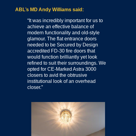
ABL’s MD Andy Williams said:
“It was incredibly important for us to
achieve an effective balance of
modern functionality and old-style
glamour. The flat entrance doors
needed to be Secured by Design
accredited FD-30 fire doors that
would function brilliantly yet look
refined to suit their surroundings. We
opted for CE-Marked Astra 3000
closers to avid the obtrusive
institutional look of an overhead
closer.”