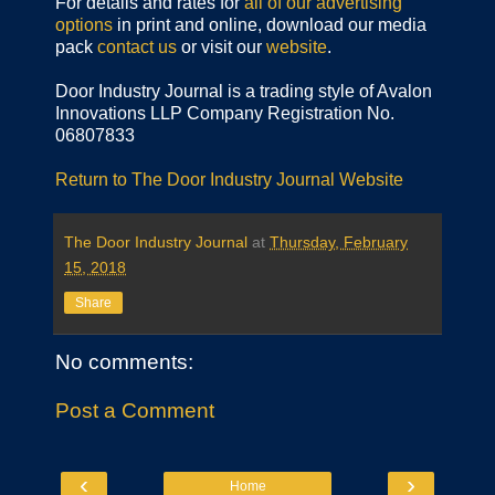
For details and rates for
all of our advertising
options
in print and online, download our media
pack
contact us
or visit our
website
.
Door Industry Journal is a trading style of Avalon
Innovations LLP Company Registration No.
06807833
Return to The Door Industry Journal Website
The Door Industry Journal
at
Thursday, February
15, 2018
Share
No comments:
Post a Comment
‹
›
Home