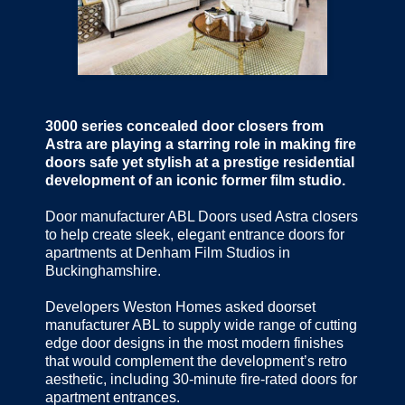
3000 series concealed door closers from
Astra are playing a starring role in making fire
doors safe yet stylish at a prestige residential
development of an iconic former film studio.
Door manufacturer ABL Doors used Astra closers
to help create sleek, elegant entrance doors for
apartments at Denham Film Studios in
Buckinghamshire.
Developers Weston Homes asked doorset
manufacturer ABL to supply wide range of cutting
edge door designs in the most modern finishes
that would complement the development’s retro
aesthetic, including 30-minute fire-rated doors for
apartment entrances.