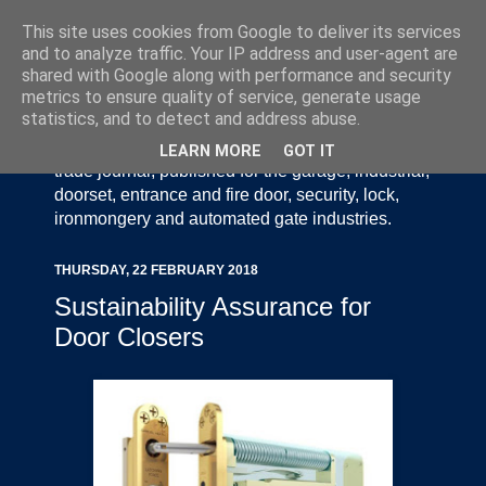
This site uses cookies from Google to deliver its services
and to analyze traffic. Your IP address and user-agent are
shared with Google along with performance and security
metrics to ensure quality of service, generate usage
statistics, and to detect and address abuse.
Door Industry Journal - The Voice of the UK Door
and Gate Industry is an independently produced
LEARN MORE
GOT IT
trade journal, published for the garage, industrial,
doorset, entrance and fire door, security, lock,
ironmongery and automated gate industries.
THURSDAY, 22 FEBRUARY 2018
Sustainability Assurance for
Door Closers