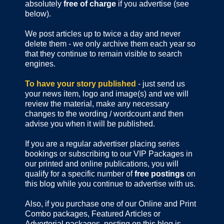
absolutely
free of charge
if you advertise (see
below).
We post articles up to twice a day and never
delete them - we only archive them each year so
that they continue to remain visible to search
engines.
To have your story published
- just send us
your news item, logo and image(s) and we will
review the material, make any necessary
changes to the wording / wordcount and then
advise you when it will be published.
If you are a regular advertiser placing series
bookings or subscribing to our VIP Packages in
our printed and online publications, you will
qualify for a specific number of
free postings
on
this blog while you continue to advertise with us.
Also, if you purchase one of our Online and Print
Combo packages, Featured Articles or
Advertorial packages, posting on this blog is