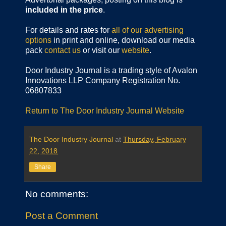
included in the price
.
For details and rates for
all of our advertising
options
in print and online, download our media
pack
contact us
or visit our
website
.
Door Industry Journal is a trading style of Avalon
Innovations LLP Company Registration No.
06807833
Return to The Door Industry Journal Website
The Door Industry Journal
at
Thursday, February
22, 2018
Share
No comments:
Post a Comment