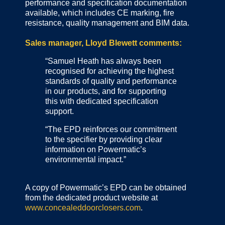
performance and specification documentation
available, which includes CE marking, fire
resistance, quality management and BIM data.
Sales manager, Lloyd Blewett comments:
“Samuel Heath has always been
recognised for achieving the highest
standards of quality and performance
in our products, and for supporting
this with dedicated specification
support.
“The EPD reinforces our commitment
to the specifier by providing clear
information on Powermatic’s
environmental impact.”
A copy of Powermatic’s EPD can be obtained
from the dedicated product website at
www.concealeddoorclosers.com
.