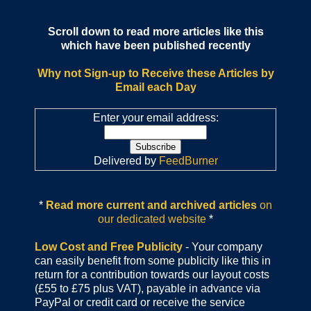
Scroll down to read more articles like this
which have been published recently
Why not Sign-up to Receive these Articles by
Email each Day
Enter your email address:
Delivered by
FeedBurner
*
Read more current and archived articles
on
our dedicated website
*
Low Cost and Free Publicity
- Your company
can easily benefit from some publicity like this in
return for a contribution towards our layout costs
(£55 to £75 plus VAT), payable in advance via
PayPal or credit card or receive the service