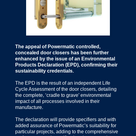
The appeal of Powermatic controlled,
concealed door closers has been further
enhanced by the issue of an Environmental
Products Declaration (EPD), confirming their
sustainability credentials.
The EPD is the result of an independent Life
Cycle Assessment of the door closers, detailing
the complete, ‘cradle to grave’ environmental
impact of all processes involved in their
manufacture.
The declaration will provide specifiers and with
added assurance of Powermatic’s suitability for
particular projects, adding to the comprehensive