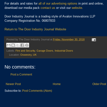
For details and rates for
all of our advertising options
in print and online,
download our media pack
contact us
or visit our
website
.
Door Industry Journal is a trading style of Avalon Innovations LLP
Company Registration No. 06807833
Return to The Door Industry Journal Website
Posted by
The Door Industry Journal
at
Friday, November 30, 2018
Labels:
Fire and Security
,
Garage Doors
,
Industrial Doors
Location:
Oswestry, UK
No comments:
Post a Comment
Newer Post
Home
Older Post
Subscribe to:
Post Comments (Atom)