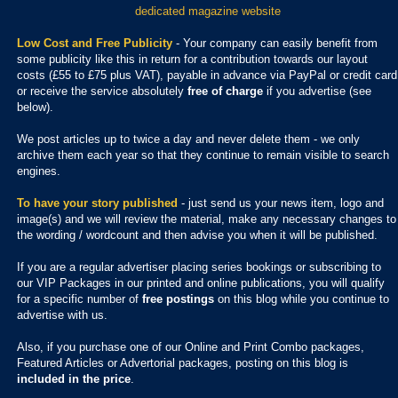
dedicated magazine website
Low Cost and Free Publicity
- Your company can easily benefit from
some publicity like this in return for a contribution towards our layout
costs (£55 to £75 plus VAT), payable in advance via PayPal or credit card
or receive the service absolutely
free of charge
if you advertise (see
below).
We post articles up to twice a day and never delete them - we only
archive them each year so that they continue to remain visible to search
engines.
To have your story published
- just send us your news item, logo and
image(s) and we will review the material, make any necessary changes to
the wording / wordcount and then advise you when it will be published.
If you are a regular advertiser placing series bookings or subscribing to
our VIP Packages in our printed and online publications, you will qualify
for a specific number of
free postings
on this blog while you continue to
advertise with us.
Also, if you purchase one of our Online and Print Combo packages,
Featured Articles or Advertorial packages, posting on this blog is
included in the price
.