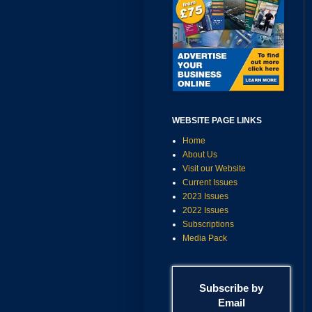
WEBSITE PAGE LINKS
Home
About Us
Visit our Website
Current Issues
2023 Issues
2022 Issues
Subscriptions
Media Pack
Subscribe by
Email