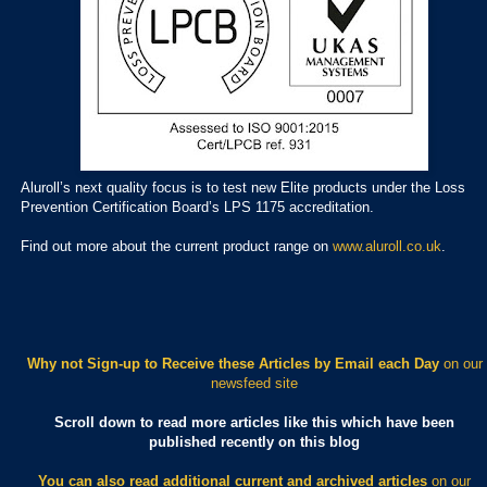
Aluroll’s next quality focus is to test new Elite products under the Loss
Prevention Certification Board’s LPS 1175 accreditation.
Find out more about the current product range on
www.aluroll.co.uk
.
Why not Sign-up to Receive these Articles by Email each Day
on our
newsfeed site
Scroll down to read more articles like this which have been
published recently on this blog
You can also read additional current and archived articles
on our