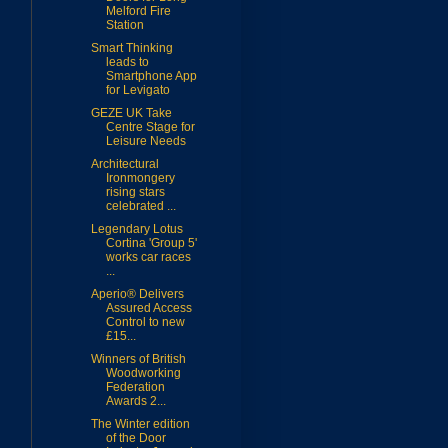
Melford Fire
Station
Smart Thinking
leads to
Smartphone App
for Levigato
GEZE UK Take
Centre Stage for
Leisure Needs
Architectural
Ironmongery
rising stars
celebrated ...
Legendary Lotus
Cortina 'Group 5'
works car races
...
Aperio® Delivers
Assured Access
Control to new
£15...
Winners of British
Woodworking
Federation
Awards 2...
The Winter edition
of the Door