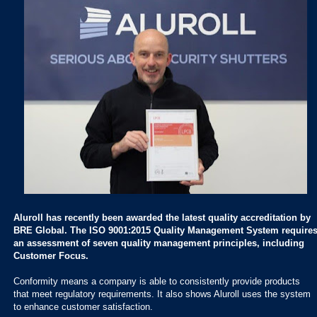
Aluroll has recently been awarded the latest quality accreditation by
BRE Global. The ISO 9001:2015 Quality Management System require
an assessment of seven quality management principles, including
Customer Focus.
Conformity means a company is able to consistently provide products
that meet regulatory requirements. It also shows Aluroll uses the system
to enhance customer satisfaction.