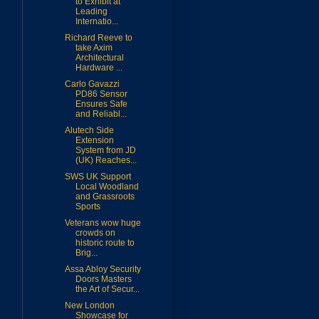
to Exhibit at
Leading
Internatio...
Richard Reeve to
take Axim
Architectural
Hardware ...
Carlo Gavazzi
PD86 Sensor
Ensures Safe
and Reliabl...
Alutech Side
Extension
System from JD
(UK) Reaches...
SWS UK Support
Local Woodland
and Grassroots
Sports
Veterans wow huge
crowds on
historic route to
Brig...
Assa Abloy Security
Doors Masters
the Art of Secur...
New London
Showcase for