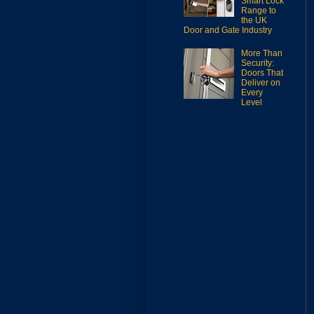
Smart Lock
Range to
the UK
Door and Gate Industry
More Than
Security:
Doors That
Deliver on
Every
Level