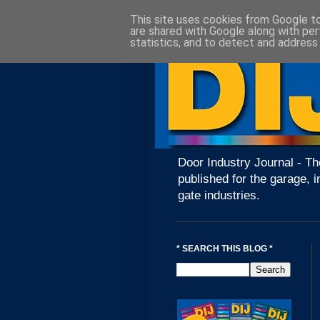
This site uses cookies from Google to 
are shared with Google along with per
statistics, and to detect and address
Door Industry Journal - Th
published for the garage, i
gate industries.
* SEARCH THIS BLOG *