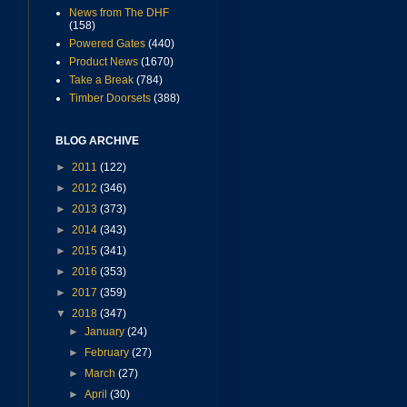
News from The DHF
(158)
Powered Gates
(440)
Product News
(1670)
Take a Break
(784)
Timber Doorsets
(388)
BLOG ARCHIVE
►
2011
(122)
►
2012
(346)
►
2013
(373)
►
2014
(343)
►
2015
(341)
►
2016
(353)
►
2017
(359)
▼
2018
(347)
►
January
(24)
►
February
(27)
►
March
(27)
►
April
(30)