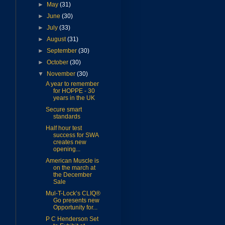
►
May
(31)
►
June
(30)
►
July
(33)
►
August
(31)
►
September
(30)
►
October
(30)
▼
November
(30)
A year to remember
for HOPPE - 30
years in the UK
Secure smart
standards
Half hour test
success for SWA
creates new
opening...
American Muscle is
on the march at
the December
Sale
Mul-T-Lock’s CLIQ®
Go presents new
Opportunity for...
P C Henderson Set