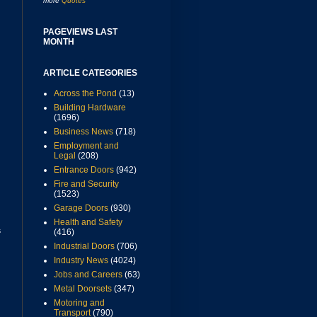
more
Quotes
PAGEVIEWS LAST
MONTH
ARTICLE CATEGORIES
Across the Pond
(13)
Building Hardware
(1696)
Business News
(718)
Employment and
Legal
(208)
Entrance Doors
(942)
Fire and Security
(1523)
Garage Doors
(930)
Health and Safety
s
(416)
Industrial Doors
(706)
Industry News
(4024)
Jobs and Careers
(63)
Metal Doorsets
(347)
Motoring and
Transport
(790)