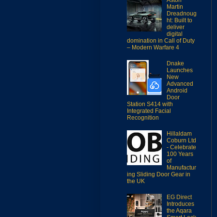
Martin
Dreadnoug
ht: Built to
deliver
digital
domination in Call of Duty
– Modern Warfare 4
Dnake
Launches
New
Advanced
Android
Door
Station S414 with
Integrated Facial
Recognition
Hillaldam
Coburn Ltd
- Celebrate
100 Years
of
Manufactur
ing Sliding Door Gear in
the UK
EG Direct
Introduces
the Aqara