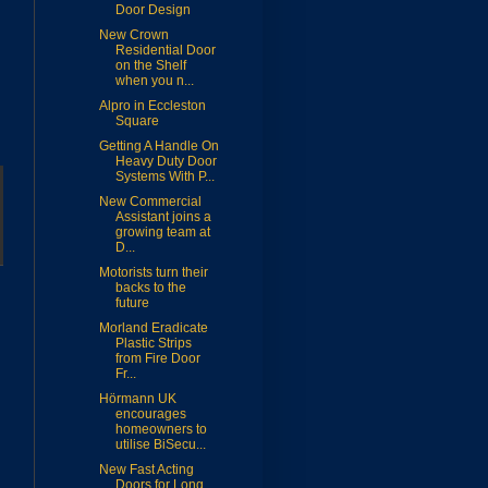
Door Design
New Crown
Residential Door
on the Shelf
when you n...
Alpro in Eccleston
Square
Getting A Handle On
Heavy Duty Door
Systems With P...
New Commercial
Assistant joins a
growing team at
D...
Motorists turn their
backs to the
future
Morland Eradicate
Plastic Strips
from Fire Door
Fr...
Hörmann UK
encourages
homeowners to
utilise BiSecu...
New Fast Acting
Doors for Long