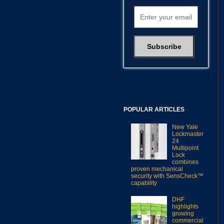
POPULAR ARTICLES
New Yale
Lockmaster
24
Multipoint
Lock
combines
proven mechanical
security with SensCheck™
capability
DHF
highlights
growing
commercial