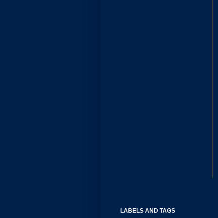
LABELS AND TAGS