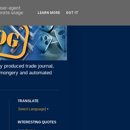
 user-agent
nerate usage
LEARN MORE
GOT IT
y produced trade journal,
ironmongery and automated
TRANSLATE
Select Language
▼
INTERESTING QUOTES