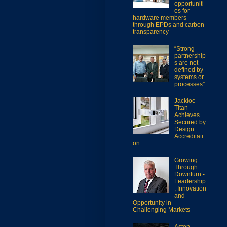
opportuniti
es for
hardware members
through EPDs and carbon
transparency
“Strong
partnership
s are not
defined by
systems or
processes”
Jackloc
Titan
Achieves
Secured by
Design
Accreditati
on
Growing
Through
Downturn -
Leadership
, Innovation
and
Opportunity in
Challenging Markets
Aston