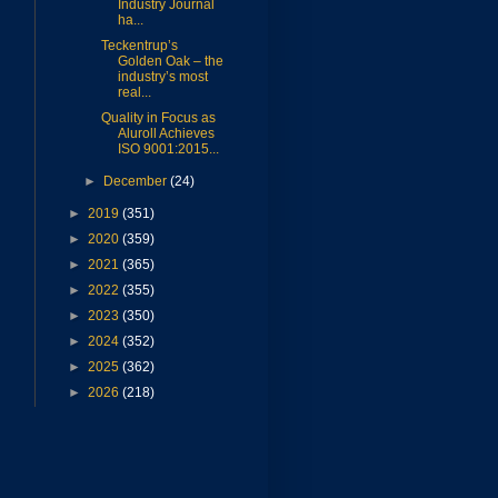
Industry Journal
ha...
Teckentrup’s
Golden Oak – the
industry’s most
real...
Quality in Focus as
Aluroll Achieves
ISO 9001:2015...
►
December
(24)
►
2019
(351)
►
2020
(359)
►
2021
(365)
►
2022
(355)
►
2023
(350)
►
2024
(352)
►
2025
(362)
►
2026
(218)