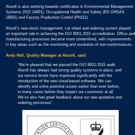
Aluroll is also working towards certificates in Environmental Management
Systems (ISO 14001), Occupational Health and Safety (BS OHSAS
18001) and Factory Production Control (PN111).
Aluroll’s new stock management, cut sheet and ordering system played
an important role in achieving the ISO 9001:2015 accreditation. Office and
manufacturing processes became more streamlined, with improvements
in key areas such as the monitoring and resolution of non-conformances.
Andy Hall, Quality Manager at Aluroll, said:
“We’re pleased that we passed the ISO 9001:2015 audit.
Aluroll has always had strong quality systems in place, and
our service levels have improved significantly with the
introduction of the new cloud-based software. We can
identify and solve potential issues earlier than ever before,
in many cases before they impact our customers at all.
We’ve also had great feedback about our new quotation and
ordering processes”.