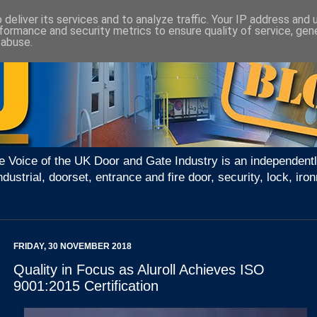
deliver its services and to analyze traffic. Your IP address and
formance and security metrics to ensure quality of service, ge
 abuse.
e Voice of the UK Door and Gate Industry is an independentl
ndustrial, doorset, entrance and fire door, security, lock, 
FRIDAY, 30 NOVEMBER 2018
Quality in Focus as Aluroll Achieves ISO
9001:2015 Certification