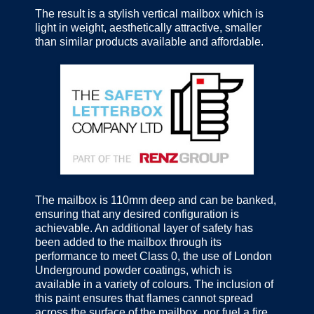
The result is a stylish vertical mailbox which is
light in weight, aesthetically attractive, smaller
than similar products available and affordable.
The mailbox is 110mm deep and can be banked,
ensuring that any desired configuration is
achievable. An additional layer of safety has
been added to the mailbox through its
performance to meet Class 0, the use of London
Underground powder coatings, which is
available in a variety of colours. The inclusion of
this paint ensures that flames cannot spread
across the surface of the mailbox, nor fuel a fire