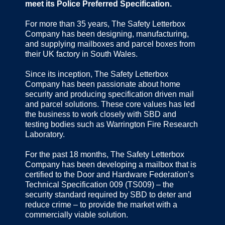
meet its Police Preferred Specification.
For more than 35 years, The Safety Letterbox
Company has been designing, manufacturing,
and supplying mailboxes and parcel boxes from
their UK factory in South Wales.
Since its inception, The Safety Letterbox
Company has been passionate about home
security and producing specification driven mail
and parcel solutions. These core values has led
the business to work closely with SBD and
testing bodies such as Warrington Fire Research
Laboratory.
For the past 18 months, The Safety Letterbox
Company has been developing a mailbox that is
certified to the Door and Hardware Federation’s
Technical Specification 009 (TS009) – the
security standard required by SBD to deter and
reduce crime – to provide the market with a
commercially viable solution.