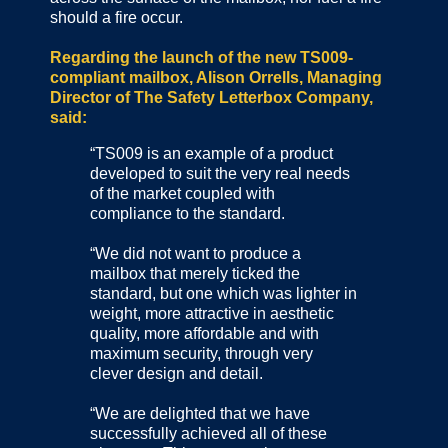
should a fire occur.
Regarding the launch of the new TS009-
compliant mailbox, Alison Orrells, Managing
Director of The Safety Letterbox Company,
said:
“TS009 is an example of a product
developed to suit the very real needs
of the market coupled with
compliance to the standard.
“We did not want to produce a
mailbox that merely ticked the
standard, but one which was lighter in
weight, more attractive in aesthetic
quality, more affordable and with
maximum security, through very
clever design and detail.
“We are delighted that we have
successfully achieved all of these