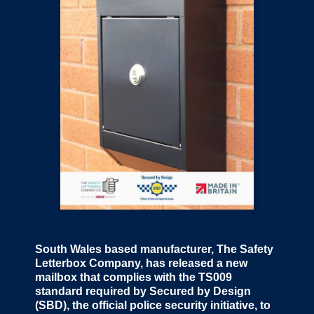
South Wales based manufacturer, The Safety
Letterbox Company, has released a new
mailbox that complies with the TS009
standard required by Secured by Design
(SBD), the official police security initiative, to