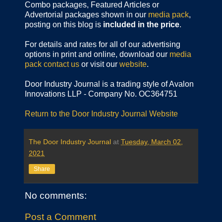
Combo packages, Featured Articles or
Advertorial packages shown in our
media pack
,
posting on this blog is
included in the price
.
For details and rates for all of our advertising
options in print and online, download our
media
pack
contact us
or visit our
website
.
Door Industry Journal is a trading style of Avalon
Innovations LLP - Company No. OC364751
Return to the Door Industry Journal Website
The Door Industry Journal
at
Tuesday, March 02,
2021
Share
No comments:
Post a Comment