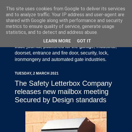
This site uses cookies from Google to deliver its services
and to analyze traffic. Your IP address and user-agent are
shared with Google along with performance and security
metrics to ensure quality of service, generate usage
statistics, and to detect and address abuse.
Door Industry Journal - The Voice of the UK Door
and Gate Industry is an independently produced
LEARN MORE
GOT IT
trade journal, published for the garage, industrial,
doorset, entrance and fire door, security, lock,
ironmongery and automated gate industries.
TUESDAY, 2 MARCH 2021
The Safety Letterbox Company
releases new mailbox meeting
Secured by Design standards