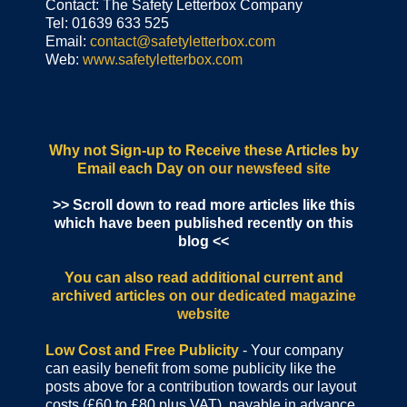
Contact: The Safety Letterbox Company
Tel: 01639 633 525
Email:
contact@safetyletterbox.com
Web:
www.safetyletterbox.com
Why not Sign-up to Receive these Articles by
Email each Day
on our newsfeed site
>> Scroll down to read more articles like this
which have been published recently on this
blog <<
You can also read additional current and
archived articles
on our dedicated magazine
website
Low Cost and Free Publicity
- Your company
can easily benefit from some publicity like the
posts above for a contribution towards our layout
costs (£60 to £80 plus VAT), payable in advance