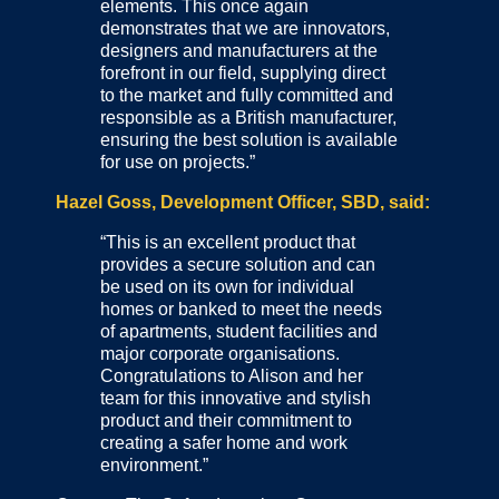
elements. This once again
demonstrates that we are innovators,
designers and manufacturers at the
forefront in our field, supplying direct
to the market and fully committed and
responsible as a British manufacturer,
ensuring the best solution is available
for use on projects.”
Hazel Goss, Development Officer, SBD, said:
“This is an excellent product that
provides a secure solution and can
be used on its own for individual
homes or banked to meet the needs
of apartments, student facilities and
major corporate organisations.
Congratulations to Alison and her
team for this innovative and stylish
product and their commitment to
creating a safer home and work
environment.”