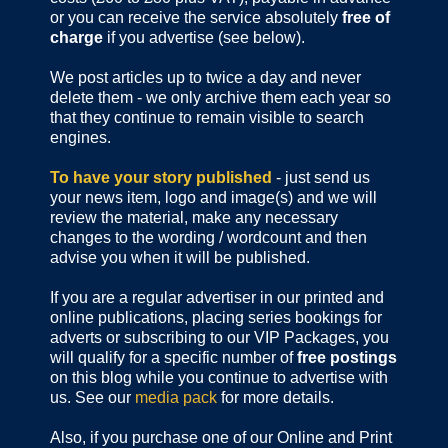
or you can receive the service absolutely
free of
charge
if you advertise (see below).
We post articles up to twice a day and never
delete them - we only archive them each year so
that they continue to remain visible to search
engines.
To have your story published
- just send us
your news item, logo and image(s) and we will
review the material, make any necessary
changes to the wording / wordcount and then
advise you when it will be published.
If you are a regular advertiser in our printed and
online publications,
placing series bookings for
adverts or subscribing to our VIP Packages, you
will qualify for a specific number of
free postings
on this blog while you continue to advertise with
us. See our
media pack
for more details.
Also, if you purchase one of our Online and Print