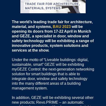
The world’s leading trade fair for architecture,
material, and systems,
BAU 2023
will be
opening its doors from 17-22 April in Munich
and GEZE, a specialist in door, window and
safety technology will be exhibiting a range of
innovative products, system solutions and
services at the show.
Under the motto of “Liveable buildings: digital,
sustainable, smart” GEZE will be exhibiting
myGEZE Control: the next-generation networking
solution for smart buildings that is able to
integrate door, window and safety technology
into the many different areas of a building
management system.
In addition, GEZE will be exhibiting several other
new products; Revo.PRIME – an automatic