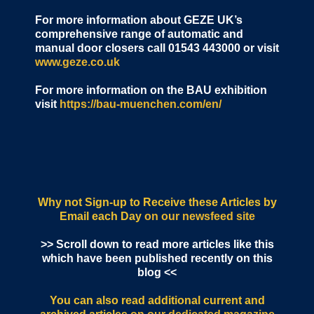
For more information about GEZE UK’s
comprehensive range of automatic and
manual door closers call 01543 443000 or visit
www.geze.co.uk
For more information on the BAU exhibition
visit
https://bau-muenchen.com/en/
Why not Sign-up to Receive these Articles by
Email each Day
on our newsfeed site
>> Scroll down to read more articles like this
which have been published recently on this
blog <<
You can also read additional current and