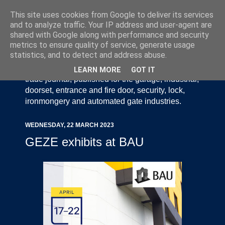
This site uses cookies from Google to deliver its services
and to analyze traffic. Your IP address and user-agent are
shared with Google along with performance and security
metrics to ensure quality of service, generate usage
statistics, and to detect and address abuse.
Door Industry Journal - The Voice of the UK Door
and Gate Industry is an independently produced
LEARN MORE
GOT IT
trade journal, published for the garage, industrial,
doorset, entrance and fire door, security, lock,
ironmongery and automated gate industries.
WEDNESDAY, 22 MARCH 2023
GEZE exhibits at BAU