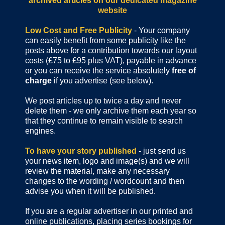
archived articles
on our dedicated magazine
website
Low Cost and Free Publicity
- Your company
can easily benefit from some publicity like the
posts above for a contribution towards our layout
costs (£75 to £95 plus VAT), payable in advance
or you can receive the service absolutely
free of
charge
if you advertise (see below).
We post articles up to twice a day and never
delete them - we only archive them each year so
that they continue to remain visible to search
engines.
To have your story published
- just send us
your news item, logo and image(s) and we will
review the material, make any necessary
changes to the wording / wordcount and then
advise you when it will be published.
If you are a regular advertiser in our printed and
online publications,
placing series bookings for