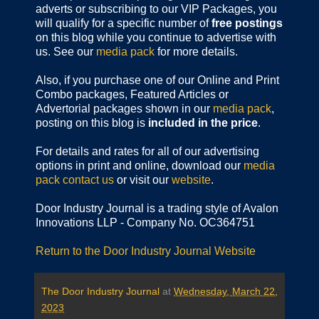
adverts or subscribing to our VIP Packages, you
will qualify for a specific number of
free postings
on this blog while you continue to advertise with
us. See our
media pack
for more details.
Also, if you purchase one of our Online and Print
Combo packages, Featured Articles or
Advertorial packages shown in our
media pack
,
posting on this blog is
included in the price
.
For details and rates for all of our advertising
options in print and online, download our
media
pack
contact us
or visit our
website
.
Door Industry Journal is a trading style of Avalon
Innovations LLP - Company No. OC364751
Return to the Door Industry Journal Website
The Door Industry Journal
at
Wednesday, March 22,
2023