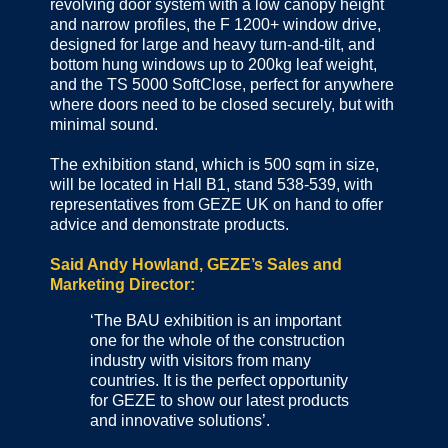
revolving door system with a low canopy height
and narrow profiles, the F 1200+ window drive,
designed for large and heavy turn-and-tilt, and
bottom hung windows up to 200kg leaf weight,
and the TS 5000 SoftClose, perfect for anywhere
where doors need to be closed securely, but with
minimal sound.
The exhibition stand, which is 500 sqm in size,
will be located in Hall B1, stand 538-539, with
representatives from GEZE UK on hand to offer
advice and demonstrate products.
Said Andy Howland, GEZE’s Sales and
Marketing Director:
‘The BAU exhibition is an important
one for the whole of the construction
industry with visitors from many
countries. It is the perfect opportunity
for GEZE to show our latest products
and innovative solutions’.