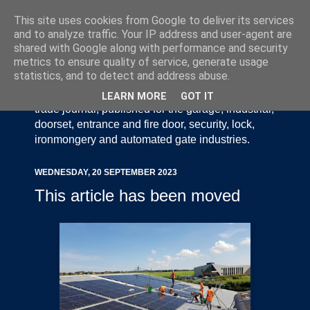
This site uses cookies from Google to deliver its services
and to analyze traffic. Your IP address and user-agent are
shared with Google along with performance and security
metrics to ensure quality of service, generate usage
statistics, and to detect and address abuse.
Door Industry Journal - The Voice of the UK Door
and Gate Industry is an independently produced
LEARN MORE
GOT IT
trade journal, published for the garage, industrial,
doorset, entrance and fire door, security, lock,
ironmongery and automated gate industries.
WEDNESDAY, 20 SEPTEMBER 2023
This article has been moved