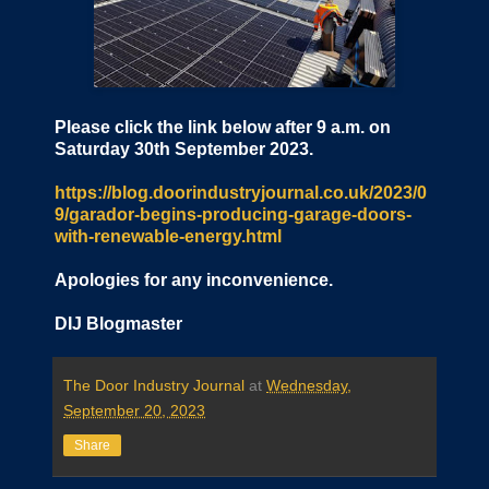
Please click the link below after 9 a.m. on
Saturday 30th September 2023.
https://blog.doorindustryjournal.co.uk/2023/0
9/garador-begins-producing-garage-doors-
with-renewable-energy.html
Apologies for any inconvenience.
DIJ Blogmaster
The Door Industry Journal
at
Wednesday,
September 20, 2023
Share