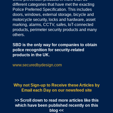
different categories that have met the exacting
Police Preferred Specification. This includes
doors, windows, external storage, bicycle and
motorcycle security, locks and hardware, asset
marking, alarms, CCTV, safes, IoT-connected
products, perimeter security products and many
others.
SBD is the only way for companies to obtain
police recognition for security-related
products in the UK.
www.securedbydesign.com
Why not Sign-up to Receive these Articles by
Email each Day
on our newsfeed site
>> Scroll down to read more articles like this
which have been published recently on this
blog <<