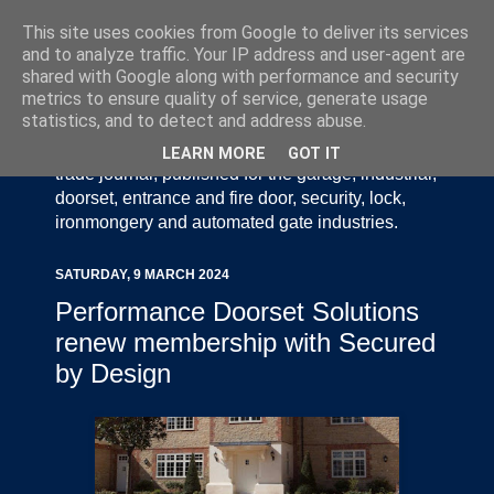
This site uses cookies from Google to deliver its services
and to analyze traffic. Your IP address and user-agent are
shared with Google along with performance and security
metrics to ensure quality of service, generate usage
statistics, and to detect and address abuse.
Door Industry Journal - The Voice of the UK Door
and Gate Industry is an independently produced
LEARN MORE
GOT IT
trade journal, published for the garage, industrial,
doorset, entrance and fire door, security, lock,
ironmongery and automated gate industries.
SATURDAY, 9 MARCH 2024
Performance Doorset Solutions
renew membership with Secured
by Design