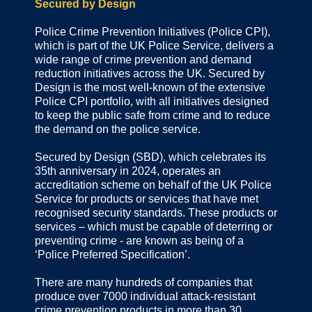
Secured by Design
Police Crime Prevention Initiatives (Police CPI),
which is part of the UK Police Service, delivers a
wide range of crime prevention and demand
reduction initiatives across the UK. Secured by
Design is the most well-known of the extensive
Police CPI portfolio, with all initiatives designed
to keep the public safe from crime and to reduce
the demand on the police service.
Secured by Design (SBD), which celebrates its
35th anniversary in 2024, operates an
accreditation scheme on behalf of the UK Police
Service for products or services that have met
recognised security standards. These products or
services – which must be capable of deterring or
preventing crime - are known as being of a
‘Police Preferred Specification’.
There are many hundreds of companies that
produce over 7000 individual attack-resistant
crime prevention products in more than 30