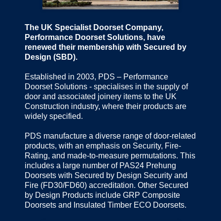
The UK Specialist Doorset Company,
Performance Doorset Solutions, have
renewed their membership with Secured by
Design (SBD).
Established in 2003, PDS – Performance
Doorset Solutions - specialises in the supply of
door and associated joinery items to the UK
Construction industry, where their products are
widely specified.
PDS manufacture a diverse range of door-related
products, with an emphasis on Security, Fire-
Rating, and made-to-measure permutations. This
includes a large number of PAS24 Prehung
Doorsets with Secured by Design Security and
Fire (FD30/FD60) accreditation. Other Secured
by Design Products include GRP Composite
Doorsets and Insulated Timber ECO Doorsets.