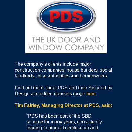
The company’s clients include major
construction companies, house builders, social
landlords, local authorities and homeowners.
Find out more about PDS and their Secured by
Design accredited doorsets range
here
.
Tim Fairley, Managing Director at PDS, said:
“PDS has been part of the SBD
scheme for many years, consistently
leading in product certification and