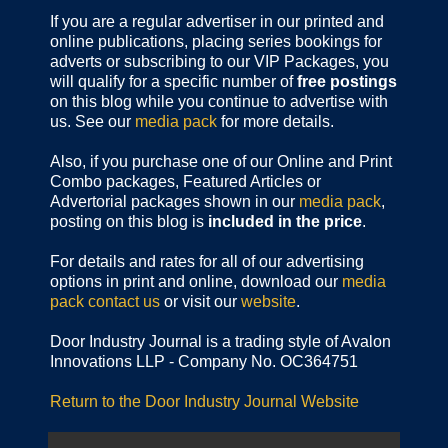
If you are a regular advertiser in our printed and
online publications,
placing series bookings for
adverts or subscribing to our VIP Packages, you
will qualify for a specific number of
free postings
on this blog while you continue to advertise with
us. See our
media pack
for more details.
Also, if you purchase one of our Online and Print
Combo packages, Featured Articles or
Advertorial packages shown in our
media pack
,
posting on this blog is
included in the price
.
For details and rates for all of our advertising
options in print and online, download our
media
pack
contact us
or visit our
website
.
Door Industry Journal is a trading style of Avalon
Innovations LLP - Company No. OC364751
Return to the Door Industry Journal Website