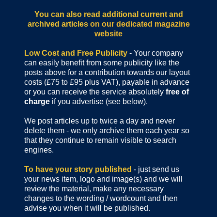
You can also read additional current and
archived articles
on our dedicated magazine
website
Low Cost and Free Publicity
- Your company
can easily benefit from some publicity like the
posts above for a contribution towards our layout
costs (£75 to £95 plus VAT), payable in advance
or you can receive the service absolutely
free of
charge
if you advertise (see below).
We post articles up to twice a day and never
delete them - we only archive them each year so
that they continue to remain visible to search
engines.
To have your story published
- just send us
your news item, logo and image(s) and we will
review the material, make any necessary
changes to the wording / wordcount and then
advise you when it will be published.