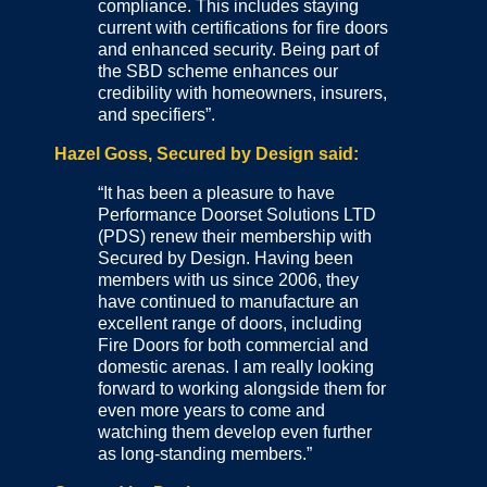
compliance. This includes staying
current with certifications for fire doors
and enhanced security. Being part of
the SBD scheme enhances our
credibility with homeowners, insurers,
and specifiers”.
Hazel Goss, Secured by Design said:
“It has been a pleasure to have
Performance Doorset Solutions LTD
(PDS) renew their membership with
Secured by Design. Having been
members with us since 2006, they
have continued to manufacture an
excellent range of doors, including
Fire Doors for both commercial and
domestic arenas. I am really looking
forward to working alongside them for
even more years to come and
watching them develop even further
as long-standing members.”