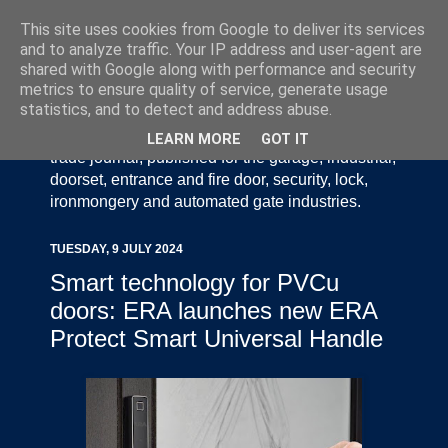
This site uses cookies from Google to deliver its services
and to analyze traffic. Your IP address and user-agent are
shared with Google along with performance and security
metrics to ensure quality of service, generate usage
statistics, and to detect and address abuse.
Door Industry Journal - The Voice of the UK Door
and Gate Industry is an independently produced
LEARN MORE
GOT IT
trade journal, published for the garage, industrial,
doorset, entrance and fire door, security, lock,
ironmongery and automated gate industries.
TUESDAY, 9 JULY 2024
Smart technology for PVCu
doors: ERA launches new ERA
Protect Smart Universal Handle