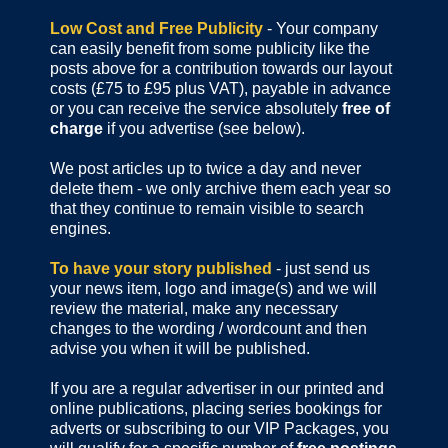
Low Cost and Free Publicity
- Your company
can easily benefit from some publicity like the
posts above for a contribution towards our layout
costs (£75 to £95 plus VAT), payable in advance
or you can receive the service absolutely
free of
charge
if you advertise (see below).
We post articles up to twice a day and never
delete them - we only archive them each year so
that they continue to remain visible to search
engines.
To have your story published
- just send us
your news item, logo and image(s) and we will
review the material, make any necessary
changes to the wording / wordcount and then
advise you when it will be published.
If you are a regular advertiser in our printed and
online publications,
placing series bookings for
adverts or subscribing to our VIP Packages, you