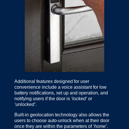
Additional features designed for user
convenience include a voice assistant for low
battery notifications, set up and operation, and
notifying users if the door is
‘locked’
or
‘unlocked’
.
Built-in geolocation technology also allows the
users to choose auto-unlock when at their door
once they are within the parameters of
‘home’
.