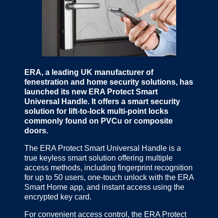
ERA, a leading UK manufacturer of
fenestration and home security solutions, has
launched its new ERA Protect Smart
Universal Handle. It offers a smart security
solution for lift-to-lock multi-point locks
commonly found on PVCu or composite
doors.
The ERA Protect Smart Universal Handle is a
true keyless smart solution offering multiple
access methods, including fingerprint recognition
for up to 50 users, one-touch unlock with the ERA
Smart Home app, and instant access using the
encrypted key card.
For convenient access control, the ERA Protect