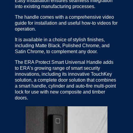
Easy installation ensures seamless integration
into existing manufacturing processes.
The handle comes with a comprehensive video
guide for installation and useful how-to videos for
operation.
It is available in a choice of stylish finishes,
including Matte Black, Polished Chrome, and
Satin Chrome, to complement any door.
The ERA Protect Smart Universal Handle adds
to ERA’s growing range of smart security
innovations, including its innovative TouchKey
solution, a complete door solution that combines
a smart handle, cylinder and auto-fire multi-point
lock for use with new composite and timber
doors.