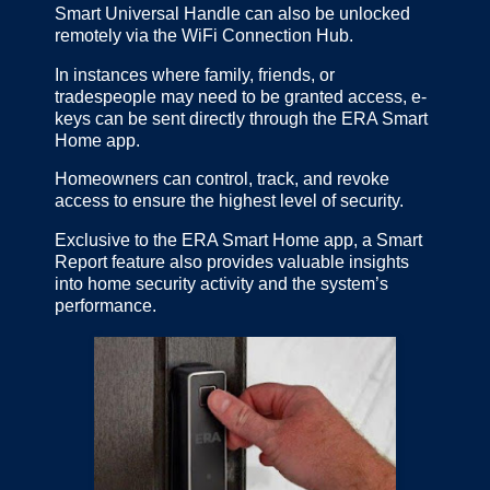
Smart Universal Handle can also be unlocked
remotely via the WiFi Connection Hub.
In instances where family, friends, or
tradespeople may need to be granted access, e-
keys can be sent directly through the ERA Smart
Home app.
Homeowners can control, track, and revoke
access to ensure the highest level of security.
Exclusive to the ERA Smart Home app, a Smart
Report feature also provides valuable insights
into home security activity and the system’s
performance.