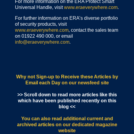
For more information on the ERA Protect Smart
Universal Handle, visit
www.eraeverywhere.com
.
For further information on ERA’s diverse portfolio
of security products, visit
www.eraeverywhere.com
, contact the sales team
on 01922 490 000, or email
info@eraeverywhere.com
.
Why not Sign-up to Receive these Articles by
Email each Day
on our newsfeed site
>> Scroll down to read more articles like this
which have been published recently on this
blog <<
You can also read additional current and
archived articles
on our dedicated magazine
website