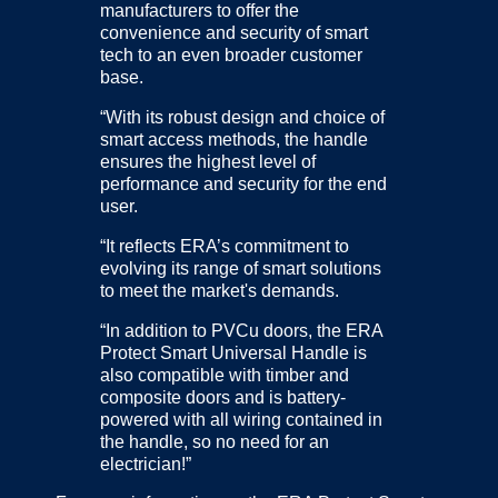
manufacturers to offer the
convenience and security of smart
tech to an even broader customer
base.
“With its robust design and choice of
smart access methods, the handle
ensures the highest level of
performance and security for the end
user.
“It reflects ERA’s commitment to
evolving its range of smart solutions
to meet the market's demands.
“In addition to PVCu doors, the ERA
Protect Smart Universal Handle is
also compatible with timber and
composite doors and is battery-
powered with all wiring contained in
the handle, so no need for an
electrician!”