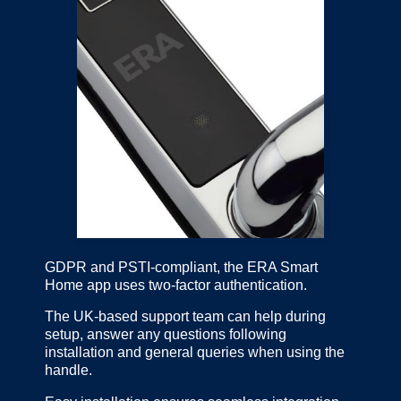
GDPR and PSTI-compliant, the ERA Smart
Home app uses two-factor authentication.
The UK-based support team can help during
setup, answer any questions following
installation and general queries when using the
handle.