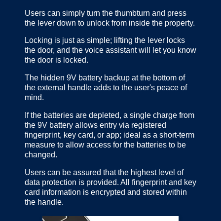
Users can simply turn the thumbturn and press
the lever down to unlock from inside the property.
Locking is just as simple; lifting the lever locks
the door, and the voice assistant will let you know
the door is locked.
The hidden 9V battery backup at the bottom of
the external handle adds to the user's peace of
mind.
If the batteries are depleted, a single charge from
the 9V battery allows entry via registered
fingerprint, key card, or app; ideal as a short-term
measure to allow access for the batteries to be
changed.
Users can be assured that the highest level of
data protection is provided. All fingerprint and key
card information is encrypted and stored within
the handle.