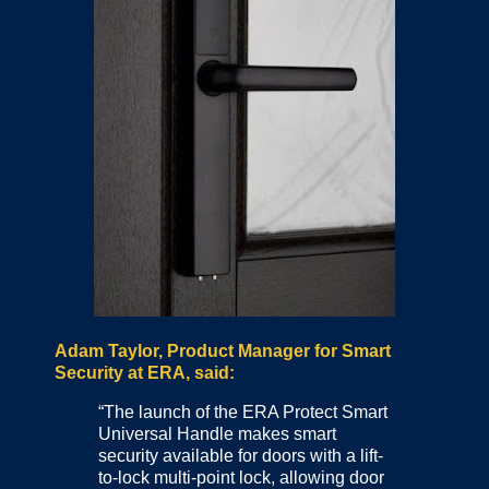
Adam Taylor, Product Manager for Smart
Security at ERA, said:
“The launch of the ERA Protect Smart
Universal Handle makes smart
security available for doors with a lift-
to-lock multi-point lock, allowing door