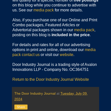
will qualify for a specific number of
free postings
on this blog while you continue to advertise with
us. See our
media pack
for more details.
Also, if you purchase one of our Online and Print
Combo packages, Featured Articles or
Advertorial packages shown in our
media pack
,
posting on this blog is
included in the price
.
For details and rates for all of our advertising
options in print and online, download our
media
pack
contact us
or visit our
website
.
Door Industry Journal is a trading style of Avalon
Innovations LLP - Company No. OC364751
Return to the Door Industry Journal Website
The Door Industry Journal
at
Tuesday, July 09,
2024
Share