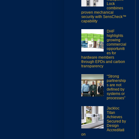
Lock
combines
proven mechanical
security with SensCheck™
capability
DHF
highlights
growing
commercial
opportuniti
es for
hardware members
through EPDs and carbon
transparency
“Strong
partnership
s are not
defined by
systems or
processes”
Jackloc
Titan
Achieves
Secured by
Design
Accreditati
on