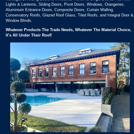
Lights & Lanterns, Sliding Doors, Pivot Doors, Windows, Orangeries,
Aluminium Entrance Doors, Composite Doors, Curtain Walling,
Conservatory Roofs, Glazed Roof Glass, Tiled Roofs, and Integral Door &
Window Blinds.
Whatever Products The Trade Needs, Whatever The Material Choice,
It’s All Under Their Roof!