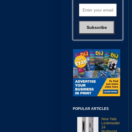
POPULAR ARTICLES
New Yale
Lockmaster
24
Multipoint