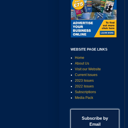
WEBSITE PAGE LINKS
Home
About Us
Visit our Website
Current Issues
2023 Issues
2022 Issues
Subscriptions
Media Pack
Subscribe by
Email