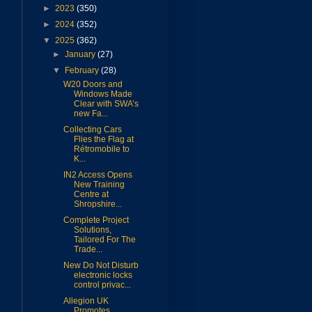
►
2023
(350)
►
2024
(352)
▼
2025
(362)
►
January
(27)
▼
February
(28)
W20 Doors and
Windows Made
Clear with SWA’s
new Fa...
Collecting Cars
Flies the Flag at
Rétromobile to
K...
IN2 Access Opens
New Training
Centre at
Shropshire...
Complete Project
Solutions,
Tailored For The
Trade...
New Do Not Disturb
electronic locks
control privac...
Allegion UK
Promotes