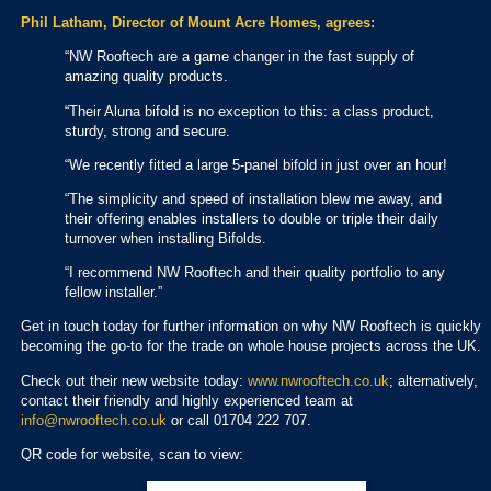
Phil Latham, Director of Mount Acre Homes, agrees:
“NW Rooftech are a game changer in the fast supply of
amazing quality products.
“Their Aluna bifold is no exception to this: a class product,
sturdy, strong and secure.
“We recently fitted a large 5-panel bifold in just over an hour!
“The simplicity and speed of installation blew me away, and
their offering enables installers to double or triple their daily
turnover when installing Bifolds.
“I recommend NW Rooftech and their quality portfolio to any
fellow installer.”
Get in touch today for further information on why NW Rooftech is quickly
becoming the go-to for the trade on whole house projects across the UK.
Check out their new website today:
www.nwrooftech.co.uk
; alternatively,
contact their friendly and highly experienced team at
info@nwrooftech.co.uk
or call 01704 222 707.
QR code for website, scan to view: