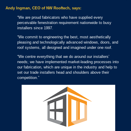
Andy Ingman, CEO of NW Rooftech, says:
“We are proud fabricators who have supplied every
perceivable fenestration requirement nationwide to busy
installers since 1997.
“We commit to engineering the best, most aesthetically
pleasing and technologically advanced windows, doors, and
roof systems, all designed and imagined under one roof.
“We centre everything that we do around our installers’
needs; we have implemented market-leading processes into
our fabrication, which are unique in the industry and help to
set our trade installers head and shoulders above their
competition.”