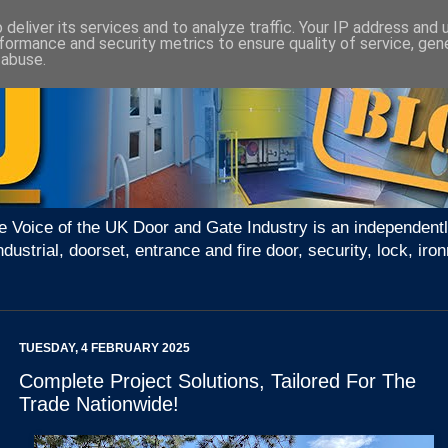
deliver its services and to analyze traffic. Your IP address and
formance and security metrics to ensure quality of service, ge
 abuse.
e Voice of the UK Door and Gate Industry is an independentl
ndustrial, doorset, entrance and fire door, security, lock, 
TUESDAY, 4 FEBRUARY 2025
Complete Project Solutions, Tailored For The
Trade Nationwide!