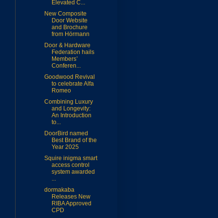
Elevated C...
New Composite
Door Website
and Brochure
from Hörmann
Door & Hardware
Federation hails
Members’
Conferen...
Goodwood Revival
to celebrate Alfa
Romeo
Combining Luxury
and Longevity:
An Introduction
to...
DoorBird named
Best Brand of the
Year 2025
Squire inigma smart
access control
system awarded
...
dormakaba
Releases New
RIBA Approved
CPD