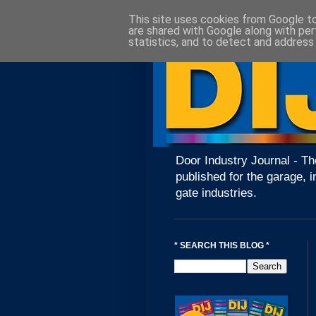
This site uses cookies from Google to 
are shared with Google along with per
statistics, and to detect and address
Door Industry Journal - Th
published for the garage, i
gate industries.
* SEARCH THIS BLOG *