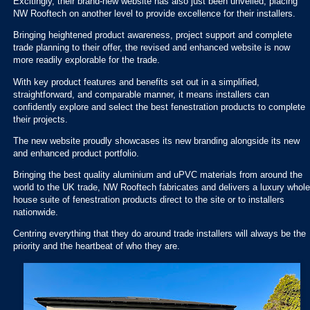
Excitingly, their brand-new website has also just been unveiled, placing
NW Rooftech on another level to provide excellence for their installers.
Bringing heightened product awareness, project support and complete
trade planning to their offer, the revised and enhanced website is now
more readily explorable for the trade.
With key product features and benefits set out in a simplified,
straightforward, and comparable manner, it means installers can
confidently explore and select the best fenestration products to complete
their projects.
The new website proudly showcases its new branding alongside its new
and enhanced product portfolio.
Bringing the best quality aluminium and uPVC materials from around the
world to the UK trade, NW Rooftech fabricates and delivers a luxury whole
house suite of fenestration products direct to the site or to installers
nationwide.
Centring everything that they do around trade installers will always be the
priority and the heartbeat of who they are.