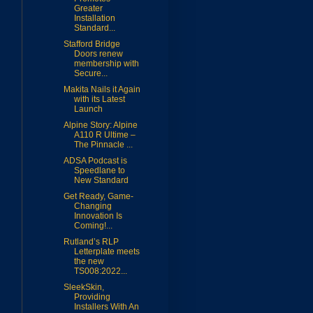
Greater
Installation
Standard...
Stafford Bridge
Doors renew
membership with
Secure...
Makita Nails it Again
with its Latest
Launch
Alpine Story: Alpine
A110 R Ultime –
The Pinnacle ...
ADSA Podcast is
Speedlane to
New Standard
Get Ready, Game-
Changing
Innovation Is
Coming!...
Rutland’s RLP
Letterplate meets
the new
TS008:2022...
SleekSkin,
Providing
Installers With An