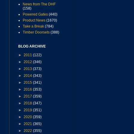
News from The DHF
(158)
Powered Gates
(440)
Product News
(1670)
Take a Break
(784)
Timber Doorsets
(388)
BLOG ARCHIVE
►
2011
(122)
►
2012
(346)
►
2013
(373)
►
2014
(343)
►
2015
(341)
►
2016
(353)
►
2017
(359)
►
2018
(347)
►
2019
(351)
►
2020
(359)
►
2021
(365)
►
2022
(355)