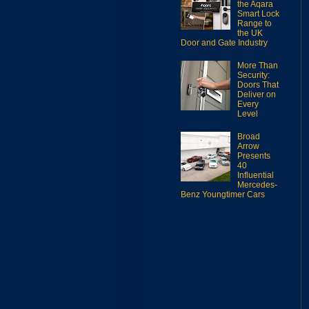
the Aqara
Smart Lock
Range to
the UK
Door and Gate Industry
More Than
Security:
Doors That
Deliver on
Every
Level
Broad
Arrow
Presents
40
Influential
Mercedes-
Benz Youngtimer Cars