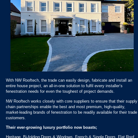
With NW Rooftech, the trade can easily design, fabricate and install an
entire house project, an all-in-one solution to fulfil every installer’s
fenestration needs for even the toughest of project demands.
NW Rooftech works closely with core suppliers to ensure that their supply
chain partnerships enable the best and most premium, high-quality,
market-leading brands of fenestration to be readily available for their trade
customers.
Their ever-growing luxury portfolio now boasts;
Heritage, Bi-folding Doors & Windows, French & Single Doors, Flat Roof