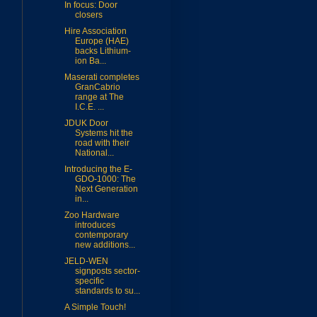
In focus: Door
closers
Hire Association
Europe (HAE)
backs Lithium-
ion Ba...
Maserati completes
GranCabrio
range at The
I.C.E. ...
JDUK Door
Systems hit the
road with their
National...
Introducing the E-
GDO-1000: The
Next Generation
in...
Zoo Hardware
introduces
contemporary
new additions...
JELD-WEN
signposts sector-
specific
standards to su...
A Simple Touch!