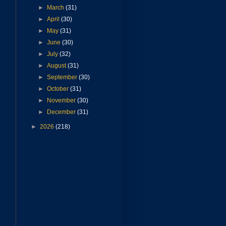
►
March
(31)
►
April
(30)
►
May
(31)
►
June
(30)
►
July
(32)
►
August
(31)
►
September
(30)
►
October
(31)
►
November
(30)
►
December
(31)
►
2026
(218)