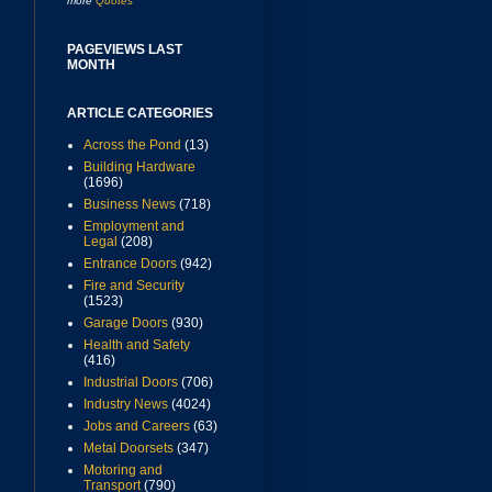
more
Quotes
PAGEVIEWS LAST
MONTH
ARTICLE CATEGORIES
Across the Pond
(13)
Building Hardware
(1696)
Business News
(718)
Employment and
Legal
(208)
Entrance Doors
(942)
Fire and Security
(1523)
Garage Doors
(930)
Health and Safety
(416)
Industrial Doors
(706)
Industry News
(4024)
Jobs and Careers
(63)
Metal Doorsets
(347)
Motoring and
Transport
(790)