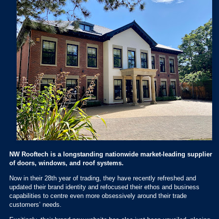
NW Rooftech is a longstanding nationwide market-leading supplier
of doors, windows, and roof systems.
Now in their 28th year of trading, they have recently refreshed and
updated their brand identity and refocused their ethos and business
capabilities to centre even more obsessively around their trade
customers’ needs.