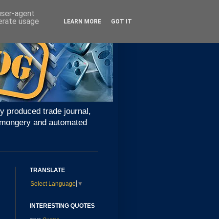
 user-agent
nerate usage
LEARN MORE
GOT IT
y produced trade journal,
ironmongery and automated
TRANSLATE
Select Language
▼
INTERESTING QUOTES