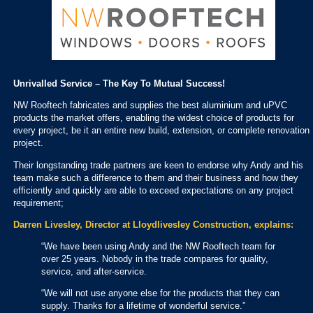
Unrivalled Service – The Key To Mutual Success!
NW Rooftech fabricates and supplies the best aluminium and uPVC
products the market offers, enabling the widest choice of products for
every project, be it an entire new build, extension, or complete renovation
project.
Their longstanding trade partners are keen to endorse why Andy and his
team make such a difference to them and their business and how they
efficiently and quickly are able to exceed expectations on any project
requirement;
Darren Livesley, Director at Lloydlivesley Construction, explains:
“We have been using Andy and the NW Rooftech team for
over 25 years. Nobody in the trade compares for quality,
service, and after-service.
“We will not use anyone else for the products that they can
supply. Thanks for a lifetime of wonderful service.”