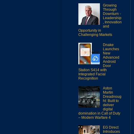
Growing
Through
Downturn -
Leadership
, Innovation
and
Opportunity in
Challenging Markets
Dnake
Launches
New
Advanced
Android
Door
Station S414 with
Integrated Facial
Recognition
Aston
Martin
Dreadnoug
ht: Built to
deliver
digital
domination in Call of Duty
– Modern Warfare 4
EG Direct
Introduces