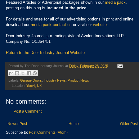
Featured Articles or Advertorial packages shown in our
media pack
,
posting on this blog is
included in the price
.
For details and rates for all of our advertising options in print and online,
download our
media pack
contact us
or visit our
website
.
Door Industry Journal is a trading style of Avalon Innovations LLP -
Company No. OC364751
Return to the Door Industry Journal Website
Posted by
The Door Industry Journal
at
Friday, February 28, 2025
Labels:
Garage Doors
,
Industry News
,
Product News
Location:
Yeovil, UK
No comments:
Post a Comment
Newer Post
Home
Older Post
Subscribe to:
Post Comments (Atom)