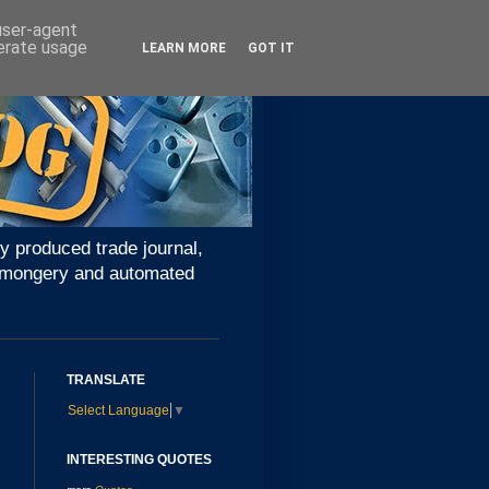
 user-agent
nerate usage
LEARN MORE
GOT IT
y produced trade journal,
ironmongery and automated
TRANSLATE
Select Language
▼
INTERESTING QUOTES