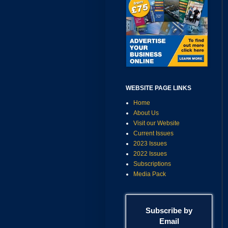
WEBSITE PAGE LINKS
Home
About Us
Visit our Website
Current Issues
2023 Issues
2022 Issues
Subscriptions
Media Pack
Subscribe by
Email