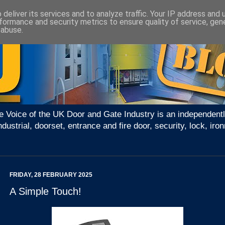
deliver its services and to analyze traffic. Your IP address and
formance and security metrics to ensure quality of service, ge
 abuse.
e Voice of the UK Door and Gate Industry is an independentl
ndustrial, doorset, entrance and fire door, security, lock, 
FRIDAY, 28 FEBRUARY 2025
A Simple Touch!