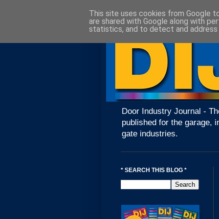
This site uses cookies from Google to 
are shared with Google along with per
statistics, and to detect and address
Door Industry Journal - Th
published for the garage, i
gate industries.
* SEARCH THIS BLOG *