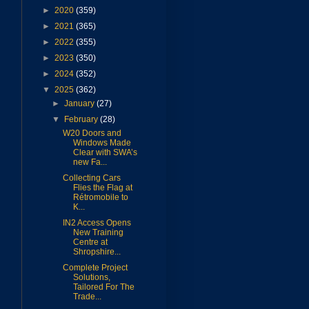
►
2020
(359)
►
2021
(365)
►
2022
(355)
►
2023
(350)
►
2024
(352)
▼
2025
(362)
►
January
(27)
▼
February
(28)
W20 Doors and
Windows Made
Clear with SWA’s
new Fa...
Collecting Cars
Flies the Flag at
Rétromobile to
K...
IN2 Access Opens
New Training
Centre at
Shropshire...
Complete Project
Solutions,
Tailored For The
Trade...