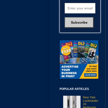
POPULAR ARTICLES
New Yale
Lockmaster
24
Multipoint