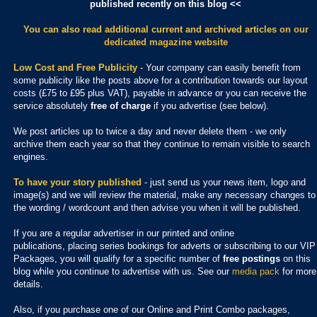
published recently on this blog <<
You can also read additional current and archived articles
on our
dedicated magazine website
Low Cost and Free Publicity
- Your company can easily benefit from
some publicity like the posts above for a contribution towards our layout
costs (£75 to £95 plus VAT), payable in advance or you can receive the
service absolutely
free of charge
if you advertise (see below).
We post articles up to twice a day and never delete them - we only
archive them each year so that they continue to remain visible to search
engines.
To have your story published
- just send us your news item, logo and
image(s) and we will review the material, make any necessary changes to
the wording / wordcount and then advise you when it will be published.
If you are a regular advertiser in our printed and online
publications,
placing series bookings for adverts or subscribing to our VIP
Packages, you will qualify for a specific number of
free postings
on this
blog while you continue to advertise with us. See our
media pack
for more
details.
Also, if you purchase one of our Online and Print Combo packages,