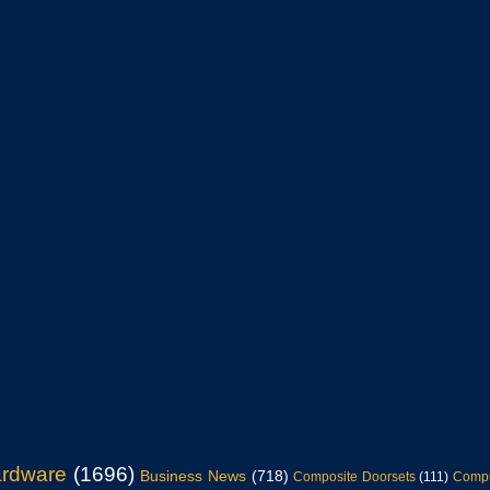
ardware
(1696)
Business News
(718)
Composite Doorsets
(111)
Compu