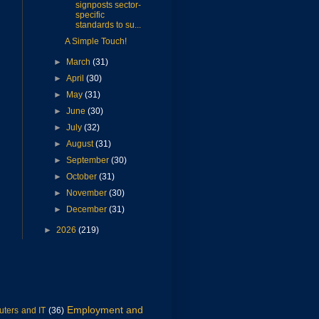
signposts sector-
specific
standards to su...
A Simple Touch!
►
March
(31)
►
April
(30)
►
May
(31)
►
June
(30)
►
July
(32)
►
August
(31)
►
September
(30)
►
October
(31)
►
November
(30)
►
December
(31)
►
2026
(219)
Employment and
ters and IT
(36)