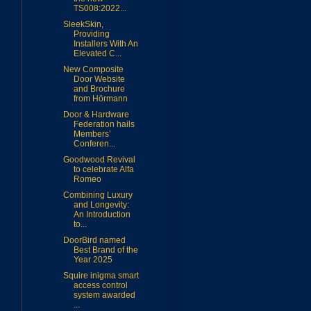
TS008:2022...
SleekSkin,
Providing
Installers With An
Elevated C...
New Composite
Door Website
and Brochure
from Hörmann
Door & Hardware
Federation hails
Members’
Conferen...
Goodwood Revival
to celebrate Alfa
Romeo
Combining Luxury
and Longevity:
An Introduction
to...
DoorBird named
Best Brand of the
Year 2025
Squire inigma smart
access control
system awarded
...