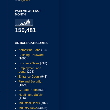
more
Quotes
PAGEVIEWS LAST
MONTH
150,481
ARTICLE CATEGORIES
Across the Pond
(13)
Building Hardware
(1696)
Business News
(718)
Employment and
Legal
(208)
Entrance Doors
(943)
Fire and Security
(1524)
Garage Doors
(930)
e
Health and Safety
(416)
Industrial Doors
(707)
Industry News
(4025)