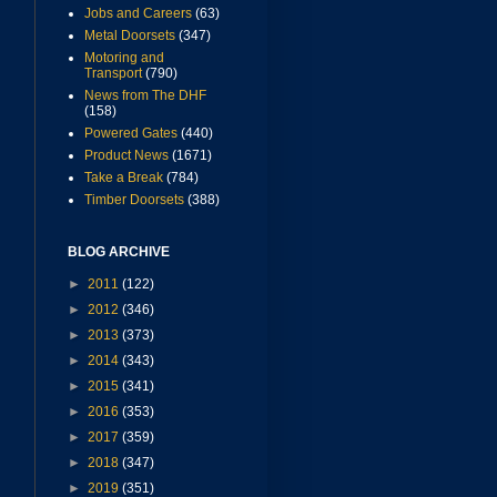
Jobs and Careers
(63)
Metal Doorsets
(347)
Motoring and
Transport
(790)
News from The DHF
(158)
Powered Gates
(440)
Product News
(1671)
Take a Break
(784)
Timber Doorsets
(388)
BLOG ARCHIVE
►
2011
(122)
►
2012
(346)
►
2013
(373)
►
2014
(343)
►
2015
(341)
►
2016
(353)
►
2017
(359)
►
2018
(347)
►
2019
(351)