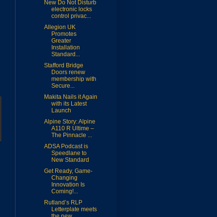
New Do Not Disturb
electronic locks
control privac...
Allegion UK
Promotes
Greater
Installation
Standard...
Stafford Bridge
Doors renew
membership with
Secure...
Makita Nails it Again
with its Latest
Launch
Alpine Story: Alpine
A110 R Ultime –
The Pinnacle ...
ADSA Podcast is
Speedlane to
New Standard
Get Ready, Game-
Changing
Innovation Is
Coming!...
Rutland’s RLP
Letterplate meets
the new