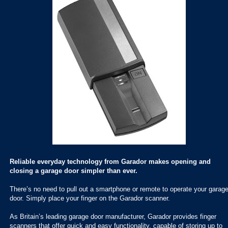
Reliable everyday technology from Garador makes opening and
closing a garage door simpler than ever.
There’s no need to pull out a smartphone or remote to operate your garag
door. Simply place your finger on the Garador scanner.
As Britain’s leading garage door manufacturer, Garador provides finger
scanners that offer quick and easy functionality, capable of storing up to