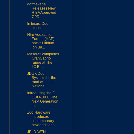
dormakaba
Releases New
RIBA Approved
CPD
In focus: Door
closers
Hire Association
Europe (HAE)
backs Lithium-
ion Ba...
Maserati completes
GranCabrio
range at The
I.C.E. ...
JDUK Door
Systems hit the
road with their
National...
Introducing the E-
GDO-1000: The
Next Generation
in...
Zoo Hardware
introduces
contemporary
new additions...
JELD-WEN