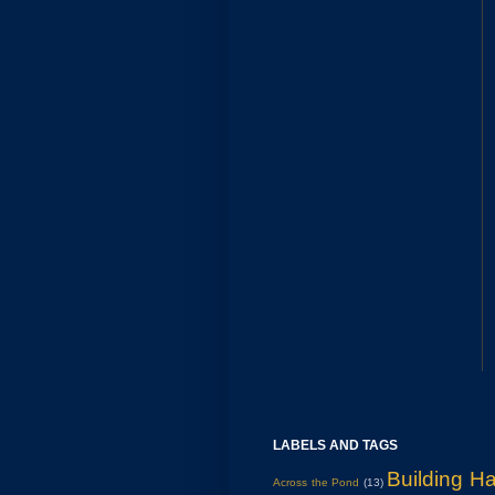
LABELS AND TAGS
Building H
Across the Pond
(13)