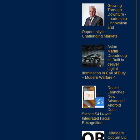
Growing
Through
Downturn -
Leadership
, Innovation
and
Opportunity in
Challenging Markets
Aston
Martin
Dreadnoug
ht: Built to
deliver
digital
domination in Call of Duty
– Modern Warfare 4
Dnake
Launches
New
Advanced
Android
Door
Station S414 with
Integrated Facial
Recognition
Hillaldam
Coburn Ltd