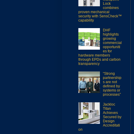
Lock
combines
proven mechanical
security with SensCheck™
capability
DHF
highlights
growing
commercial
opportuniti
es for
hardware members
through EPDs and carbon
transparency
“Strong
partnership
s are not
defined by
systems or
processes”
Jackloc
Titan
Achieves
Secured by
Design
Accreditati
on