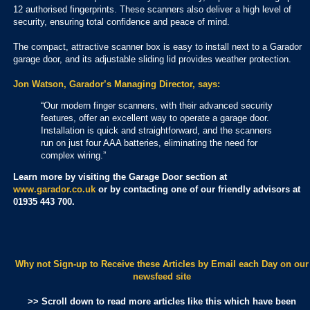
12 authorised fingerprints. These scanners also deliver a high level of
security, ensuring total confidence and peace of mind.
The compact, attractive scanner box is easy to install next to a Garador
garage door, and its adjustable sliding lid provides weather protection.
Jon Watson, Garador’s Managing Director, says:
“Our modern finger scanners, with their advanced security
features, offer an excellent way to operate a garage door.
Installation is quick and straightforward, and the scanners
run on just four AAA batteries, eliminating the need for
complex wiring.”
Learn more by visiting the Garage Door section at
www.garador.co.uk
or by contacting one of our friendly advisors at
01935 443 700.
Why not Sign-up to Receive these Articles by Email each Day
on our
newsfeed site
>> Scroll down to read more articles like this which have been