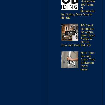
- Celebrate
100 Years
of
Manufactur
ing Sliding Door Gear in
the UK
EG Direct
Introduces
the Aqara
Smart Lock
Range to
the UK
Door and Gate Industry
More Than
Security:
Doors That
Deliver on
Every
Level