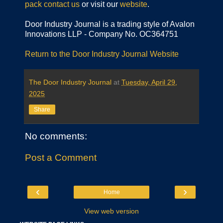
pack
contact us
or visit our
website
.
Door Industry Journal is a trading style of Avalon
Innovations LLP - Company No. OC364751
Return to the Door Industry Journal Website
The Door Industry Journal
at
Tuesday, April 29,
2025
Share
No comments:
Post a Comment
‹
›
Home
View web version