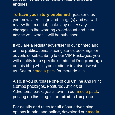
engines.
To have your story published
- just send us
your news item, logo and image(s) and we will
review the material, make any necessary
changes to the wording / wordcount and then
advise you when it will be published.
If you are a regular advertiser in our printed and
online publications,
placing series bookings for
adverts or subscribing to our VIP Packages, you
will qualify for a specific number of
free postings
on this blog while you continue to advertise with
us. See our
media pack
for more details.
Also, if you purchase one of our Online and Print
Combo packages, Featured Articles or
Advertorial packages shown in our
media pack
,
posting on this blog is
included in the price
.
For details and rates for all of our advertising
options in print and online, download our
media