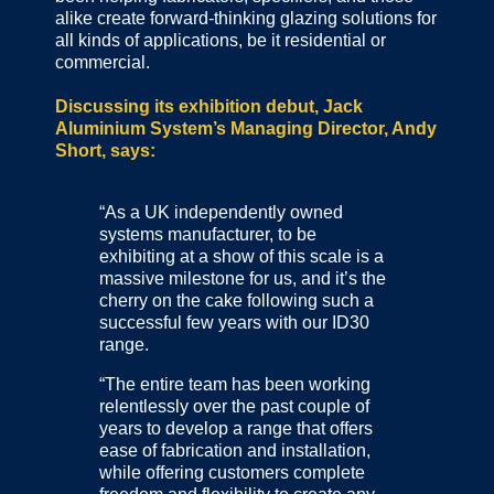
alike create forward-thinking glazing solutions for
all kinds of applications, be it residential or
commercial.
Discussing its exhibition debut, Jack
Aluminium System’s Managing Director, Andy
Short, says:
“As a UK independently owned
systems manufacturer, to be
exhibiting at a show of this scale is a
massive milestone for us, and it’s the
cherry on the cake following such a
successful few years with our ID30
range.
“The entire team has been working
relentlessly over the past couple of
years to develop a range that offers
ease of fabrication and installation,
while offering customers complete