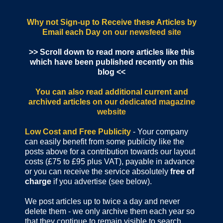
Why not Sign-up to Receive these Articles by
Email each Day
on our newsfeed site
>> Scroll down to read more articles like this
which have been published recently on this
blog <<
You can also read additional current and
archived articles
on our dedicated magazine
website
Low Cost and Free Publicity
- Your company
can easily benefit from some publicity like the
posts above for a contribution towards our layout
costs (£75 to £95 plus VAT), payable in advance
or you can receive the service absolutely
free of
charge
if you advertise (see below).
We post articles up to twice a day and never
delete them - we only archive them each year so
that they continue to remain visible to search