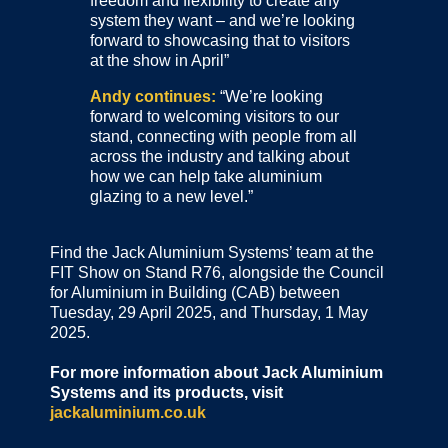
freedom and flexibility to create any
system they want – and we’re looking
forward to showcasing that to visitors
at the show in April”
Andy continues:
“We’re looking
forward to welcoming visitors to our
stand, connecting with people from all
across the industry and talking about
how we can help take aluminium
glazing to a new level.”
Find the Jack Aluminium Systems’ team at the
FIT Show on Stand R76, alongside the Council
for Aluminium in Building (CAB) between
Tuesday, 29 April 2025, and Thursday, 1 May
2025.
For more information about Jack Aluminium
Systems and its products, visit
jackaluminium.co.uk