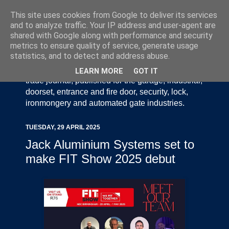
This site uses cookies from Google to deliver its services
and to analyze traffic. Your IP address and user-agent are
shared with Google along with performance and security
metrics to ensure quality of service, generate usage
statistics, and to detect and address abuse.
Door Industry Journal - The Voice of the UK Door
and Gate Industry is an independently produced
LEARN MORE
GOT IT
trade journal, published for the garage, industrial,
doorset, entrance and fire door, security, lock,
ironmongery and automated gate industries.
TUESDAY, 29 APRIL 2025
Jack Aluminium Systems set to
make FIT Show 2025 debut