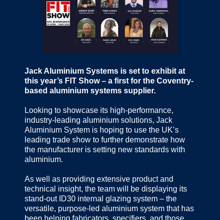
Jack Aluminium Systems is set to exhibit at
this year’s FIT Show – a first for the Coventry-
based aluminium systems supplier.
Looking to showcase its high-performance,
industry-leading aluminium solutions, Jack
Aluminium System is hoping to use the UK’s
leading trade show to further demonstrate how
the manufacturer is setting new standards with
aluminium.
As well as providing extensive product and
technical insight, the team will be displaying its
stand-out ID30 internal glazing system – the
versatile, purpose-led aluminium system that has
been helping fabricators, specifiers, and those