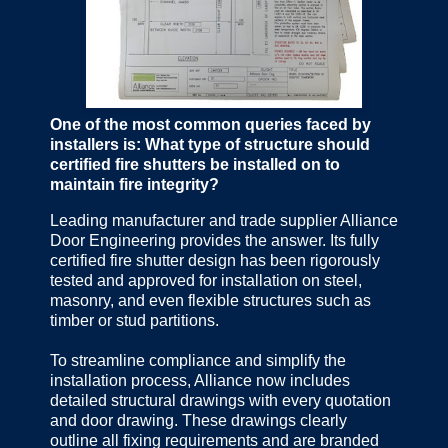
One of the most common queries faced by
installers is: What type of structure should
certified fire shutters be installed on to
maintain fire integrity?
Leading manufacturer and trade supplier Alliance
Door Engineering provides the answer. Its fully
certified fire shutter design has been rigorously
tested and approved for installation on steel,
masonry, and even flexible structures such as
timber or stud partitions.
To streamline compliance and simplify the
installation process, Alliance now includes
detailed structural drawings with every quotation
and door drawing. These drawings clearly
outline all fixing requirements and are branded