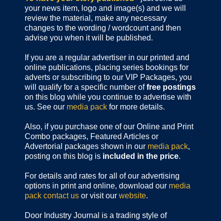
your news item, logo and image(s) and we will
review the material, make any necessary
changes to the wording / wordcount and then
advise you when it will be published.
If you are a regular advertiser in our printed and
online publications,
placing series bookings for
adverts or subscribing to our VIP Packages, you
will qualify for a specific number of
free postings
on this blog while you continue to advertise with
us. See our
media pack
for more details.
Also, if you purchase one of our Online and Print
Combo packages, Featured Articles or
Advertorial packages shown in our
media pack
,
posting on this blog is
included in the price
.
For details and rates for all of our advertising
options in print and online, download our
media
pack
contact us
or visit our
website
.
Door Industry Journal is a trading style of