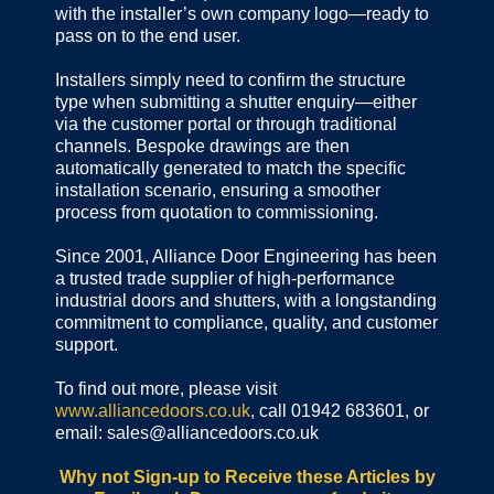
with the installer’s own company logo—ready to
pass on to the end user.
Installers simply need to confirm the structure
type when submitting a shutter enquiry—either
via the customer portal or through traditional
channels. Bespoke drawings are then
automatically generated to match the specific
installation scenario, ensuring a smoother
process from quotation to commissioning.
Since 2001, Alliance Door Engineering has been
a trusted trade supplier of high-performance
industrial doors and shutters, with a longstanding
commitment to compliance, quality, and customer
support.
To find out more, please visit
www.alliancedoors.co.uk
, call 01942 683601, or
email: sales@alliancedoors.co.uk
Why not Sign-up to Receive these Articles by