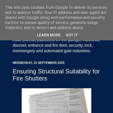
This site uses cookies from Google to deliver its services
and to analyze traffic. Your IP address and user-agent are
shared with Google along with performance and security
metrics to ensure quality of service, generate usage
statistics, and to detect and address abuse.
Door Industry Journal - The Voice of the UK Door
and Gate Industry is an independently produced
LEARN MORE
GOT IT
trade journal, published for the garage, industrial,
doorset, entrance and fire door, security, lock,
ironmongery and automated gate industries.
WEDNESDAY, 10 SEPTEMBER 2025
Ensuring Structural Suitability for
Fire Shutters