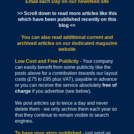
Email each Day
on our newsfeed site
>> Scroll down to read more articles like this
which have been published recently on this
blog <<
You can also read additional current and
archived articles
on our dedicated magazine
website
Low Cost and Free Publicity
- Your company
can easily benefit from some publicity like the
posts above for a contribution towards our layout
costs (£75 to £95 plus VAT), payable in advance
or you can receive the service absolutely
free of
charge
if you advertise (see below).
We post articles up to twice a day and never
delete them - we only archive them each year so
that they continue to remain visible to search
engines.
To have your story published
- just send us