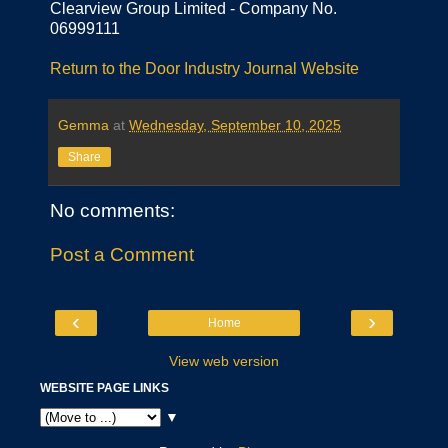
Clearview Group Limited - Company No.
06999111
Return to the Door Industry Journal Website
Gemma
at
Wednesday, September 10, 2025
Share
No comments:
Post a Comment
‹
›
Home
View web version
WEBSITE PAGE LINKS
▼