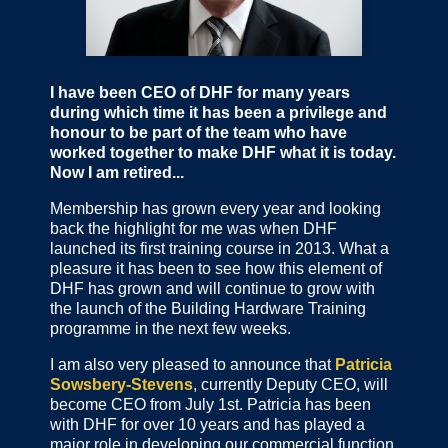
I have been CEO of DHF for many years
during which time it has been a privilege and
honour to be part of the team who have
worked together to make DHF what it is today.
Now I am retired...
Membership has grown every year and looking
back the highlight for me was when DHF
launched its first training course in 2013. What a
pleasure it has been to see how this element of
DHF has grown and will continue to grow with
the launch of the Building Hardware Training
programme in the next few weeks.
I am also very pleased to announce that
Patricia
Sowsbery-Stevens
, currently Deputy CEO, will
become CEO from July 1st. Patricia has been
with DHF for over 10 years and has played a
major role in developing our commercial function