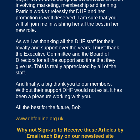
involving marketing, membership and training.
Patricia works tirelessly for DHF and her
promotion is well deserved. I am sure that you
will all join me in wishing her all the best in her
new role.
As well as thanking all the DHF staff for their
loyalty and support over the years, I must thank
the Executive Committee and the Board of
Directors for all the support and time that they
give us. This is really appreciated by all of the
staff.
And finally, a big thank you to our members.
Without their support DHF would not exist. It has
been a pleasure working with you.
All the best for the future,
Bob
www.dhfonline.org.uk
Why not Sign-up to Receive these Articles by
Email each Day
on our newsfeed site