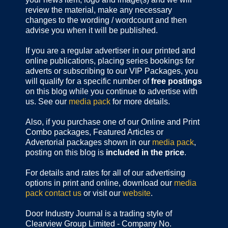
review the material, make any necessary
changes to the wording / wordcount and then
advise you when it will be published.
If you are a regular advertiser in our printed and
online publications,
placing series bookings for
adverts or subscribing to our VIP Packages, you
will qualify for a specific number of
free postings
on this blog while you continue to advertise with
us. See our
media pack
for more details.
Also, if you purchase one of our Online and Print
Combo packages, Featured Articles or
Advertorial packages shown in our
media pack
,
posting on this blog is
included in the price
.
For details and rates for all of our advertising
options in print and online, download our
media
pack
contact us
or visit our
website
.
Door Industry Journal is a trading style of
Clearview Group Limited - Company No.