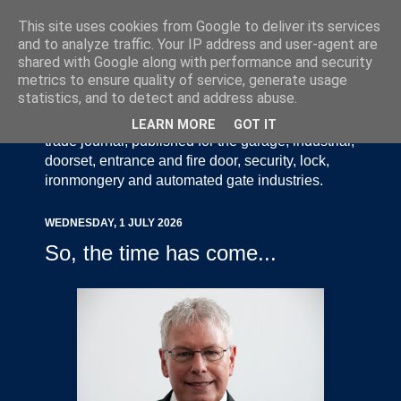
This site uses cookies from Google to deliver its services
and to analyze traffic. Your IP address and user-agent are
shared with Google along with performance and security
metrics to ensure quality of service, generate usage
statistics, and to detect and address abuse.
Door Industry Journal - The Voice of the UK Door
and Gate Industry is an independently produced
LEARN MORE
GOT IT
trade journal, published for the garage, industrial,
doorset, entrance and fire door, security, lock,
ironmongery and automated gate industries.
WEDNESDAY, 1 JULY 2026
So, the time has come...