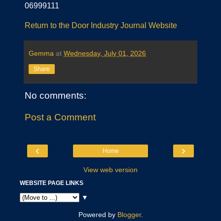
06999111
Return to the Door Industry Journal Website
Gemma
at
Wednesday, July 01, 2026
Share
No comments:
Post a Comment
‹
›
Home
View web version
WEBSITE PAGE LINKS
▼
Powered by
Blogger
.