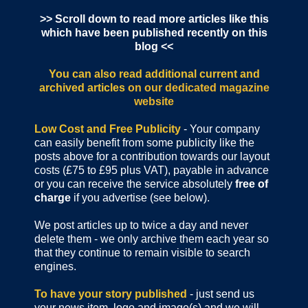
>> Scroll down to read more articles like this
which have been published recently on this
blog <<
You can also read additional current and
archived articles
on our dedicated magazine
website
Low Cost and Free Publicity
- Your company
can easily benefit from some publicity like the
posts above for a contribution towards our layout
costs (£75 to £95 plus VAT), payable in advance
or you can receive the service absolutely
free of
charge
if you advertise (see below).
We post articles up to twice a day and never
delete them - we only archive them each year so
that they continue to remain visible to search
engines.
To have your story published
- just send us
your news item, logo and image(s) and we will