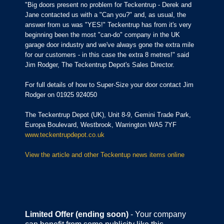
"Big doors present no problem for Teckentrup - Derek and
Jane contacted us with a "Can you?" and, as usual, the
answer from us was "YES!" Teckentrup has from it's very
beginning been the most "can-do" company in the UK
garage door industry and we've always gone the extra mile
for our customers - in this case the extra 8 metres!" said
Jim Rodger, The Teckentrup Depot's Sales Director.
For full details of how to Super-Size your door contact Jim
Rodger on 01925 924050
The Teckentrup Depot (UK), Unit 8-9, Gemini Trade Park,
Europa Boulevard, Westbrook, Warrington WA5 7YF
www.teckentrupdepot.co.uk
View the article and other Teckentup news items online
Limited Offer (ending soon)
- Your company