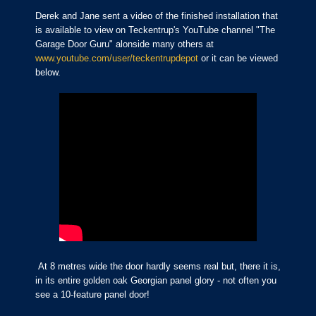
Derek and Jane sent a video of the finished installation that
is available to view on Teckentrup's YouTube channel "The
Garage Door Guru" alonside many others at
www.youtube.com/user/teckentrupdepot
or it can be viewed
below.
At 8 metres wide the door hardly seems real but, there it is,
in its entire golden oak Georgian panel glory - not often you
see a 10-feature panel door!