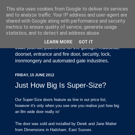
This site uses cookies from Google to deliver its services
and to analyze traffic. Your IP address and user-agent are
shared with Google along with performance and security
metrics to ensure quality of service, generate usage
statistics, and to detect and address abuse.
Door Industry Journal - The Voice of the UK Door
and Gate Industry is an independently produced
LEARN MORE
GOT IT
trade journal, published for the garage, industrial,
doorset, entrance and fire door, security, lock,
ironmongery and automated gate industries.
FRIDAY, 15 JUNE 2012
Just How Big Is Super-Size?
Our Super-Size doors feature as line in our price list,
however it's only when you see one you realise just how big
an 8m wide door really is!
The door was sold and installed by Derek and Jane Matter
from Dimensions in Hailsham, East Sussex.