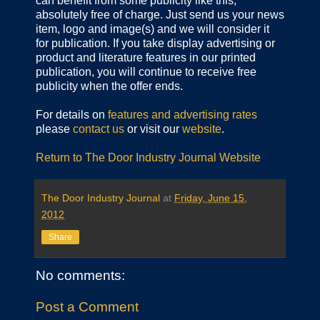
can benefit from some publicity like this,
absolutely free of charge. Just send us your news
item, logo and image(s) and we will consider it
for publication. If you take display advertising or
product and literature features in our printed
publication, you will continue to receive free
publicity when the offer ends.
For details on
features and advertising rates
please
contact us
or visit our
website
.
Return to The Door Industry Journal Website
The Door Industry Journal
at
Friday, June 15,
2012
Share
No comments:
Post a Comment