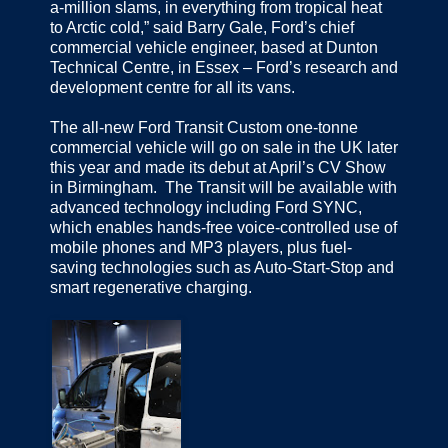
a-million slams, in everything from tropical heat
to Arctic cold,” said Barry Gale, Ford’s chief
commercial vehicle engineer, based at Dunton
Technical Centre, in Essex – Ford’s research and
development centre for all its vans.
The all-new Ford Transit Custom one-tonne
commercial vehicle will go on sale in the UK later
this year and made its debut at April’s CV Show
in Birmingham. The Transit will be available with
advanced technology including Ford SYNC,
which enables hands-free voice-controlled use of
mobile phones and MP3 players, plus fuel-
saving technologies such as Auto-Start-Stop and
smart regenerative charging.