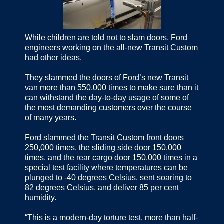
While children are told not to slam doors, Ford
engineers working on the all-new Transit Custom
had other ideas.
They slammed the doors of Ford’s new Transit
van more than 550,000 times to make sure than it
can withstand the day-to-day usage of some of
the most demanding customers over the course
of many years.
Ford slammed the Transit Custom front doors
250,000 times, the sliding side door 150,000
times, and the rear cargo door 150,000 times in a
special test facility where temperatures can be
plunged to -40 degrees Celsius, sent soaring to
82 degrees Celsius, and deliver 85 per cent
humidity.
“This is a modern-day torture test, more than half-