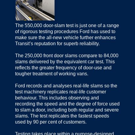
The 550,000 door-slam test is just one of a range
of rigorous testing procedures Ford has used to
make sure the all-new vehicle further enhances
Transit’s reputation for superb reliability.
The 250,000 front door slams compare to 84,000
slams delivered by the equivalent car test. This
reflects the greater frequency of door-use and
tougher treatment of working vans.
Ford records and analyses real-life slams so the
test machinery replicates real-life customer
behaviour. This includes observing and
recording the speed and the degree of force used
to slam a door, including both regular and severe
slams. The test replicates the fastest speeds
used by 90 per cent of customers.
Testing takes place within a purpose-designed