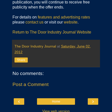
publication, you will continue to receive free
publicity when the offer ends.
For details on
features and advertising rates
please
contact us
or visit our
website
.
Return to The Door Industry Journal Website
The Door Industry Journal
at
Saturday, June 02,
2012
Share
No comments:
Post a Comment
‹
›
Home
View web version