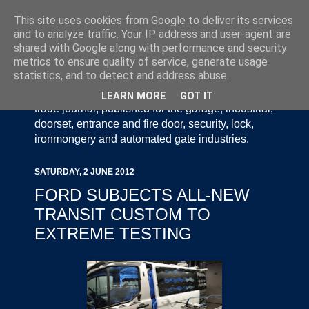
This site uses cookies from Google to deliver its services
and to analyze traffic. Your IP address and user-agent are
shared with Google along with performance and security
metrics to ensure quality of service, generate usage
statistics, and to detect and address abuse.
Door Industry Journal - The Voice of the UK Door
and Gate Industry is an independently produced
LEARN MORE
GOT IT
trade journal, published for the garage, industrial,
doorset, entrance and fire door, security, lock,
ironmongery and automated gate industries.
SATURDAY, 2 JUNE 2012
FORD SUBJECTS ALL-NEW
TRANSIT CUSTOM TO
EXTREME TESTING