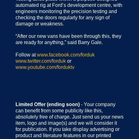
automated rig at Ford’s development centre, with
engineers monitoring the precision testing and
checking the doors regularly for any sign of
damage or weakness.
“After our new vans have been through this, they
are ready for anything,” said Barry Gale.
Follow at
www.facebook.com/forduk
www.twitter.com/forduk
or
www.youtube.com/forduktv
Limited Offer (ending soon)
- Your company
can benefit from some publicity like this,
absolutely free of charge. Just send us your news
item, logo and image(s) and we will consider it
for publication. If you take display advertising or
product and literature features in our printed