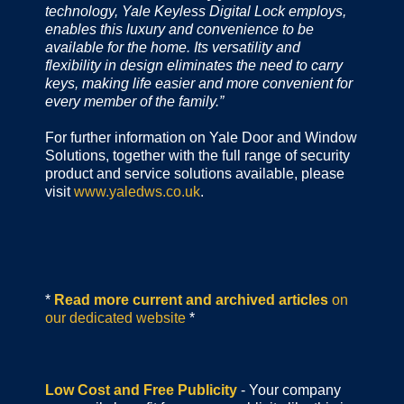
technology, Yale Keyless Digital Lock employs,
enables this luxury and convenience to be
available for the home. Its versatility and
flexibility in design eliminates the need to carry
keys, making life easier and more convenient for
every member of the family.”
For further information on Yale Door and Window
Solutions, together with the full range of security
product and service solutions available, please
visit
www.yaledws.co.uk
.
*
Read more current and archived articles
on
our dedicated website
*
Low Cost and Free Publicity
- Your company