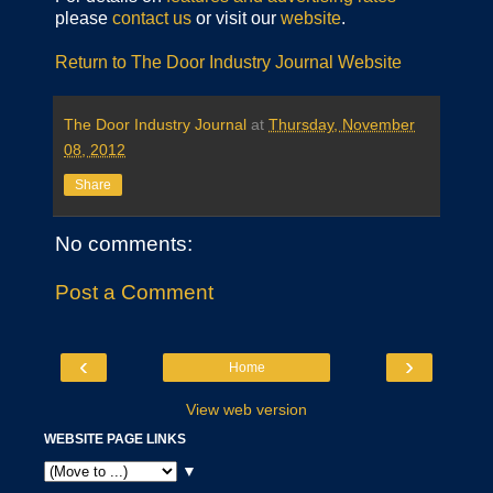
please
contact us
or visit our
website
.
Return to The Door Industry Journal Website
The Door Industry Journal
at
Thursday, November
08, 2012
Share
No comments:
Post a Comment
‹
›
Home
View web version
WEBSITE PAGE LINKS
▼