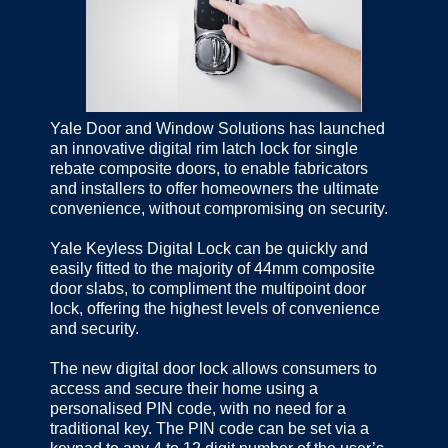
Yale Door and Window Solutions has launched
an innovative digital rim latch lock for single
rebate composite doors, to enable fabricators
and installers to offer homeowners the ultimate
convenience, without compromising on security.
Yale Keyless Digital Lock can be quickly and
easily fitted to the majority of 44mm composite
door slabs, to compliment the multipoint door
lock, offering the highest levels of convenience
and security.
The new digital door lock allows consumers to
access and secure their home using a
personalised PIN code, with no need for a
traditional key. The PIN code can be set via a