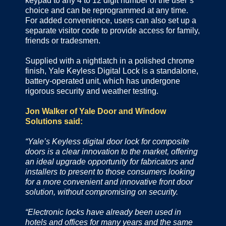
keypad to any 4 to 12 digit number of the user’s
choice and can be reprogrammed at any time.
For added convenience, users can also set up a
separate visitor code to provide access for family,
friends or tradesmen.
Supplied with a nightlatch in a polished chrome
finish, Yale Keyless Digital Lock is a standalone,
battery-operated unit, which has undergone
rigorous security and weather testing.
Jon Walker of Yale Door and Window
Solutions said:
“Yale’s Keyless digital door lock for composite
doors is a clear innovation to the market, offering
an ideal upgrade opportunity for fabricators and
installers to present to those consumers looking
for a more convenient and innovative front door
solution, without compromising on security.
“Electronic locks have already been used in
hotels and offices for many years and the same