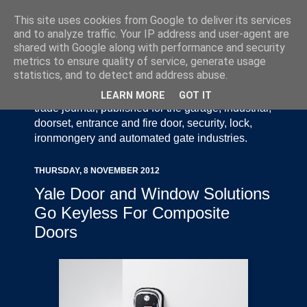
This site uses cookies from Google to deliver its services
and to analyze traffic. Your IP address and user-agent are
shared with Google along with performance and security
metrics to ensure quality of service, generate usage
statistics, and to detect and address abuse.
Door Industry Journal - The Voice of the UK Door
and Gate Industry is an independently produced
LEARN MORE
GOT IT
trade journal, published for the garage, industrial,
doorset, entrance and fire door, security, lock,
ironmongery and automated gate industries.
THURSDAY, 8 NOVEMBER 2012
Yale Door and Window Solutions
Go Keyless For Composite
Doors