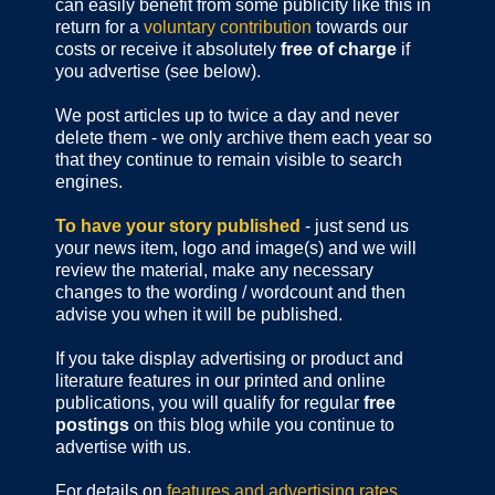
can easily benefit from some publicity like this in
return for a
voluntary contribution
towards our
costs or receive it absolutely
free of charge
if
you advertise (see below).
We post articles up to twice a day and never
delete them - we only archive them each year so
that they continue to remain visible to search
engines.
To have your story published
- just send us
your news item, logo and image(s) and we will
review the material, make any necessary
changes to the wording / wordcount and then
advise you when it will be published.
If you take display advertising or product and
literature features in our printed and online
publications, you will qualify for regular
free
postings
on this blog while you continue to
advertise with us.
For details on
features and advertising rates