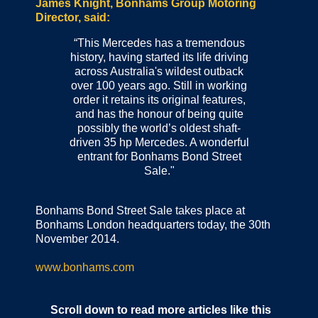
James Knight, Bonhams Group Motoring
Director, said:
“This Mercedes has a tremendous
history, having started its life driving
across Australia's wildest outback
over 100 years ago. Still in working
order it retains its original features,
and has the honour of being quite
possibly the world’s oldest shaft-
driven 35 hp Mercedes. A wonderful
entrant for Bonhams Bond Street
Sale."
Bonhams Bond Street Sale takes place at
Bonhams London headquarters today, the 30th
November 2014.
www.bonhams.com
Scroll down to read more articles like this