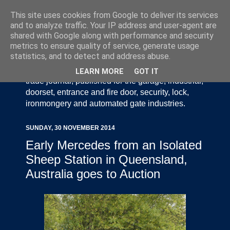
This site uses cookies from Google to deliver its services
and to analyze traffic. Your IP address and user-agent are
shared with Google along with performance and security
metrics to ensure quality of service, generate usage
statistics, and to detect and address abuse.
Door Industry Journal - The Voice of the UK Door
and Gate Industry is an independently produced
LEARN MORE
GOT IT
trade journal, published for the garage, industrial,
doorset, entrance and fire door, security, lock,
ironmongery and automated gate industries.
SUNDAY, 30 NOVEMBER 2014
Early Mercedes from an Isolated
Sheep Station in Queensland,
Australia goes to Auction