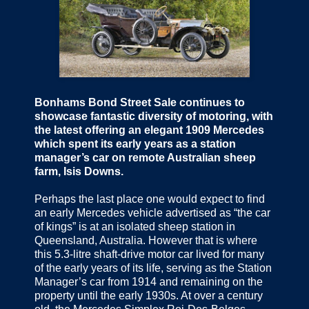
Bonhams Bond Street Sale continues to
showcase fantastic diversity of motoring, with
the latest offering an elegant 1909 Mercedes
which spent its early years as a station
manager’s car on remote Australian sheep
farm, Isis Downs.
Perhaps the last place one would expect to find
an early Mercedes vehicle advertised as “the car
of kings” is at an isolated sheep station in
Queensland, Australia. However that is where
this 5.3-litre shaft-drive motor car lived for many
of the early years of its life, serving as the Station
Manager’s car from 1914 and remaining on the
property until the early 1930s. At over a century