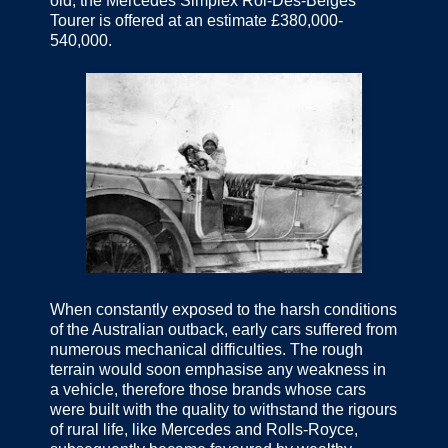
old, the Mercedes Simplex Roi-Des-Belges
Tourer is offered at an estimate £380,000-
540,000.
When constantly exposed to the harsh conditions
of the Australian outback, early cars suffered from
numerous mechanical difficulties. The rough
terrain would soon emphasise any weakness in
a vehicle, therefore those brands whose cars
were built with the quality to withstand the rigours
of rural life, like Mercedes and Rolls-Royce,