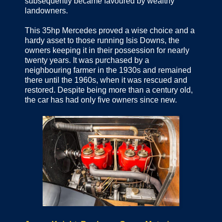
subsequently became favoured by wealthy
landowners.
This 35hp Mercedes proved a wise choice and a
hardy asset to those running Isis Downs, the
owners keeping it in their possession for nearly
twenty years. It was purchased by a
neighbouring farmer in the 1930s and remained
there until the 1960s, when it was rescued and
restored. Despite being more than a century old,
the car has had only five owners since new.