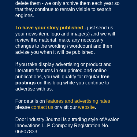
delete them - we only archive them each year so
that they continue to remain visible to search
engines.
To have your story published
- just send us
your news item, logo and image(s) and we will
review the material, make any necessary
changes to the wording / wordcount and then
advise you when it will be published.
If you take display advertising or product and
literature features in our printed and online
publications, you will qualify for regular
free
postings
on this blog while you continue to
advertise with us.
For details on
features and advertising rates
please
contact us
or visit our
website
.
Door Industry Journal is a trading style of Avalon
Innovations LLP Company Registration No.
06807833