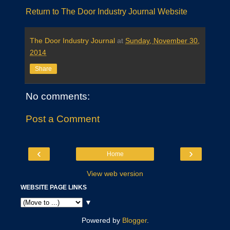
Return to The Door Industry Journal Website
The Door Industry Journal
at
Sunday, November 30,
2014
Share
No comments:
Post a Comment
‹
›
Home
View web version
WEBSITE PAGE LINKS
▼
Powered by
Blogger
.