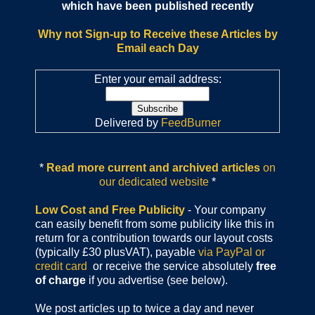
which have been published recently
Why not Sign-up to Receive these Articles by
Email each Day
Enter your email address:
Delivered by
FeedBurner
*
Read more current and archived articles
on
our dedicated website
*
Low Cost and Free Publicity
- Your company
can easily benefit from some publicity like this in
return for a contribution towards our layout costs
(typically £30 plusVAT), payable
via PayPal or
credit card
or receive the service absolutely
free
of charge
if you advertise (see below).
We post articles up to twice a day and never