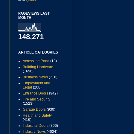
more
Quotes
PAGEVIEWS LAST
MONTH
148,271
ARTICLE CATEGORIES
Across the Pond
(13)
Building Hardware
(1696)
Business News
(718)
Employment and
Legal
(208)
Entrance Doors
(942)
Fire and Security
(1523)
Garage Doors
(930)
Health and Safety
(416)
Industrial Doors
(706)
Industry News
(4024)