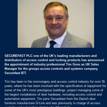
SECUREFAST PLC one of the UK’s leading manufacturers and
distributors of access control and locking products has announced
the appointment of industry professional Tim Goss as UK Sales
Manager for the groups access controls and systems company,
Securefast IET.
Tim has been in the ironmongery and access control industry for over 35
years, where he has been involved with the specification of equipment for
some of the UK's most prestigious buildings, project managing some of
the largest installations of door hardware, including access control and
automation equipment. Tim joins Securefast from the Danish door
furniture manufacturer D-Line and was previously in charge of access