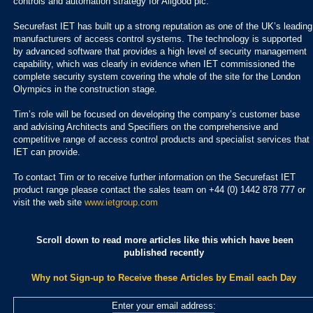
controls and automation strategy for Allgood plc.
Securefast IET has built up a strong reputation as one of the UK’s leading
manufacturers of access control systems. The technology is supported
by advanced software that provides a high level of security management
capability, which was clearly in evidence when IET commissioned the
complete security system covering the whole of the site for the London
Olympics in the construction stage.
Tim’s role will be focused on developing the company’s customer base
and advising Architects and Specifiers on the comprehensive and
competitive range of access control products and specialist services that
IET can provide.
To contact Tim or to receive further information on the Securefast IET
product range please contact the sales team on +44 (0) 1442 878 777 or
visit the web site
www.ietgroup.com
Scroll down to read more articles like this which have been
published recently
Why not Sign-up to Receive these Articles by Email each Day
Enter your email address: