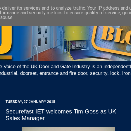
deliver its services and to analyze traffic. Your IP address and
formance and security metrics to ensure quality of service, ge
 abuse.
e Voice of the UK Door and Gate Industry is an independentl
ndustrial, doorset, entrance and fire door, security, lock, 
TUESDAY, 27 JANUARY 2015
Securefast IET welcomes Tim Goss as UK
Sales Manager