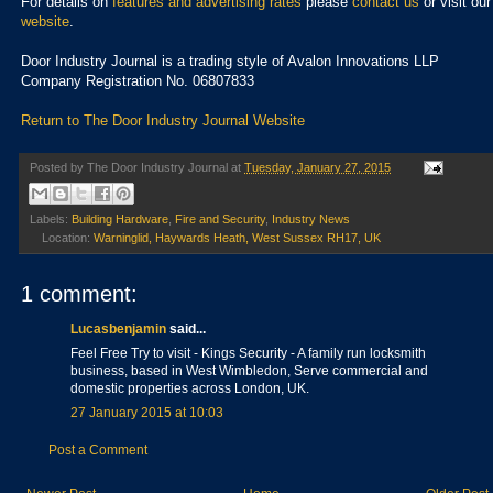
For details on
features and advertising rates
please
contact us
or visit our
website
.
Door Industry Journal is a trading style of Avalon Innovations LLP
Company Registration No. 06807833
Return to The Door Industry Journal Website
Posted by
The Door Industry Journal
at
Tuesday, January 27, 2015
Labels:
Building Hardware
,
Fire and Security
,
Industry News
Location:
Warninglid, Haywards Heath, West Sussex RH17, UK
1 comment:
Lucasbenjamin
said...
Feel Free Try to visit - Kings Security - A family run locksmith
business, based in West Wimbledon, Serve commercial and
domestic properties across London, UK.
27 January 2015 at 10:03
Post a Comment