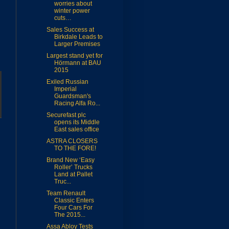
worries about
winter power
cuts…
Sales Success at
Birkdale Leads to
Larger Premises
Largest stand yet for
Hörmann at BAU
2015
Exiled Russian
Imperial
Guardsman's
Racing Alfa Ro...
Securefast plc
opens its Middle
East sales office
ASTRA CLOSERS
TO THE FORE!
Brand New ‘Easy
Roller’ Trucks
Land at Pallet
Truc...
Team Renault
Classic Enters
Four Cars For
The 2015...
Assa Abloy Tests