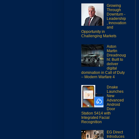
Growing
Through
Downturn -
Leadership
, Innovation
and
Opportunity in
Challenging Markets
Aston
Martin
Dreadnoug
ht: Built to
deliver
digital
domination in Call of Duty
– Modern Warfare 4
Dnake
Launches
New
Advanced
Android
Door
Station S414 with
Integrated Facial
Recognition
EG Direct
Introduces