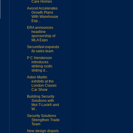
Care Homes
Avocet Accelerates
Growth Plans
With Warehouse
Exp...
ERA announces
headline
sponsorship of
MLA Expo
Securefast expands
its sales team
P C Henderson
introduces
striking rustic
sliding d...
Aston Martin
exhibits at the
London Classic
Car Show
Building Security
Solutions with
Mul-T-Lock® and
W...
Security Solutions
Strengthen Trade
Team
New design dispels