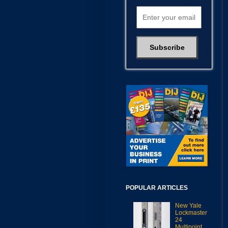
POPULAR ARTICLES
New Yale
Lockmaster
24
Multipoint