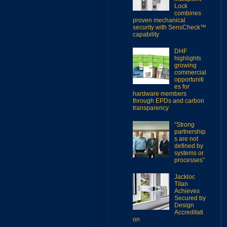
Lock
combines
proven mechanical
security with SensCheck™
capability
DHF
highlights
growing
commercial
opportuniti
es for
hardware members
through EPDs and carbon
transparency
“Strong
partnership
s are not
defined by
systems or
processes”
Jackloc
Titan
Achieves
Secured by
Design
Accreditati
on