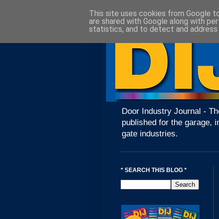
This site uses cookies from Google to 
are shared with Google along with per
statistics, and to detect and address
Door Industry Journal - Th
published for the garage, i
gate industries.
* SEARCH THIS BLOG *