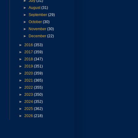
►
July
(31)
►
August
(31)
►
September
(29)
►
October
(30)
►
November
(30)
►
December
(22)
►
2016
(353)
►
2017
(359)
►
2018
(347)
►
2019
(351)
►
2020
(359)
►
2021
(365)
►
2022
(355)
►
2023
(350)
►
2024
(352)
►
2025
(362)
►
2026
(218)