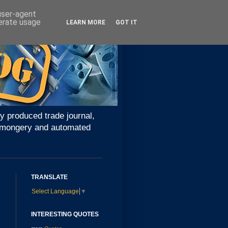
 user-agent
nerate usage
LEARN MORE
GOT IT
y produced trade journal,
ironmongery and automated
TRANSLATE
Select Language
▼
INTERESTING QUOTES