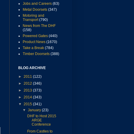
Jobs and Careers
(63)
Metal Doorsets
(347)
Motoring and
Transport
(790)
News from The DHF
(158)
Powered Gates
(440)
Product News
(1670)
Take a Break
(784)
Timber Doorsets
(388)
BLOG ARCHIVE
►
2011
(122)
►
2012
(346)
►
2013
(373)
►
2014
(343)
▼
2015
(341)
▼
January
(23)
DHF to Host 2015
ARGE
Conference
From Castles to