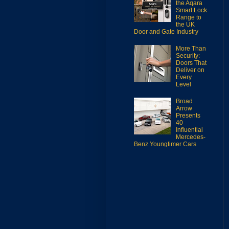
the Aqara
Smart Lock
Range to
the UK
Door and Gate Industry
More Than
Security:
Doors That
Deliver on
Every
Level
Broad
Arrow
Presents
40
Influential
Mercedes-
Benz Youngtimer Cars