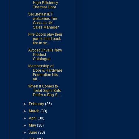
High Efficiency
Thermal Door
Securefast IET
welcomes Tim
Goss as UK
Sales Manager
Fire Doors play their
part to hold back
fire in sc...
Avocet Unveils New
Product
Catalogue
Membership of
Door & Hardware
Federation hits
all ...
When it Comes to
Toilet Signs Brits
Prefer a Bog S...
►
February
(25)
►
March
(30)
►
April
(30)
►
May
(30)
►
June
(30)