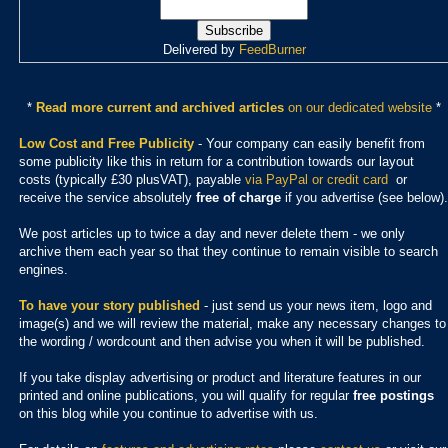
Delivered by
FeedBurner
*
Read more current and archived articles
on our dedicated website
*
Low Cost and Free Publicity
- Your company can easily benefit from
some publicity like this in return for a contribution towards our layout
costs (typically £30 plusVAT), payable
via PayPal or credit card
or
receive the service absolutely
free of charge
if you advertise (see below).
We post articles up to twice a day and never delete them - we only
archive them each year so that they continue to remain visible to search
engines.
To have your story published
- just send us your news item, logo and
image(s) and we will review the material, make any necessary changes to
the wording / wordcount and then advise you when it will be published.
If you take display advertising or product and literature features in our
printed and online publications, you will qualify for regular
free postings
on this blog while you continue to advertise with us.