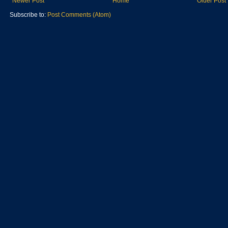
Newer Post
Home
Older Post
Subscribe to:
Post Comments (Atom)