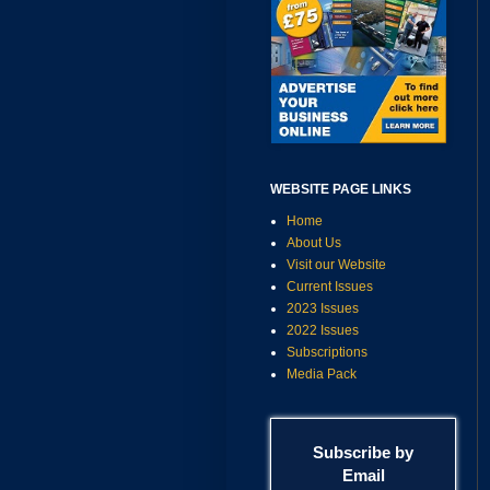
WEBSITE PAGE LINKS
Home
About Us
Visit our Website
Current Issues
2023 Issues
2022 Issues
Subscriptions
Media Pack
Subscribe by
Email