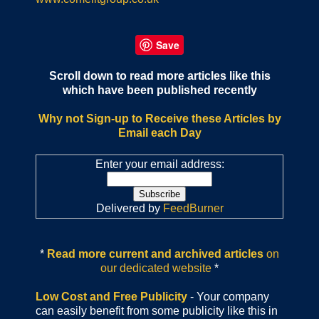
Save
Scroll down to read more articles like this
which have been published recently
Why not Sign-up to Receive these Articles by
Email each Day
Enter your email address:
Delivered by
FeedBurner
*
Read more current and archived articles
on
our dedicated website
*
Low Cost and Free Publicity
- Your company
can easily benefit from some publicity like this in