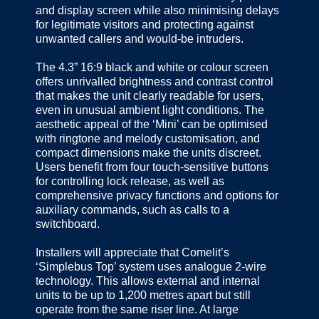
and display screen while also minimising delays
for legitimate visitors and protecting against
unwanted callers and would-be intruders.
The 4.3” 16:9 black and white or colour screen
offers unrivalled brightness and contrast control
that makes the unit clearly readable for users,
even in unusual ambient light conditions. The
aesthetic appeal of the ‘Mini’ can be optimised
with ringtone and melody customisation, and
compact dimensions make the units discreet.
Users benefit from four touch-sensitive buttons
for controlling lock release, as well as
comprehensive privacy functions and options for
auxiliary commands, such as calls to a
switchboard.
Installers will appreciate that Comelit’s
‘Simplebus Top’ system uses analogue 2-wire
technology. This allows external and internal
units to be up to 1,200 metres apart but still
operate from the same riser line. At large