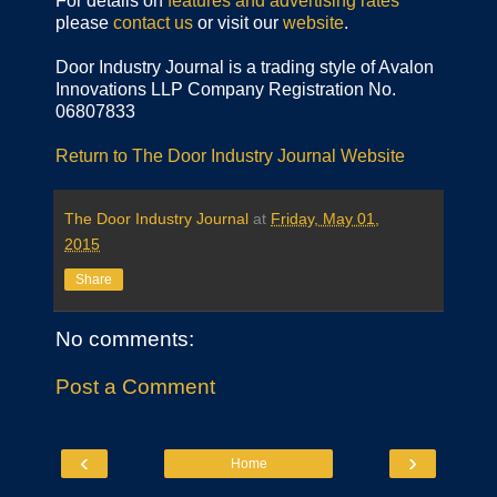
For details on
features and advertising rates
please
contact us
or visit our
website
.
Door Industry Journal is a trading style of Avalon
Innovations LLP Company Registration No.
06807833
Return to The Door Industry Journal Website
The Door Industry Journal
at
Friday, May 01,
2015
Share
No comments:
Post a Comment
‹
›
Home