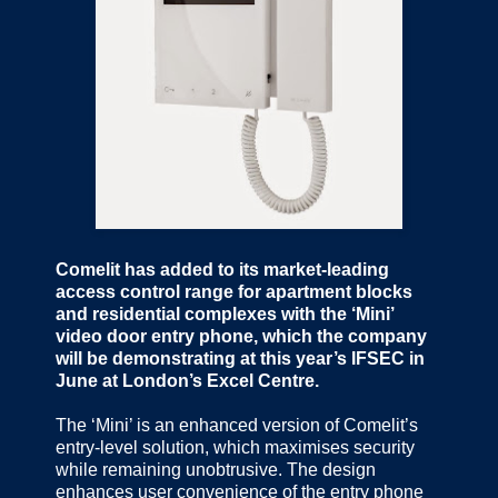
Comelit has added to its market-leading
access control range for apartment blocks
and residential complexes with the ‘Mini’
video door entry phone, which the company
will be demonstrating at this year’s IFSEC in
June at London’s Excel Centre.
The ‘Mini’ is an enhanced version of Comelit’s
entry-level solution, which maximises security
while remaining unobtrusive. The design
enhances user convenience of the entry phone