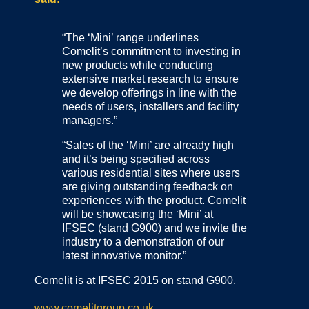
“The ‘Mini’ range underlines
Comelit’s commitment to investing in
new products while conducting
extensive market research to ensure
we develop offerings in line with the
needs of users, installers and facility
managers.”
“Sales of the ‘Mini’ are already high
and it’s being specified across
various residential sites where users
are giving outstanding feedback on
experiences with the product. Comelit
will be showcasing the ‘Mini’ at
IFSEC (stand G900) and we invite the
industry to a demonstration of our
latest innovative monitor.”
Comelit is at IFSEC 2015 on stand G900.
www.comelitgroup.co.uk