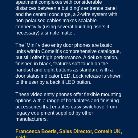
apartment complexes with considerable
distances between a building’s entrance panel
and the central concierge, a 2-wire system with
non-polarised cables makes scalable
connectivity (using several building risers if
necessary) a simple matter.
The ‘Mini’ video entry door phones are basic
units within Comelit’s comprehensive catalogue,
but still offer high performance. A deluxe option,
finished in black, features soft-touch on the
handset and eight buttons as standard with a
door status indicator LED. Lock release is shown
to the user by a backlit LED button.
These video entry phones offer flexible mounting
options with a range of backplates and finishing
accessories that enables easy switchover from
legacy equipment supplied by other
manufacturers.
Francesca Boeris, Sales Director, Comelit UK,
said: