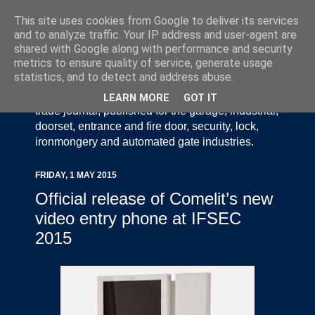
This site uses cookies from Google to deliver its services
and to analyze traffic. Your IP address and user-agent are
shared with Google along with performance and security
metrics to ensure quality of service, generate usage
statistics, and to detect and address abuse.
Door Industry Journal - The Voice of the UK Door
and Gate Industry is an independently produced
LEARN MORE
GOT IT
trade journal, published for the garage, industrial,
doorset, entrance and fire door, security, lock,
ironmongery and automated gate industries.
FRIDAY, 1 MAY 2015
Official release of Comelit’s new
video entry phone at IFSEC
2015