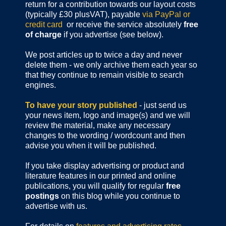
return for a contribution towards our layout costs
(typically £30 plusVAT), payable
via PayPal or
credit card
or receive the service absolutely
free
of charge
if you advertise (see below).
We post articles up to twice a day and never
delete them - we only archive them each year so
that they continue to remain visible to search
engines.
To have your story published
- just send us
your news item, logo and image(s) and we will
review the material, make any necessary
changes to the wording / wordcount and then
advise you when it will be published.
If you take display advertising or product and
literature features in our printed and online
publications, you will qualify for regular
free
postings
on this blog while you continue to
advertise with us.