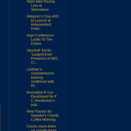
Alpro take Racing
Line at
Silverstone
Allegion’s Cisa eGO
to Launch at
Independent
Hotel...
Arge Conference
Looks To The
Future
Vauxhall Set for
‘Largest Ever’
Presence at NEC
Cl...
Laidlaw’s
commitment to
training
confirmed with
RI...
Innovative R-Loc
Developed for P
C Henderson’s
pop...
New Flavour for
Garador's Charity
Coffee Morning
Courts crack down
on unsafe doors