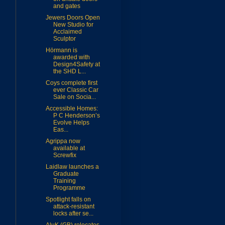
and gates
Jewers Doors Open
New Studio for
Acclaimed
Sculptor
Hörmann is
awarded with
Design4Safety at
the SHD L...
Coys complete first
ever Classic Car
Sale on Socia...
Accessible Homes:
P C Henderson’s
Evolve Helps
Eas...
Agrippa now
available at
Screwfix
Laidlaw launches a
Graduate
Training
Programme
Spotlight falls on
attack-resistant
locks after se...