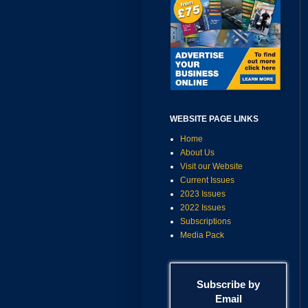
WEBSITE PAGE LINKS
Home
About Us
Visit our Website
Current Issues
2023 Issues
2022 Issues
Subscriptions
Media Pack
Subscribe by
Email