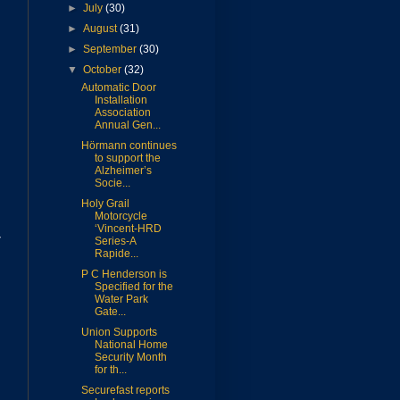
►
July
(30)
►
August
(31)
►
September
(30)
▼
October
(32)
Automatic Door
Installation
Association
Annual Gen...
Hörmann continues
to support the
Alzheimer’s
Socie...
Holy Grail
Motorcycle
‘Vincent-HRD
7
Series-A
Rapide...
P C Henderson is
Specified for the
Water Park
Gate...
Union Supports
National Home
Security Month
for th...
Securefast reports