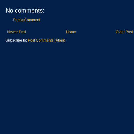
No comments:
Post a Comment
Newer Post
Home
Older Post
Subscribe to:
Post Comments (Atom)