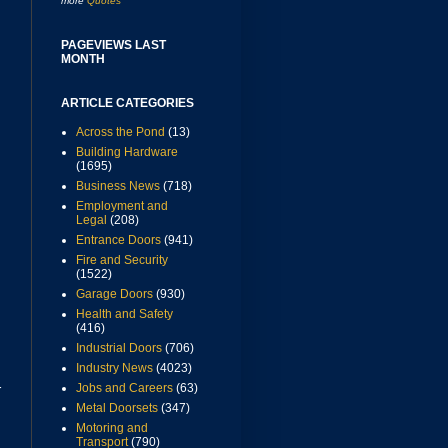
more
Quotes
PAGEVIEWS LAST
MONTH
ARTICLE CATEGORIES
Across the Pond
(13)
Building Hardware
(1695)
Business News
(718)
Employment and
Legal
(208)
Entrance Doors
(941)
Fire and Security
(1522)
Garage Doors
(930)
Health and Safety
(416)
Industrial Doors
(706)
Industry News
(4023)
Jobs and Careers
(63)
r
Metal Doorsets
(347)
Motoring and
Transport
(790)