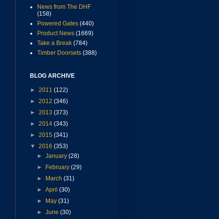
News from The DHF
(158)
Powered Gates
(440)
Product News
(1669)
Take a Break
(784)
Timber Doorsets
(388)
BLOG ARCHIVE
►
2011
(122)
►
2012
(346)
►
2013
(373)
►
2014
(343)
►
2015
(341)
▼
2016
(353)
►
January
(28)
►
February
(29)
►
March
(31)
►
April
(30)
►
May
(31)
►
June
(30)