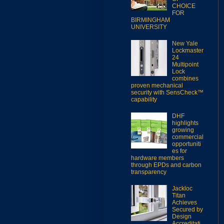
CHOICE
FOR
BIRMINGHAM
UNIVERSITY
New Yale
Lockmaster
24
Multipoint
Lock
combines
proven mechanical
security with SensCheck™
capability
DHF
highlights
growing
commercial
opportuniti
es for
hardware members
through EPDs and carbon
transparency
Jackloc
Titan
Achieves
Secured by
Design
Accreditati