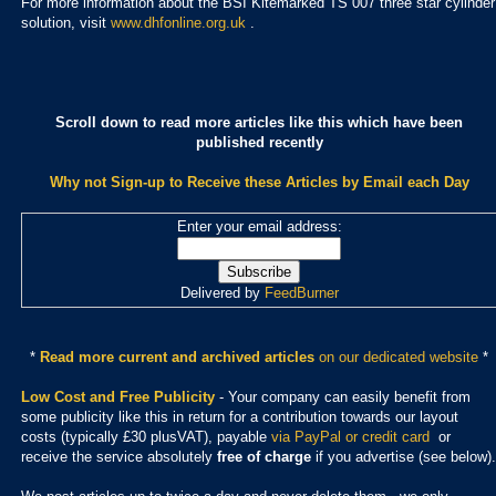
For more information about the BSI Kitemarked TS 007 three star cylinder
solution, visit
www.dhfonline.org.uk
.
Scroll down to read more articles like this which have been
published recently
Why not Sign-up to Receive these Articles by Email each Day
Enter your email address:
Delivered by
FeedBurner
*
Read more current and archived articles
on our dedicated website
*
Low Cost and Free Publicity
- Your company can easily benefit from
some publicity like this in return for a contribution towards our layout
costs (typically £30 plusVAT), payable
via PayPal or credit card
or
receive the service absolutely
free of charge
if you advertise (see below).