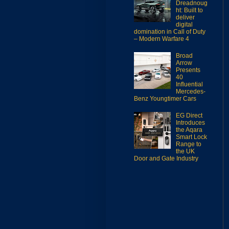
Dreadnoug
ht: Built to
deliver
digital
domination in Call of Duty
– Modern Warfare 4
Broad
Arrow
Presents
40
Influential
Mercedes-
Benz Youngtimer Cars
EG Direct
Introduces
the Aqara
Smart Lock
Range to
the UK
Door and Gate Industry