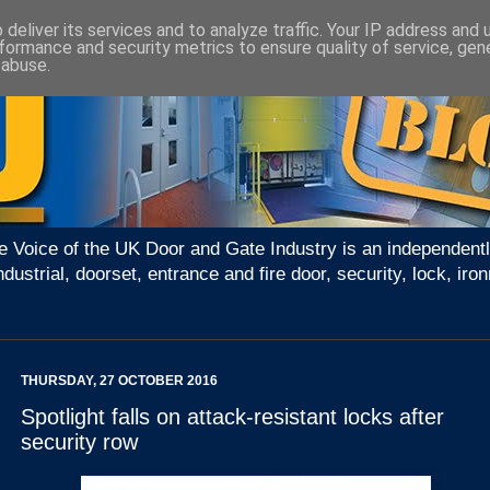
deliver its services and to analyze traffic. Your IP address and
formance and security metrics to ensure quality of service, ge
 abuse.
e Voice of the UK Door and Gate Industry is an independentl
ndustrial, doorset, entrance and fire door, security, lock, 
THURSDAY, 27 OCTOBER 2016
Spotlight falls on attack-resistant locks after
security row