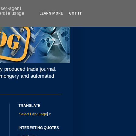
 user-agent
nerate usage
LEARN MORE
GOT IT
y produced trade journal,
ironmongery and automated
TRANSLATE
Select Language
▼
INTERESTING QUOTES