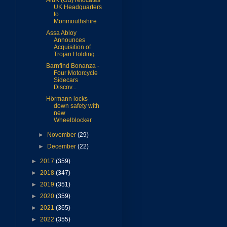
AluK (GB) relocates
UK Headquarters
to
Monmouthshire
Assa Abloy
Announces
Acquisition of
Trojan Holding...
Barnfind Bonanza -
Four Motorcycle
Sidecars
Discov...
Hörmann locks
down safety with
new
Wheelblocker
►
November
(29)
►
December
(22)
►
2017
(359)
►
2018
(347)
►
2019
(351)
►
2020
(359)
►
2021
(365)
►
2022
(355)