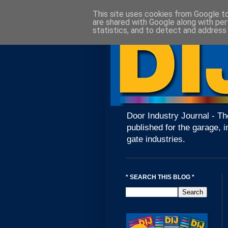
This site uses cookies from Google to 
are shared with Google along with per
statistics, and to detect and address
Door Industry Journal - Th
published for the garage, i
gate industries.
* SEARCH THIS BLOG *