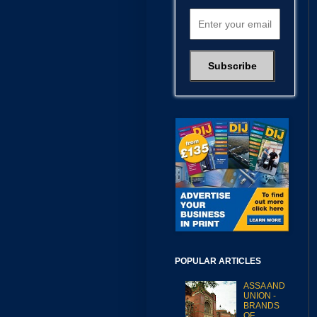
POPULAR ARTICLES
ASSA AND
UNION -
BRANDS
OF