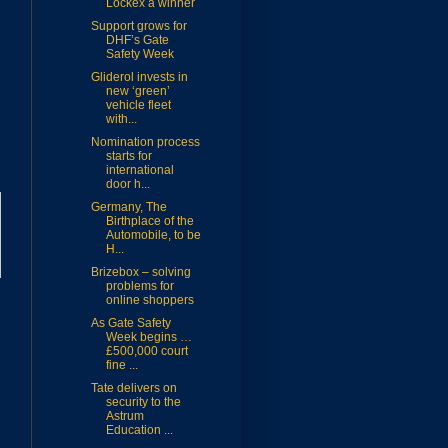
Lockex a winner
Support grows for
DHF’s Gate
Safety Week
Gliderol invests in
new ‘green’
vehicle fleet
with...
Nomination process
starts for
international
door h...
Germany, The
Birthplace of the
Automobile, to be
H...
Brizebox – solving
problems for
online shoppers
As Gate Safety
Week begins …
£500,000 court
fine ...
Tate delivers on
security to the
Astrum
Education ...