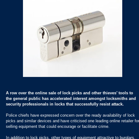
A row over the online sale of lock picks and other thieves’ tools to
the general public has accelerated interest amongst locksmiths and
security professionals in locks that successfully resist attack.
Police chiefs have expressed concern over the ready availability of lock
picks and similar devices and have criticised one leading online retailer fo
selling equipment that could encourage or facilitate crime.
In addition to lock picks, other types of equipment attractive to burglars,