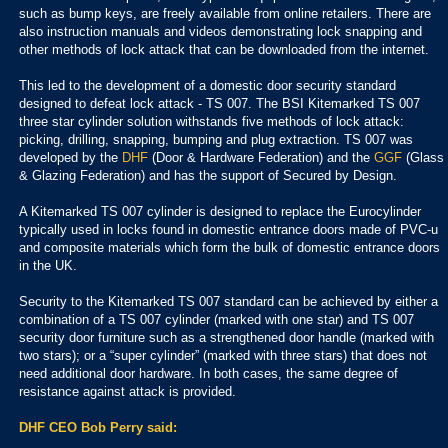
such as bump keys, are freely available from online retailers. There are
also instruction manuals and videos demonstrating lock snapping and
other methods of lock attack that can be downloaded from the internet.
This led to the development of a domestic door security standard
designed to defeat lock attack - TS 007. The BSI Kitemarked TS 007
three star cylinder solution withstands five methods of lock attack:
picking, drilling, snapping, bumping and plug extraction. TS 007 was
developed by the
DHF
(Door & Hardware Federation) and the
GGF
(Glass
& Glazing Federation) and has the support of Secured by Design.
A Kitemarked TS 007 cylinder is designed to replace the Eurocylinder
typically used in locks found in domestic entrance doors made of PVC-u
and composite materials which form the bulk of domestic entrance doors
in the UK.
Security to the Kitemarked TS 007 standard can be achieved by either a
combination of a TS 007 cylinder (marked with one star) and TS 007
security door furniture such as a strengthened door handle (marked with
two stars); or a “super cylinder” (marked with three stars) that does not
need additional door hardware. In both cases, the same degree of
resistance against attack is provided.
DHF CEO Bob Perry said: