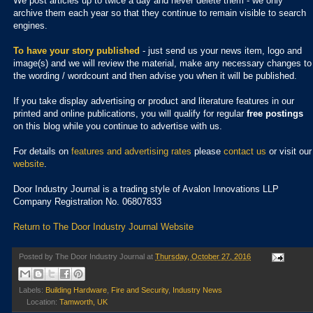
We post articles up to twice a day and never delete them - we only
archive them each year so that they continue to remain visible to search
engines.
To have your story published
- just send us your news item, logo and
image(s) and we will review the material, make any necessary changes to
the wording / wordcount and then advise you when it will be published.
If you take display advertising or product and literature features in our
printed and online publications, you will qualify for regular
free postings
on this blog while you continue to advertise with us.
For details on
features and advertising rates
please
contact us
or visit our
website
.
Door Industry Journal is a trading style of Avalon Innovations LLP
Company Registration No. 06807833
Return to The Door Industry Journal Website
Posted by
The Door Industry Journal
at
Thursday, October 27, 2016
Labels:
Building Hardware
,
Fire and Security
,
Industry News
Location:
Tamworth, UK