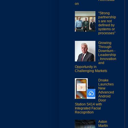
on
“Strong
partnership
s are not
defined by
systems or
processes”
Growing
Through
Downturn -
Leadership
, Innovation
and
Opportunity in
Challenging Markets
Dnake
Launches
New
Advanced
Android
Door
Station S414 with
Integrated Facial
Recognition
Aston
Martin