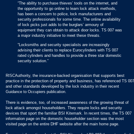
“The ability to purchase thieves’ tools on the internet, and
the opportunity to go online to learn lock attack methods,
has been a concern to police, lock manufacturers and
security professionals for some time. The online availability
of lock picks just adds to the burglars’ armoury of
equipment they can obtain to attack door locks. TS 007 was
a major industry initiative to meet these threats.
“Locksmiths and security specialists are increasingly
advising their clients to replace Eurocylinders with TS 007
rated cylinders and handles to provide a three star domestic
security solution.”
RISCAuthority, the insurance-backed organisation that supports best
practice in the protection of property and business, has referenced TS 00
and other standards developed by the lock industry in their recent
Guidance to Occupiers publication.
There is evidence, too, of increased awareness of the growing threat of
lock attack amongst householders. They require locks and security
devices that sport the familiar BSI Kitemark. In recent times, the TS 007
information page on the domestic householder section was the most
visited page on the entire DHF website after the main home page.