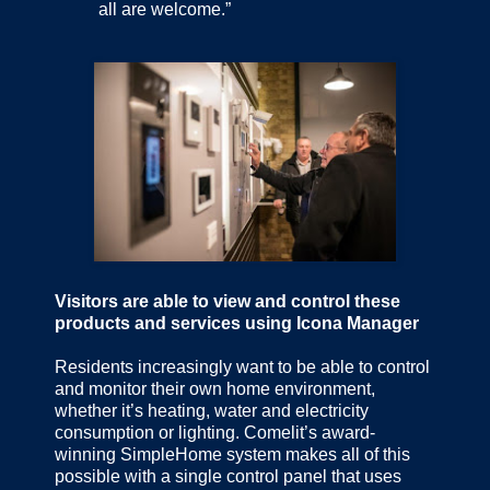
all are welcome.”
Visitors are able to view and control these
products and services using Icona Manager
Residents increasingly want to be able to control
and monitor their own home environment,
whether it’s heating, water and electricity
consumption or lighting. Comelit’s award-
winning SimpleHome system makes all of this
possible with a single control panel that uses