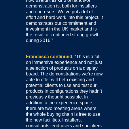
how useful this kind of hands-on
demonstration is, both for installers
and end-users. We’ve put a lot of
effort and hard work into this project. It
demonstrates our commitment and
investment in the UK market and is
the result of continued strong growth
during 2016.”
Francesca continued,
“This is a full-
on immersive experience and not just
a selection of products on a display
board. The demonstrations we’re now
able to offer will help existing and
potential clients to use and test our
products in configurations they hadn’t
previously thought possible. In
addition to the experience space,
there are two meeting areas where
the whole buying chain is free to use
the new facilities. Installers,
consultants, end-users and specifiers