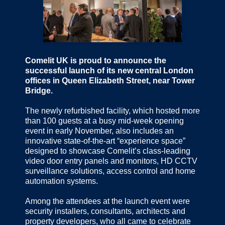
Comelit UK is proud to announce the
successful launch of its new central London
offices in Queen Elizabeth Street, near Tower
Bridge.
The newly refurbished facility, which hosted more
than 100 guests at a busy mid-week opening
event in early November, also includes an
innovative state-of-the-art “experience space”
designed to showcase Comelit’s class-leading
video door entry panels and monitors, HD CCTV
surveillance solutions, access control and home
automation systems.
Among the attendees at the launch event were
security installers, consultants, architects and
property developers, who all came to celebrate