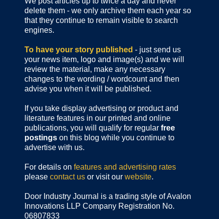
We post articles up to twice a day and never
delete them - we only archive them each year so
that they continue to remain visible to search
engines.
To have your story published
- just send us
your news item, logo and image(s) and we will
review the material, make any necessary
changes to the wording / wordcount and then
advise you when it will be published.
If you take display advertising or product and
literature features in our printed and online
publications, you will qualify for regular
free
postings
on this blog while you continue to
advertise with us.
For details on
features and advertising rates
please
contact us
or visit our
website
.
Door Industry Journal is a trading style of Avalon
Innovations LLP Company Registration No.
06807833