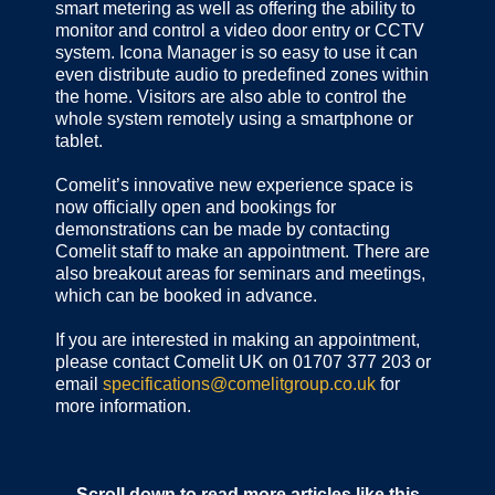
smart metering as well as offering the ability to
monitor and control a video door entry or CCTV
system. Icona Manager is so easy to use it can
even distribute audio to predefined zones within
the home. Visitors are also able to control the
whole system remotely using a smartphone or
tablet.
Comelit’s innovative new experience space is
now officially open and bookings for
demonstrations can be made by contacting
Comelit staff to make an appointment. There are
also breakout areas for seminars and meetings,
which can be booked in advance.
If you are interested in making an appointment,
please contact Comelit UK on 01707 377 203 or
email
specifications@comelitgroup.co.uk
for
more information.
Scroll down to read more articles like this