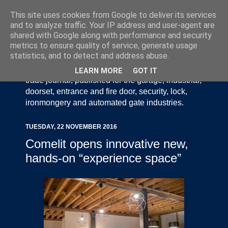
This site uses cookies from Google to deliver its services
and to analyze traffic. Your IP address and user-agent are
shared with Google along with performance and security
metrics to ensure quality of service, generate usage
statistics, and to detect and address abuse.
Door Industry Journal - The Voice of the UK Door
and Gate Industry is an independently produced
LEARN MORE
GOT IT
trade journal, published for the garage, industrial,
doorset, entrance and fire door, security, lock,
ironmongery and automated gate industries.
TUESDAY, 22 NOVEMBER 2016
Comelit opens innovative new,
hands-on “experience space”