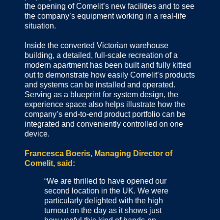
the opening of Comelit’s new facilities and to see
the company’s equipment working in a real-life
situation.
Inside the converted Victorian warehouse
building, a detailed, full-scale recreation of a
modern apartment has been built and fully kitted
out to demonstrate how easily Comelit’s products
and systems can be installed and operated.
Serving as a blueprint for system design, the
experience space also helps illustrate how the
company’s end-to-end product portfolio can be
integrated and conveniently controlled on one
device.
Francesca Boeris, Managing Director of
Comelit, said:
“We are thrilled to have opened our
second location in the UK. We were
particularly delighted with the high
turnout on the day as it shows just