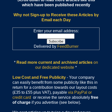
which have been published recently
Why not Sign-up to Receive these Articles by
Email each Day
Enter your email address:
Delivered by
FeedBurner
*
Read more current and archived articles
on
our dedicated website
*
Low Cost and Free Publicity
- Your company
can easily benefit from some publicity like this in
return for a contribution towards our layout costs
(£35 to £55 plus VAT), payable
via PayPal or
credit card
or receive the service absolutely
free
of charge
if you advertise (see below).