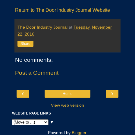
Return to The Door Industry Journal Website
The Door Industry Journal
at
Tuesday, November
22, 2016
Share
No comments:
Post a Comment
‹
›
Home
View web version
WEBSITE PAGE LINKS
▼
Powered by
Blogger
.