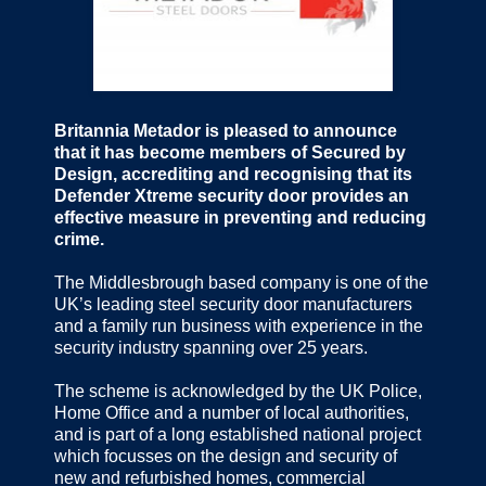
Britannia Metador is pleased to announce
that it has become members of Secured by
Design, accrediting and recognising that its
Defender Xtreme security door provides an
effective measure in preventing and reducing
crime.
The Middlesbrough based company is one of the
UK’s leading steel security door manufacturers
and a family run business with experience in the
security industry spanning over 25 years.
The scheme is acknowledged by the UK Police,
Home Office and a number of local authorities,
and is part of a long established national project
which focusses on the design and security of
new and refurbished homes, commercial