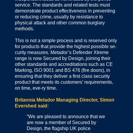
service. The standards and related tests must
demonstrate product effectiveness in preventing
or reducing crime, usually by resistance to
physical attack and other common burglary
methods.
This is not a simple process and is reserved only
for products that provide the highest possible se-
curity measures. Metador’s Defender Xtreme
range is now Secured by Design, joining their
other standards and accreditations such as CE
Marking, ISO 9001 and BS 476 (fire doors), in
ensuring that they deliver a first class security
product that meets its customers’ requirements,
on time, eve-ry time.
Britannia Metador Managing Director, Simon
Evershed said:
“We are pleased to announce that we
are now a member of Secured by
Design, the flagship UK police