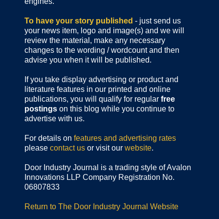
engines.
To have your story published
- just send us
your news item, logo and image(s) and we will
review the material, make any necessary
changes to the wording / wordcount and then
advise you when it will be published.
If you take display advertising or product and
literature features in our printed and online
publications, you will qualify for regular
free
postings
on this blog while you continue to
advertise with us.
For details on
features and advertising rates
please
contact us
or visit our
website
.
Door Industry Journal is a trading style of Avalon
Innovations LLP Company Registration No.
06807833
Return to The Door Industry Journal Website