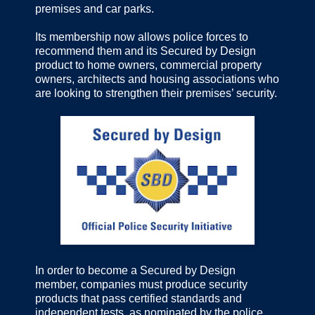
premises and car parks.
Its membership now allows police forces to
recommend them and its Secured by Design
product to home owners, commercial property
owners, architects and housing associations who
are looking to strengthen their premises’ security.
In order to become a Secured by Design
member, companies must produce security
products that pass certified standards and
independent tests, as nominated by the police