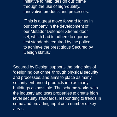
initiative to help ‘design out’ crime
through the use of high-quality,
innovative products and processes.
“This is a great move forward for us in
our company in the development of
our Metador Defender Xtreme door
set, which had to adhere to rigorous
test standards required by the police
to achieve the prestigious Secured by
Design status.”
Secured by Design supports the principles of
‘designing out crime’ through physical security
and processes, and aims to place as many
security enhanced products into as many
buildings as possible. The scheme works with
the industry and tests properties to create high
level security standards, responding to trends in
crime and providing input on a number of key
areas.