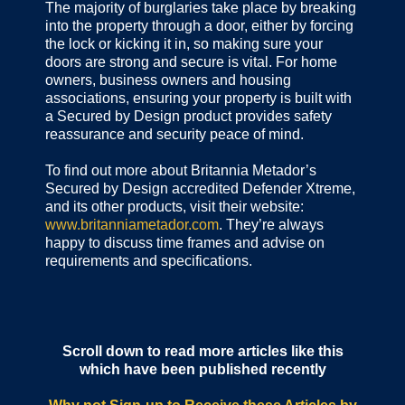
The majority of burglaries take place by breaking
into the property through a door, either by forcing
the lock or kicking it in, so making sure your
doors are strong and secure is vital. For home
owners, business owners and housing
associations, ensuring your property is built with
a Secured by Design product provides safety
reassurance and security peace of mind.
To find out more about Britannia Metador’s
Secured by Design accredited Defender Xtreme,
and its other products, visit their website:
www.britanniametador.com
. They’re always
happy to discuss time frames and advise on
requirements and specifications.
Scroll down to read more articles like this
which have been published recently