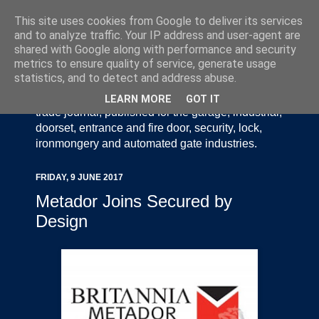
This site uses cookies from Google to deliver its services
and to analyze traffic. Your IP address and user-agent are
shared with Google along with performance and security
metrics to ensure quality of service, generate usage
statistics, and to detect and address abuse.
Door Industry Journal - The Voice of the UK Door
and Gate Industry is an independently produced
LEARN MORE
GOT IT
trade journal, published for the garage, industrial,
doorset, entrance and fire door, security, lock,
ironmongery and automated gate industries.
FRIDAY, 9 JUNE 2017
Metador Joins Secured by
Design