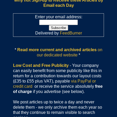
Why not Sign-up to Receive these Articles by
Email each Day
Enter your email address:
Delivered by
FeedBurner
*
Read more current and archived articles
on
our dedicated website
*
Low Cost and Free Publicity
- Your company
can easily benefit from some publicity like this in
return for a contribution towards our layout costs
(£35 to £55 plus VAT), payable
via PayPal or
credit card
or receive the service absolutely
free
of charge
if you advertise (see below).
We post articles up to twice a day and never
delete them - we only archive them each year so
that they continue to remain visible to search