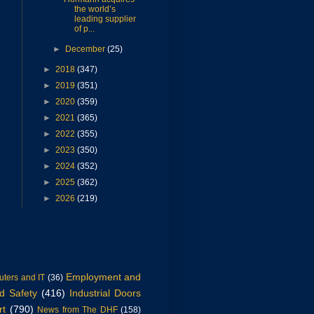
the world’s
leading supplier
of p...
►
December
(25)
►
2018
(347)
►
2019
(351)
►
2020
(359)
►
2021
(365)
►
2022
(355)
►
2023
(350)
►
2024
(352)
►
2025
(362)
►
2026
(219)
Employment and
ters and IT
(36)
d Safety
(416)
Industrial Doors
rt
(790)
News from The DHF
(158)