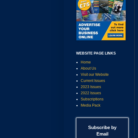
WEBSITE PAGE LINKS
Home
About Us
Visit our Website
Current Issues
2023 Issues
2022 Issues
Subscriptions
Media Pack
Subscribe by
Email