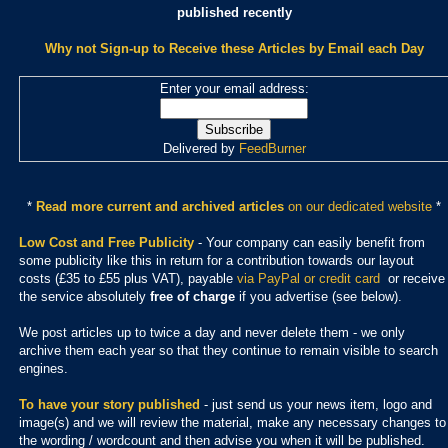
published recently
Why not Sign-up to Receive these Articles by Email each Day
Enter your email address:
Delivered by
FeedBurner
*
Read more current and archived articles
on our dedicated website
*
Low Cost and Free Publicity
- Your company can easily benefit from
some publicity like this in return for a contribution towards our layout
costs (£35 to £55 plus VAT), payable
via PayPal or credit card
or receive
the service absolutely
free of charge
if you advertise (see below).
We post articles up to twice a day and never delete them - we only
archive them each year so that they continue to remain visible to search
engines.
To have your story published
- just send us your news item, logo and
image(s) and we will review the material, make any necessary changes to
the wording / wordcount and then advise you when it will be published.