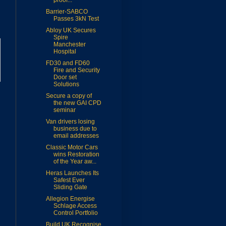
proof...
Barrier-SABCO
Passes 3kN Test
Abloy UK Secures
Spire
Manchester
Hospital
FD30 and FD60
Fire and Security
Door set
Solutions
Secure a copy of
the new GAI CPD
seminar
Van drivers losing
business due to
email addresses
Classic Motor Cars
wins Restoration
of the Year aw...
Heras Launches Its
Safest Ever
Sliding Gate
Allegion Energise
Schlage Access
Control Portfolio
Build UK Recognise