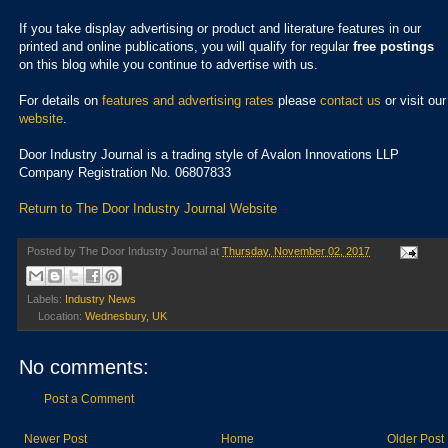
If you take display advertising or product and literature features in our
printed and online publications, you will qualify for regular
free postings
on this blog while you continue to advertise with us.
For details on
features and advertising rates
please
contact us
or visit our
website
.
Door Industry Journal is a trading style of Avalon Innovations LLP
Company Registration No. 06807833
Return to The Door Industry Journal Website
Posted by
The Door Industry Journal
at
Thursday, November 02, 2017
Labels:
Industry News
Location:
Wednesbury, UK
No comments:
Post a Comment
Newer Post
Home
Older Post