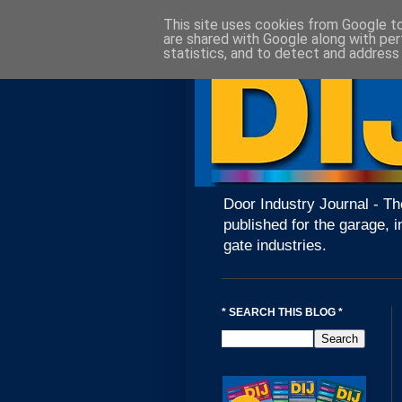
This site uses cookies from Google to 
are shared with Google along with per
statistics, and to detect and address
Door Industry Journal - Th
published for the garage, i
gate industries.
* SEARCH THIS BLOG *