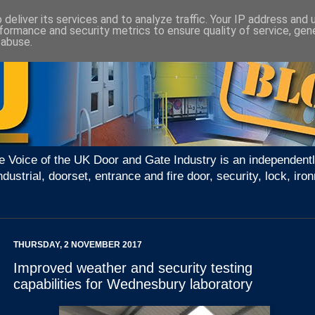
deliver its services and to analyze traffic. Your IP address and
formance and security metrics to ensure quality of service, ge
 abuse.
e Voice of the UK Door and Gate Industry is an independentl
ndustrial, doorset, entrance and fire door, security, lock, 
THURSDAY, 2 NOVEMBER 2017
Improved weather and security testing
capabilities for Wednesbury laboratory