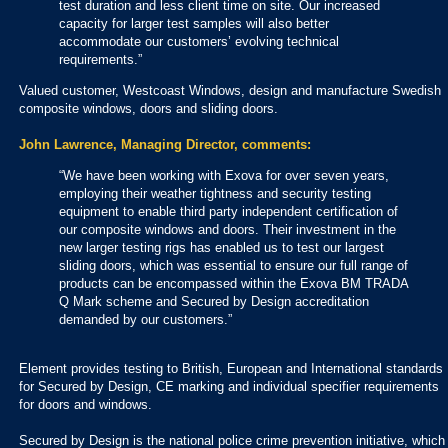
test duration and less client time on site. Our increased
capacity for larger test samples will also better
accommodate our customers’ evolving technical
requirements.”
Valued customer, Westcoast Windows, design and manufacture Swedish
composite windows, doors and sliding doors.
John Lawrence, Managing Director, comments:
“We have been working with Exova for over seven years,
employing their weather tightness and security testing
equipment to enable third party independent certification of
our composite windows and doors. Their investment in the
new larger testing rigs has enabled us to test our largest
sliding doors, which was essential to ensure our full range of
products can be encompassed within the Exova BM TRADA
Q Mark scheme and Secured by Design accreditation
demanded by our customers.”
Element provides testing to British, European and International standards
for Secured by Design, CE marking and individual specifier requirements
for doors and windows.
Secured by Design is the national police crime prevention initiative, which