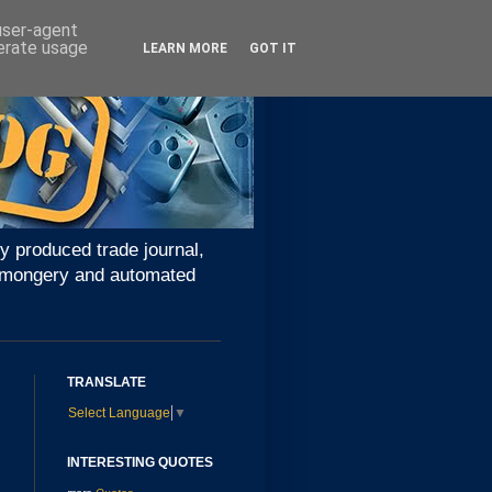
 user-agent
nerate usage
LEARN MORE
GOT IT
y produced trade journal,
ironmongery and automated
TRANSLATE
Select Language
▼
INTERESTING QUOTES