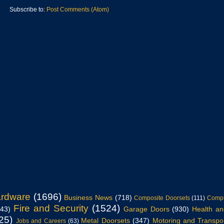
Subscribe to:
Post Comments (Atom)
ardware
(1696)
Business News
(718)
Composite Doorsets
(111)
Compu
Fire and Security
(1524)
943)
Garage Doors
(930)
Health an
25)
Metal Doorsets
(347)
Motoring and Transpo
Jobs and Careers
(63)