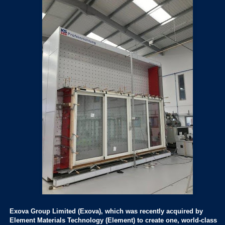
Exova Group Limited (Exova), which was recently acquired by
Element Materials Technology (Element) to create one, world-class