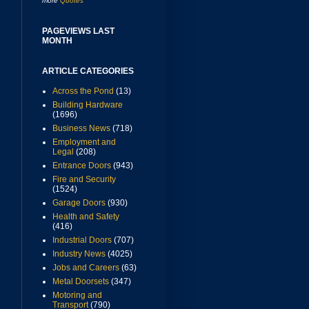
more
Quotes
PAGEVIEWS LAST
MONTH
ARTICLE CATEGORIES
Across the Pond
(13)
Building Hardware
(1696)
Business News
(718)
Employment and
Legal
(208)
Entrance Doors
(943)
Fire and Security
(1524)
Garage Doors
(930)
Health and Safety
(416)
Industrial Doors
(707)
Industry News
(4025)
Jobs and Careers
(63)
Metal Doorsets
(347)
Motoring and
Transport
(790)