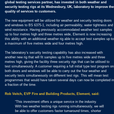
global testing services partner, has invested in both weather and
security testing rigs at its Wednesbury, UK, laboratory to improve the
quality of services to customers.
The new equipment will be utilized for weather and security testing doors
and windows to BS 6375-1, including air permeability, water tightness and
wind resistance. Having previously accommodated weather test samples
up to four metres high and three metres wide, Element is now increasing
this ability with an additional weather rig able to accept test samples up to
a maximum of five metres wide and four metres high.
The laboratory’s security testing capability has also increased with
another new rig that will fit samples up to five metres wide and three
metres high, giving the facility three security rigs that can be utilised to
test simultaneously. A customer requiring a full initial type test program on
both doors and windows will be able to carry out the four weather and
security tests simultaneously on different test rigs. This will mean test
programmes that would have taken several days can now be completed in
a fraction of the time.
Rob Veitch, EVP Fire and Building Products, Element, said:
“This investment offers a unique service in the industry.
With two weather testing rigs running simultaneously, we will
be able to offer customers faster turnaround times, shorter