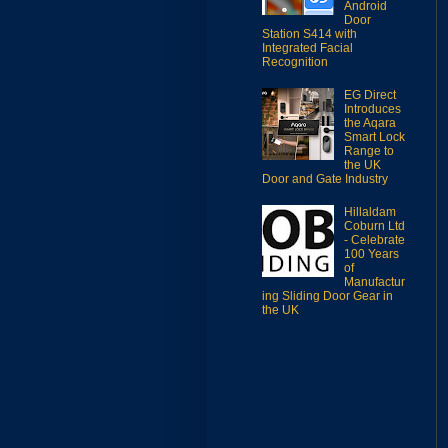
Android
Door
Station S414 with
Integrated Facial
Recognition
EG Direct
Introduces
the Aqara
Smart Lock
Range to
the UK
Door and Gate Industry
Hillaldam
Coburn Ltd
- Celebrate
100 Years
of
Manufactur
ing Sliding Door Gear in
the UK