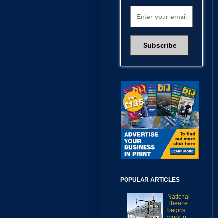
POPULAR ARTICLES
National
Theatre
begins
work to