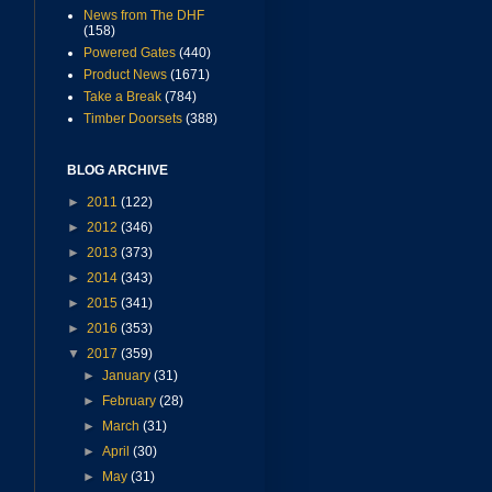
News from The DHF
(158)
Powered Gates
(440)
Product News
(1671)
Take a Break
(784)
Timber Doorsets
(388)
BLOG ARCHIVE
►
2011
(122)
►
2012
(346)
►
2013
(373)
►
2014
(343)
►
2015
(341)
►
2016
(353)
▼
2017
(359)
►
January
(31)
►
February
(28)
►
March
(31)
►
April
(30)
►
May
(31)