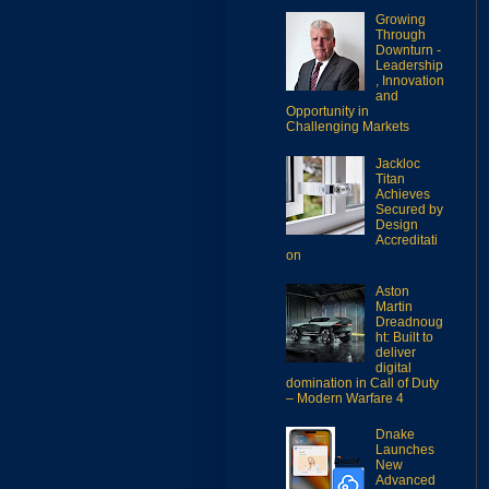
Growing
Through
Downturn -
Leadership
, Innovation
and
Opportunity in
Challenging Markets
Jackloc
Titan
Achieves
Secured by
Design
Accreditati
on
Aston
Martin
Dreadnoug
ht: Built to
deliver
digital
domination in Call of Duty
– Modern Warfare 4
Dnake
Launches
New
Advanced