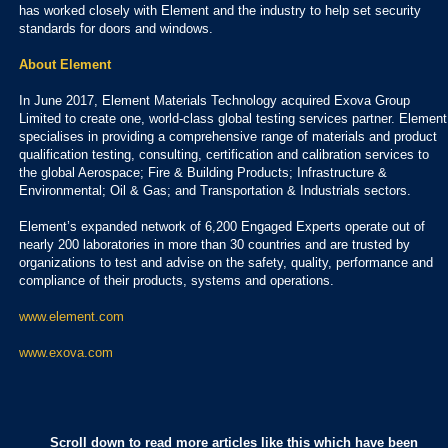
has worked closely with Element and the industry to help set security
standards for doors and windows.
About Element
In June 2017, Element Materials Technology acquired Exova Group
Limited to create one, world-class global testing services partner. Element
specialises in providing a comprehensive range of materials and product
qualification testing, consulting, certification and calibration services to
the global Aerospace; Fire & Building Products; Infrastructure &
Environmental; Oil & Gas; and Transportation & Industrials sectors.
Element’s expanded network of 6,200 Engaged Experts operate out of
nearly 200 laboratories in more than 30 countries and are trusted by
organizations to test and advise on the safety, quality, performance and
compliance of their products, systems and operations.
www.element.com
www.exova.com
Scroll down to read more articles like this which have been