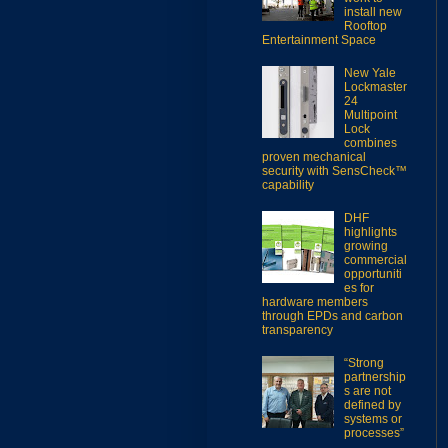
install new
Rooftop
Entertainment Space
New Yale
Lockmaster
24
Multipoint
Lock
combines
proven mechanical
security with SensCheck™
capability
DHF
highlights
growing
commercial
opportuniti
es for
hardware members
through EPDs and carbon
transparency
“Strong
partnership
s are not
defined by
systems or
processes”