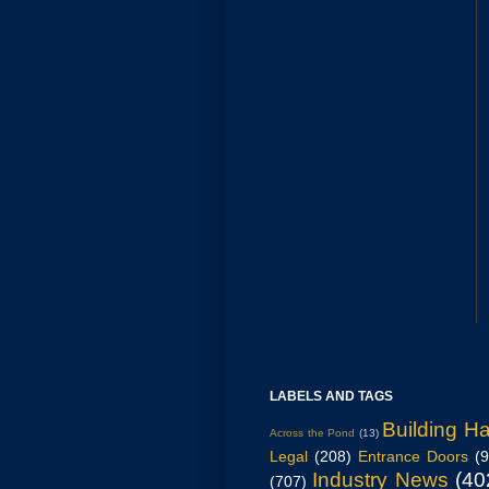
LABELS AND TAGS
Building H
Across the Pond
(13)
Legal
(208)
Entrance Doors
(
Industry News
(40
(707)