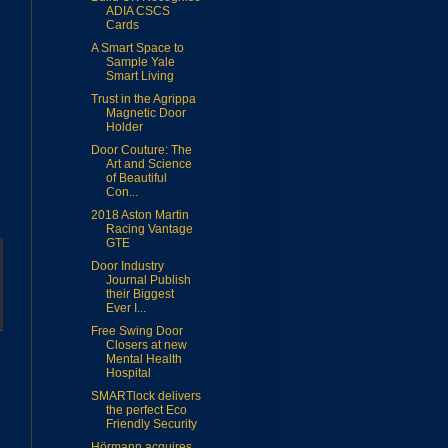
ADIA CSCS
Cards
A Smart Space to
Sample Yale
Smart Living
Trust in the Agrippa
Magnetic Door
Holder
Door Couture: The
Art and Science
of Beautiful
Con...
2018 Aston Martin
Racing Vantage
GTE
Door Industry
Journal Publish
their Biggest
Ever I...
Free Swing Door
Closers at new
Mental Health
Hospital
SMARTlock delivers
the perfect Eco
Friendly Security
Hörmann acquires