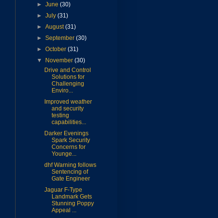
►
June
(30)
►
July
(31)
►
August
(31)
►
September
(30)
►
October
(31)
▼
November
(30)
Drive and Control
Solutions for
Challenging
Enviro...
Improved weather
and security
testing
capabilities...
Darker Evenings
Spark Security
Concerns for
Younge...
dhf Warning follows
Sentencing of
Gate Engineer
Jaguar F-Type
Landmark Gets
Stunning Poppy
Appeal ...