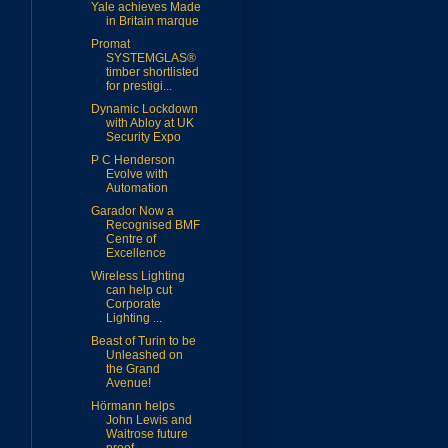
Yale achieves Made
in Britain marque
Promat
SYSTEMGLAS®
timber shortlisted
for prestigi...
Dynamic Lockdown
with Abloy at UK
Security Expo
P C Henderson
Evolve with
Automation
Garador Now a
Recognised BMF
Centre of
Excellence
Wireless Lighting
can help cut
Corporate
Lighting ...
Beast of Turin to be
Unleashed on
the Grand
Avenue!
Hörmann helps
John Lewis and
Waitrose future