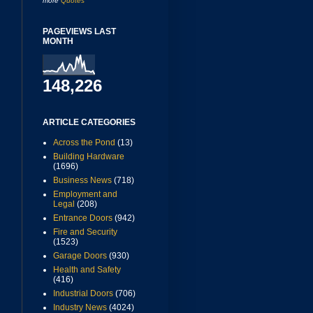
more
Quotes
PAGEVIEWS LAST
MONTH
148,226
ARTICLE CATEGORIES
Across the Pond
(13)
Building Hardware
(1696)
Business News
(718)
Employment and
Legal
(208)
Entrance Doors
(942)
Fire and Security
(1523)
Garage Doors
(930)
Health and Safety
(416)
Industrial Doors
(706)
Industry News
(4024)