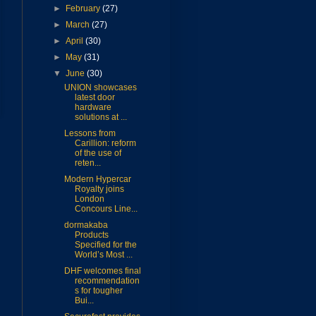
►
February
(27)
►
March
(27)
►
April
(30)
►
May
(31)
▼
June
(30)
UNION showcases
latest door
hardware
solutions at ...
Lessons from
Carillion: reform
of the use of
reten...
Modern Hypercar
Royalty joins
London
Concours Line...
dormakaba
Products
Specified for the
World’s Most ...
DHF welcomes final
recommendation
s for tougher
Bui...