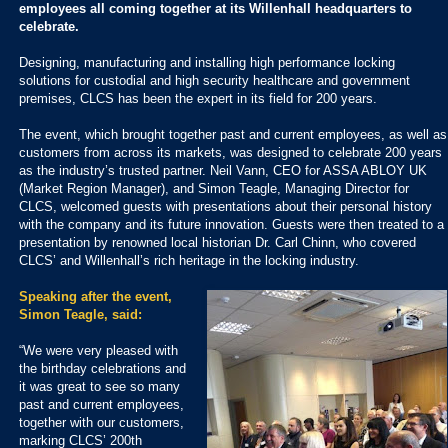
employees all coming together at its Willenhall headquarters to
celebrate.
Designing, manufacturing and installing high performance locking
solutions for custodial and high security healthcare and government
premises, CLCS has been the expert in its field for 200 years.
The event, which brought together past and current employees, as well as
customers from across its markets, was designed to celebrate 200 years
as the industry’s trusted partner. Neil Vann, CEO for ASSA ABLOY UK
(Market Region Manager), and Simon Teagle, Managing Director for
CLCS, welcomed guests with presentations about their personal history
with the company and its future innovation. Guests were then treated to a
presentation by renowned local historian Dr. Carl Chinn, who covered
CLCS’ and Willenhall’s rich heritage in the locking industry.
Speaking after the event,
Simon Teagle, said:
“We were very pleased with
the birthday celebrations and
it was great to see so many
past and current employees,
together with our customers,
marking CLCS’ 200th