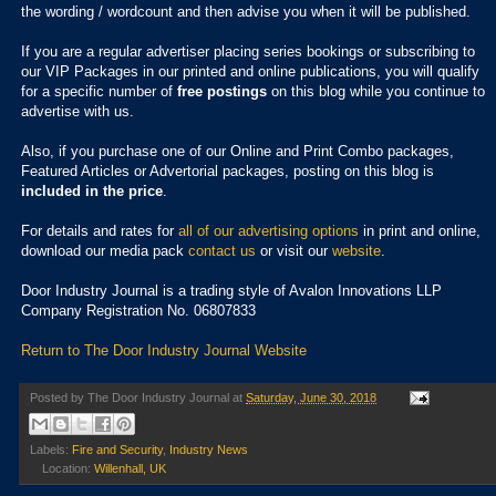
the wording / wordcount and then advise you when it will be published.
If you are a regular advertiser placing series bookings or subscribing to
our VIP Packages in our printed and online publications, you will qualify
for a specific number of
free postings
on this blog while you continue to
advertise with us.
Also, if you purchase one of our Online and Print Combo packages,
Featured Articles or Advertorial packages, posting on this blog is
included in the price
.
For details and rates for
all of our advertising options
in print and online,
download our media pack
contact us
or visit our
website
.
Door Industry Journal is a trading style of Avalon Innovations LLP
Company Registration No. 06807833
Return to The Door Industry Journal Website
Posted by
The Door Industry Journal
at
Saturday, June 30, 2018
Labels:
Fire and Security
,
Industry News
Location:
Willenhall, UK