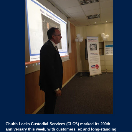
Chubb Locks Custodial Services (CLCS) marked its 200th
anniversary this week, with customers, ex and long-standing