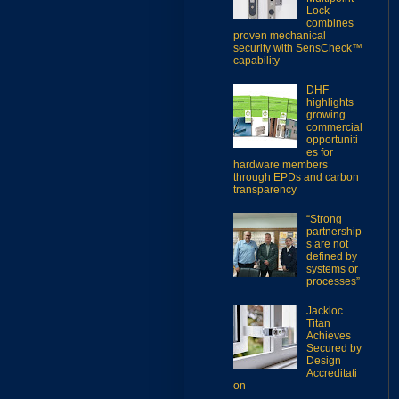
Lock
combines
proven mechanical
security with SensCheck™
capability
DHF
highlights
growing
commercial
opportuniti
es for
hardware members
through EPDs and carbon
transparency
“Strong
partnership
s are not
defined by
systems or
processes”
Jackloc
Titan
Achieves
Secured by
Design
Accreditati
on