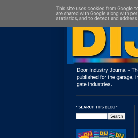
This site uses cookies from Google to 
are shared with Google along with per
statistics, and to detect and address
Door Industry Journal - Th
published for the garage, i
gate industries.
* SEARCH THIS BLOG *