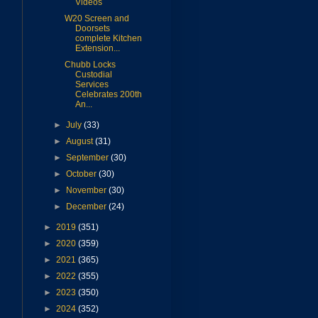
Videos
W20 Screen and
Doorsets
complete Kitchen
Extension...
Chubb Locks
Custodial
Services
Celebrates 200th
An...
►
July
(33)
►
August
(31)
►
September
(30)
►
October
(30)
►
November
(30)
►
December
(24)
►
2019
(351)
►
2020
(359)
►
2021
(365)
►
2022
(355)
►
2023
(350)
►
2024
(352)