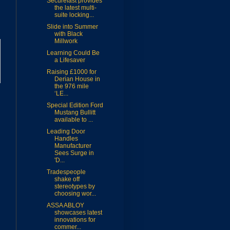
Securefast provides
the latest multi-
suite locking...
Slide into Summer
with Black
Millwork
Learning Could Be
a Lifesaver
Raising £1000 for
Derian House in
the 976 mile
‘LE...
Special Edition Ford
Mustang Bullitt
available to ...
Leading Door
Handles
Manufacturer
Sees Surge in
'D...
Tradespeople
shake off
stereotypes by
choosing wor...
ASSA ABLOY
showcases latest
innovations for
commer...