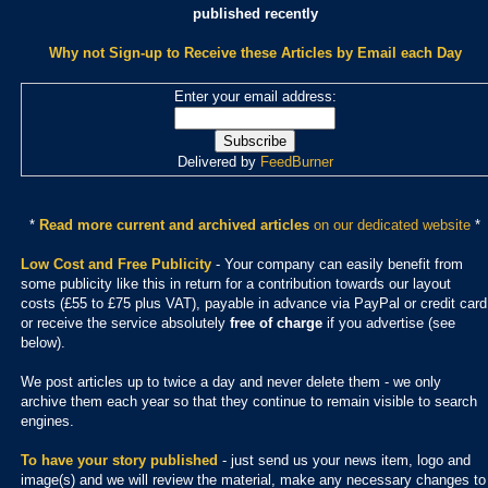
published recently
Why not Sign-up to Receive these Articles by Email each Day
Enter your email address:
Delivered by
FeedBurner
*
Read more current and archived articles
on our dedicated website
*
Low Cost and Free Publicity
- Your company can easily benefit from
some publicity like this in return for a contribution towards our layout
costs (£55 to £75 plus VAT), payable in advance via PayPal or credit card
or receive the service absolutely
free of charge
if you advertise (see
below).
We post articles up to twice a day and never delete them - we only
archive them each year so that they continue to remain visible to search
engines.
To have your story published
- just send us your news item, logo and
image(s) and we will review the material, make any necessary changes to