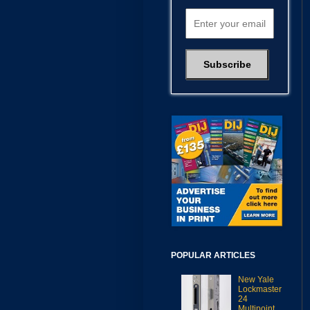
POPULAR ARTICLES
New Yale
Lockmaster
24
Multipoint