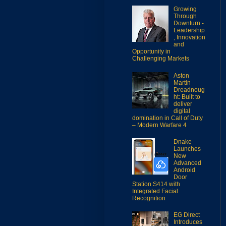
Growing
Through
Downturn -
Leadership
, Innovation
and
Opportunity in
Challenging Markets
Aston
Martin
Dreadnoug
ht: Built to
deliver
digital
domination in Call of Duty
– Modern Warfare 4
Dnake
Launches
New
Advanced
Android
Door
Station S414 with
Integrated Facial
Recognition
EG Direct
Introduces