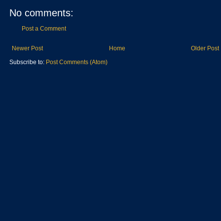
No comments:
Post a Comment
Newer Post
Home
Older Post
Subscribe to:
Post Comments (Atom)