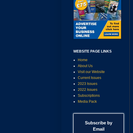
WEBSITE PAGE LINKS
Home
About Us
Visit our Website
Current Issues
2023 Issues
2022 Issues
Subscriptions
Media Pack
Subscribe by
Email