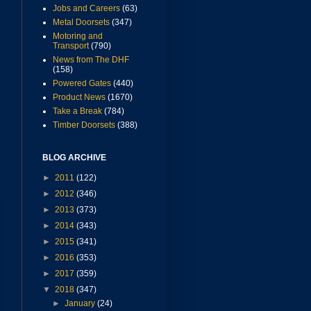
Jobs and Careers
(63)
Metal Doorsets
(347)
Motoring and
Transport
(790)
News from The DHF
(158)
Powered Gates
(440)
Product News
(1670)
Take a Break
(784)
Timber Doorsets
(388)
BLOG ARCHIVE
►
2011
(122)
►
2012
(346)
►
2013
(373)
►
2014
(343)
►
2015
(341)
►
2016
(353)
►
2017
(359)
▼
2018
(347)
►
January
(24)