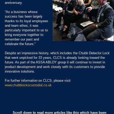
anniversary.
“As a business whose
success has been largely
thanks to its loyal employees
and team ethos, it was
particularly important to us to
bring everyone together to
remember our past and
celebrate the future.”
Despite an impressive history, which includes the Chubb Detector Lock
that went unpicked for 33 years, CLCS is already looking toward the
future. As part of the ASSA ABLOY group it will continue to invest in
product development and work closely with its customers to provide
innovative solutions.
For further information on CLCS, please visit
www.chubblockscustodial.co.uk
Scroll down to read more articles like this which have been