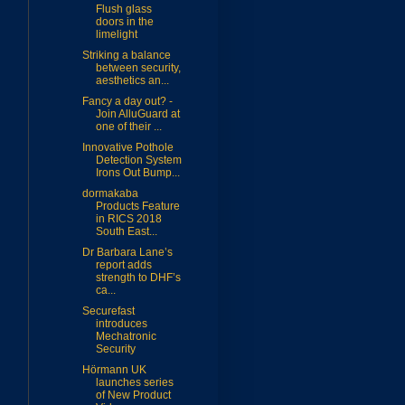
Flush glass
doors in the
limelight
Striking a balance
between security,
aesthetics an...
Fancy a day out? -
Join AlluGuard at
one of their ...
Innovative Pothole
Detection System
Irons Out Bump...
dormakaba
Products Feature
in RICS 2018
South East...
Dr Barbara Lane’s
report adds
strength to DHF’s
ca...
Securefast
introduces
Mechatronic
Security
Hörmann UK
launches series
of New Product