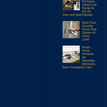
the Aqara
Smart Lock
Range to
the UK
Door and Gate Industry
More Than
Security:
Doors That
Deliver on
Every
Level
Broad
Arrow
Presents
40
Influential
Mercedes-
Benz Youngtimer Cars