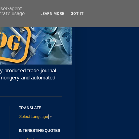
 user-agent
nerate usage
LEARN MORE
GOT IT
y produced trade journal,
ironmongery and automated
TRANSLATE
Select Language
▼
INTERESTING QUOTES