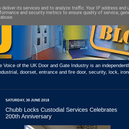
deliver its services and to analyze traffic. Your IP address and
formance and security metrics to ensure quality of service, ge
 abuse.
e Voice of the UK Door and Gate Industry is an independentl
ndustrial, doorset, entrance and fire door, security, lock, 
SATURDAY, 30 JUNE 2018
Chubb Locks Custodial Services Celebrates
200th Anniversary