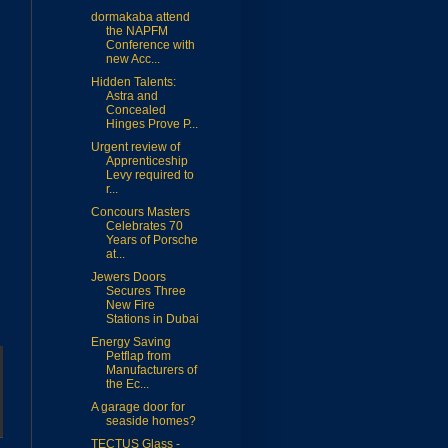
dormakaba attend
the NAPFM
Conference with
new Acc...
Hidden Talents:
Astra and
Concealed
Hinges Prove P...
Urgent review of
Apprenticeship
Levy required to
r...
Concours Masters
Celebrates 70
Years of Porsche
at...
Jewers Doors
Secures Three
New Fire
Stations in Dubai
Energy Saving
Petflap from
Manufacturers of
the Ec...
A garage door for
seaside homes?
TECTUS Glass -