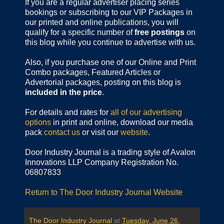
If you are a regular advertiser placing series
bookings or subscribing to our VIP Packages in
our printed and online publications, you will
qualify for a specific number of
free postings
on
this blog while you continue to advertise with us.
Also, if you purchase one of our Online and Print
Combo packages, Featured Articles or
Advertorial packages, posting on this blog is
included in the price
.
For details and rates for
all of our advertising
options
in print and online, download our media
pack
contact us
or visit our
website
.
Door Industry Journal is a trading style of Avalon
Innovations LLP Company Registration No.
06807833
Return to The Door Industry Journal Website
The Door Industry Journal
at
Tuesday, June 26,