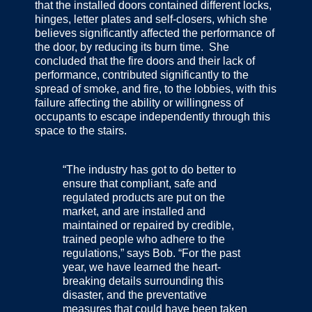
that the installed doors contained different locks,
hinges, letter plates and self-closers, which she
believes significantly affected the performance of
the door, by reducing its burn time. She
concluded that the fire doors and their lack of
performance, contributed significantly to the
spread of smoke, and fire, to the lobbies, with this
failure affecting the ability or willingness of
occupants to escape independently through this
space to the stairs.
“The industry has got to do better to
ensure that compliant, safe and
regulated products are put on the
market, and are installed and
maintained or repaired by credible,
trained people who adhere to the
regulations,” says Bob. “For the past
year, we have learned the heart-
breaking details surrounding this
disaster, and the preventative
measures that could have been taken