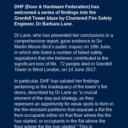
DHF (Door & Hardware Federation) has
welcomed a series of findings into the
Grenfell Tower blaze by Chartered Fire Safety
Engineer, Dr Barbara Lane.
Dr Lane, who has presented her conclusions in a
comprehensive report, gave evidence to Sir
Martin Moore-Bick's public inquiry on 18th June,
in which she listed a number of failed safety
regulations that she believes contributed to the
significant loss of life. 72 people died in Grenfell
Tower in West London, on 14 June 2017.
In particular, DHF has saluted her findings
pertaining to the inadequacy of the tower’s fire
doors, described by Dr Lane as “a crucial
element of the stay-put strategy, as they
represent an opportunity for weak spots to form in
the fire-resistant partitions that separate a flat fire
from occupants either on that floor where the fire
has started, or occupants in the flat above the
floor where the fire has started.” This is