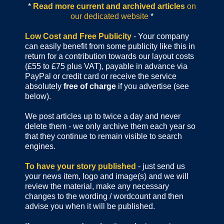
*
Read more current and archived articles
on
our dedicated website
*
Low Cost and Free Publicity
- Your company
can easily benefit from some publicity like this in
return for a contribution towards our layout costs
(£55 to £75 plus VAT), payable in advance via
PayPal or credit card or receive the service
absolutely
free of charge
if you advertise (see
below).
We post articles up to twice a day and never
delete them - we only archive them each year so
that they continue to remain visible to search
engines.
To have your story published
- just send us
your news item, logo and image(s) and we will
review the material, make any necessary
changes to the wording / wordcount and then
advise you when it will be published.