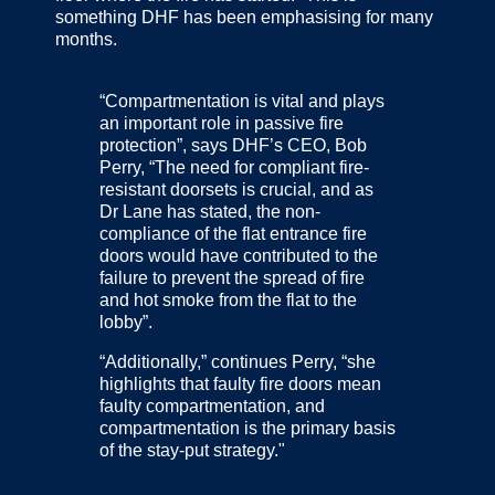
something DHF has been emphasising for many
months.
“Compartmentation is vital and plays
an important role in passive fire
protection”, says DHF’s CEO, Bob
Perry, “The need for compliant fire-
resistant doorsets is crucial, and as
Dr Lane has stated, the non-
compliance of the flat entrance fire
doors would have contributed to the
failure to prevent the spread of fire
and hot smoke from the flat to the
lobby”.
“Additionally,” continues Perry, “she
highlights that faulty fire doors mean
faulty compartmentation, and
compartmentation is the primary basis
of the stay-put strategy."