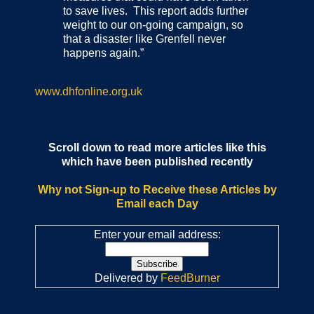
to save lives. This report adds further
weight to our on-going campaign, so
that a disaster like Grenfell never
happens again.”
www.dhfonline.org.uk
Scroll down to read more articles like this
which have been published recently
Why not Sign-up to Receive these Articles by
Email each Day
Enter your email address:
Delivered by
FeedBurner