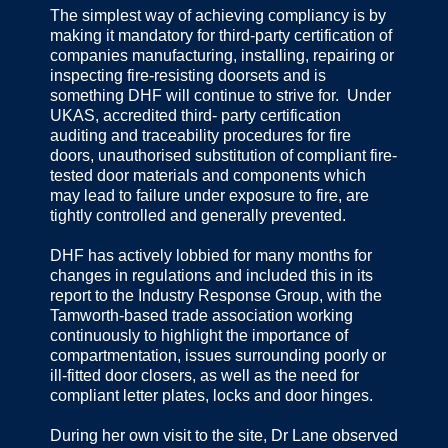
The simplest way of achieving compliancy is by
making it mandatory for third-party certification of
companies manufacturing, installing, repairing or
inspecting fire-resisting doorsets and is
something DHF will continue to strive for. Under
UKAS, accredited third- party certification
auditing and traceability procedures for fire
doors, unauthorised substitution of compliant fire-
tested door materials and components which
may lead to failure under exposure to fire, are
tightly controlled and generally prevented.
DHF has actively lobbied for many months for
changes in regulations and included this in its
report to the Industry Response Group, with the
Tamworth-based trade association working
continuously to highlight the importance of
compartmentation, issues surrounding poorly or
ill-fitted door closers, as well as the need for
compliant letter plates, locks and door hinges.
During her own visit to the site, Dr Lane observed