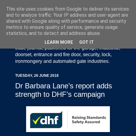
This site uses cookies from Google to deliver its services
and to analyze traffic. Your IP address and user-agent are
shared with Google along with performance and security
metrics to ensure quality of service, generate usage
statistics, and to detect and address abuse.
Door Industry Journal - The Voice of the UK Door
and Gate Industry is an independently produced
LEARN MORE
GOT IT
trade journal, published for the garage, industrial,
doorset, entrance and fire door, security, lock,
ironmongery and automated gate industries.
TUESDAY, 26 JUNE 2018
Dr Barbara Lane’s report adds
strength to DHF’s campaign