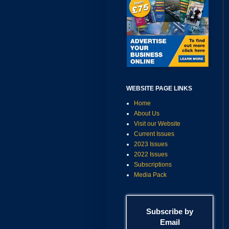
WEBSITE PAGE LINKS
Home
About Us
Visit our Website
Current Issues
2023 Issues
2022 Issues
Subscriptions
Media Pack
Subscribe by
Email