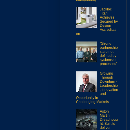
Jackloc
Titan
Achieves
Secured by
Design
Accreditati
on
“Strong
partnership
s are not
defined by
systems or
processes”
Growing
Through
Downturn -
Leadership
, Innovation
and
Opportunity in
Challenging Markets
Aston
Martin
Dreadnoug
ht: Built to
deliver