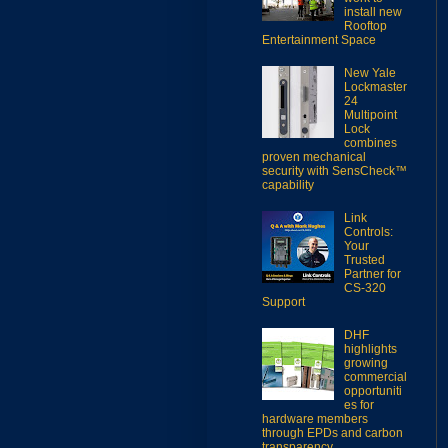
install new
Rooftop
Entertainment Space
New Yale
Lockmaster
24
Multipoint
Lock
combines
proven mechanical
security with SensCheck™
capability
Link
Controls:
Your
Trusted
Partner for
CS-320
Support
DHF
highlights
growing
commercial
opportuniti
es for
hardware members
through EPDs and carbon
transparency