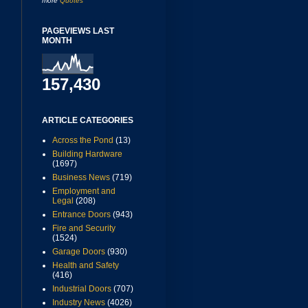
more
Quotes
PAGEVIEWS LAST
MONTH
157,430
ARTICLE CATEGORIES
Across the Pond
(13)
Building Hardware
(1697)
Business News
(719)
Employment and
Legal
(208)
Entrance Doors
(943)
Fire and Security
(1524)
Garage Doors
(930)
Health and Safety
(416)
Industrial Doors
(707)
Industry News
(4026)