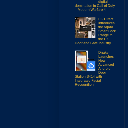
digital
domination in Call of Duty
– Modern Warfare 4
EG Direct
Introduces
the Aqara
Smart Lock
Range to
the UK
Door and Gate Industry
Dnake
Launches
New
Advanced
Android
Door
Station S414 with
Integrated Facial
Recognition