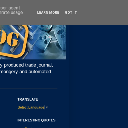
 user-agent
nerate usage
LEARN MORE
GOT IT
y produced trade journal,
ironmongery and automated
TRANSLATE
Select Language
▼
INTERESTING QUOTES