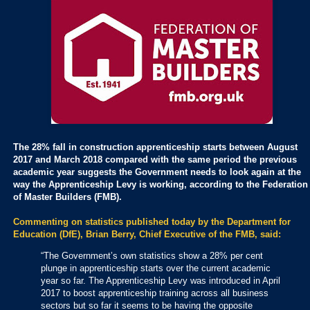
The 28% fall in construction apprenticeship starts between August
2017 and March 2018 compared with the same period the previous
academic year suggests the Government needs to look again at the
way the Apprenticeship Levy is working, according to the Federation
of Master Builders (FMB).
Commenting on statistics published today by the Department for
Education (DfE), Brian Berry, Chief Executive of the FMB, said:
“The Government’s own statistics show a 28% per cent
plunge in apprenticeship starts over the current academic
year so far. The Apprenticeship Levy was introduced in April
2017 to boost apprenticeship training across all business
sectors but so far it seems to be having the opposite