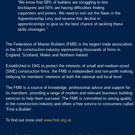
“We know that 58% of builders are struggling to hire
bricklayers and 55% are having difficulties finding
carpenters and joiners. We need to iron out the flaws in the
Apprenticeship Levy and reverse this decline in
apprenticeships to give us the best chance of tackling these
skills shortages.”
The Federation of Master Builders (FMB) is the largest trade association
in the UK construction industry representing thousands of firms in
England, Scotland, Wales and Northern Ireland.
Established in 1941 to protect the interests of small and medium-sized
(SME) construction firms, the FMB is independent and non-profit making,
lobbying for members’ interests at both the national and local level.
The FMB is a source of knowledge, professional advice and support for
its members, providing a range of modern and relevant business building
services to help them succeed. The FMB is committed to raising quality
in the construction industry and offers a free service to consumers called
‘Find a Builder’.
To find out more visit
www.fmb.org.uk