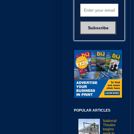
POPULAR ARTICLES
National
Theatre
begins
work to