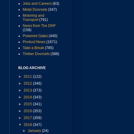
Jobs and Careers
(63)
Metal Doorsets
(347)
Motoring and
Transport
(791)
News from The DHF
(158)
Powered Gates
(440)
Product News
(1671)
Take a Break
(785)
Timber Doorsets
(388)
BLOG ARCHIVE
►
2011
(122)
►
2012
(346)
►
2013
(373)
►
2014
(343)
►
2015
(341)
►
2016
(353)
►
2017
(359)
▼
2018
(347)
►
January
(24)