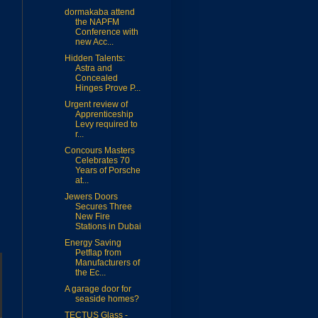
dormakaba attend
the NAPFM
Conference with
new Acc...
Hidden Talents:
Astra and
Concealed
Hinges Prove P...
Urgent review of
Apprenticeship
Levy required to
r...
Concours Masters
Celebrates 70
Years of Porsche
at...
Jewers Doors
Secures Three
New Fire
Stations in Dubai
Energy Saving
Petflap from
Manufacturers of
the Ec...
A garage door for
seaside homes?
TECTUS Glass -