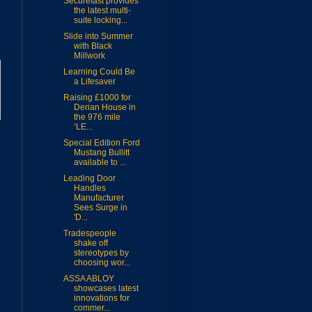
Securefast provides
the latest multi-
suite locking...
Slide into Summer
with Black
Millwork
Learning Could Be
a Lifesaver
Raising £1000 for
Derian House in
the 976 mile
‘LE...
Special Edition Ford
Mustang Bullitt
available to ...
Leading Door
Handles
Manufacturer
Sees Surge in
'D...
Tradespeople
shake off
stereotypes by
choosing wor...
ASSA ABLOY
showcases latest
innovations for
commer...