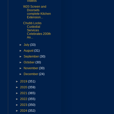
Videos
W20 Screen and
Doorsets
complete Kitchen
Extension...
Chubb Locks
Custodial
Services
Celebrates 200th
An...
►
July
(33)
►
August
(31)
►
September
(30)
►
October
(30)
►
November
(30)
►
December
(24)
►
2019
(351)
►
2020
(359)
►
2021
(365)
►
2022
(355)
►
2023
(350)
►
2024
(352)