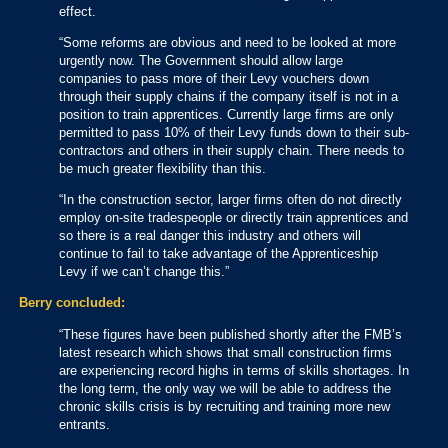
effect.
“Some reforms are obvious and need to be looked at more
urgently now. The Government should allow large
companies to pass more of their Levy vouchers down
through their supply chains if the company itself is not in a
position to train apprentices. Currently large firms are only
permitted to pass 10% of their Levy funds down to their sub-
contractors and others in their supply chain. There needs to
be much greater flexibility than this.
“In the construction sector, larger firms often do not directly
employ on-site tradespeople or directly train apprentices and
so there is a real danger this industry and others will
continue to fail to take advantage of the Apprenticeship
Levy if we can’t change this.”
Berry concluded:
“These figures have been published shortly after the FMB’s
latest research which shows that small construction firms
are experiencing record highs in terms of skills shortages. In
the long term, the only way we will be able to address the
chronic skills crisis is by recruiting and training more new
entrants.