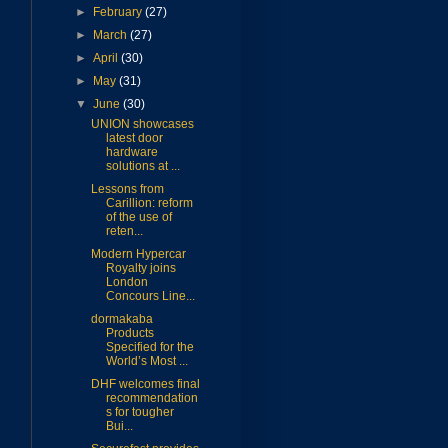
►
February
(27)
►
March
(27)
►
April
(30)
►
May
(31)
▼
June
(30)
UNION showcases
latest door
hardware
solutions at ...
Lessons from
Carillion: reform
of the use of
reten...
Modern Hypercar
Royalty joins
London
Concours Line...
dormakaba
Products
Specified for the
World’s Most ...
DHF welcomes final
recommendation
s for tougher
Bui...