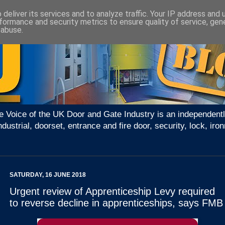
deliver its services and to analyze traffic. Your IP address and
formance and security metrics to ensure quality of service, ge
 abuse.
e Voice of the UK Door and Gate Industry is an independentl
ndustrial, doorset, entrance and fire door, security, lock, 
SATURDAY, 16 JUNE 2018
Urgent review of Apprenticeship Levy required
to reverse decline in apprenticeships, says FMB