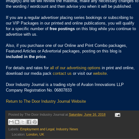
image(s) and we will review the material, make any necessary changes to
the wording / wordcount and then advise you when it will be published.
If you are a regular advertiser placing series bookings or subscribing to
our VIP Packages in our printed and online publications, you will qualify
for a specific number of
free postings
on this blog while you continue to
advertise with us.
Also, if you purchase one of our Online and Print Combo packages,
Featured Articles or Advertorial packages, posting on this blog is
included in the price
.
For details and rates for
all of our advertising options
in print and online,
download our media pack
contact us
or visit our
website
.
Door Industry Journal is a trading style of Avalon Innovations LLP
Company Registration No. 06807833
Return to The Door Industry Journal Website
Posted by
The Door Industry Journal
at
Saturday, June 16, 2018
Labels:
Employment and Legal
,
Industry News
Location:
London, UK