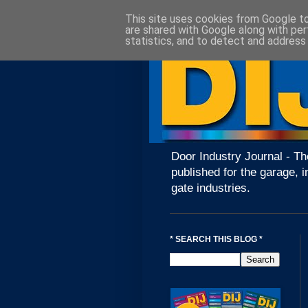
This site uses cookies from Google to 
are shared with Google along with per
statistics, and to detect and address
Door Industry Journal - Th
published for the garage, i
gate industries.
* SEARCH THIS BLOG *