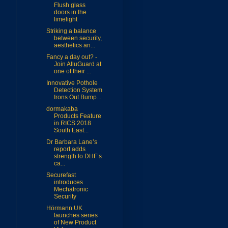
Flush glass
doors in the
limelight
Striking a balance
between security,
aesthetics an...
Fancy a day out? -
Join AlluGuard at
one of their ...
Innovative Pothole
Detection System
Irons Out Bump...
dormakaba
Products Feature
in RICS 2018
South East...
Dr Barbara Lane’s
report adds
strength to DHF’s
ca...
Securefast
introduces
Mechatronic
Security
Hörmann UK
launches series
of New Product