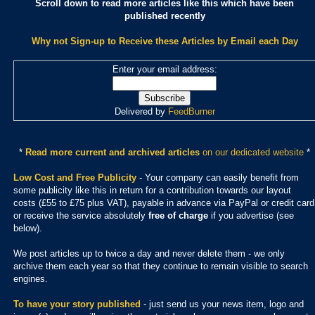
Scroll down to read more articles like this which have been
published recently
Why not Sign-up to Receive these Articles by Email each Day
Enter your email address:
Delivered by
FeedBurner
*
Read more current and archived articles
on our dedicated website
*
Low Cost and Free Publicity
- Your company can easily benefit from
some publicity like this in return for a contribution towards our layout
costs (£55 to £75 plus VAT), payable in advance via PayPal or credit card
or receive the service absolutely
free of charge
if you advertise (see
below).
We post articles up to twice a day and never delete them - we only
archive them each year so that they continue to remain visible to search
engines.
To have your story published
- just send us your news item, logo and