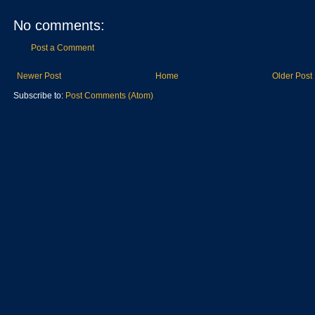
No comments:
Post a Comment
Newer Post
Home
Older Post
Subscribe to:
Post Comments (Atom)