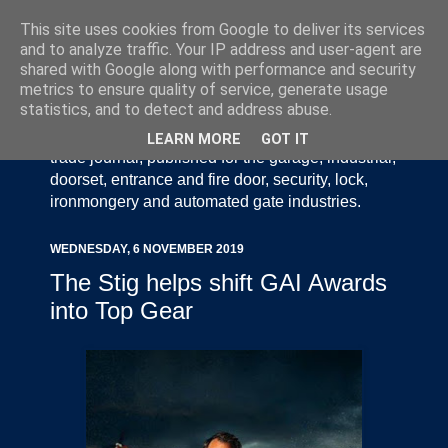
This site uses cookies from Google to deliver its services
and to analyze traffic. Your IP address and user-agent are
shared with Google along with performance and security
metrics to ensure quality of service, generate usage
statistics, and to detect and address abuse.
Door Industry Journal - The Voice of the UK Door
and Gate Industry is an independently produced
LEARN MORE
GOT IT
trade journal, published for the garage, industrial,
doorset, entrance and fire door, security, lock,
ironmongery and automated gate industries.
WEDNESDAY, 6 NOVEMBER 2019
The Stig helps shift GAI Awards
into Top Gear