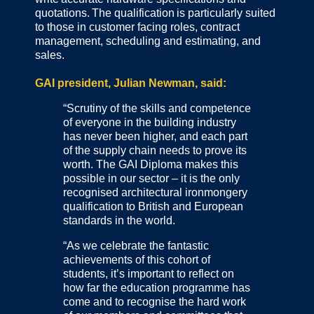
quotations. The qualification is particularly suited
to those in customer facing roles, contract
management, scheduling and estimating, and
sales.
GAI president, Julian Newman, said:
“Scrutiny of the skills and competence
of everyone in the building industry
has never been higher, and each part
of the supply chain needs to prove its
worth. The GAI Diploma makes this
possible in our sector – it is the only
recognised architectural ironmongery
qualification to British and European
standards in the world.
“As we celebrate the fantastic
achievements of this cohort of
students, it’s important to reflect on
how far the education programme has
come and to recognise the hard work