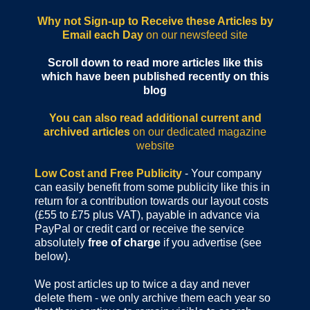
Why not Sign-up to Receive these Articles by
Email each Day
on our newsfeed site
Scroll down to read more articles like this
which have been published recently on this
blog
You can also read additional current and
archived articles
on our dedicated magazine
website
Low Cost and Free Publicity
- Your company
can easily benefit from some publicity like this in
return for a contribution towards our layout costs
(£55 to £75 plus VAT), payable in advance via
PayPal or credit card or receive the service
absolutely
free of charge
if you advertise (see
below).
We post articles up to twice a day and never
delete them - we only archive them each year so