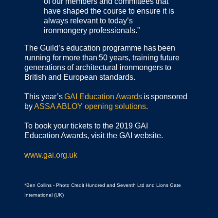
of our members and committees that
have shaped the course to ensure it is
always relevant to today’s
ironmongery professionals.”
The Guild’s education programme has been
running for more than 50 years, training future
generations of architectural ironmongers to
British and European standards.
This year’s
GAI Education Awards
is sponsored
by
ASSA ABLOY opening solutions
.
To book your tickets to the 2019 GAI
Education Awards, visit the GAI website.
www.gai.org.uk
*Ben Collins - Photo Credit Hundred and Seventh Ltd and Lions Gate
International (UK)