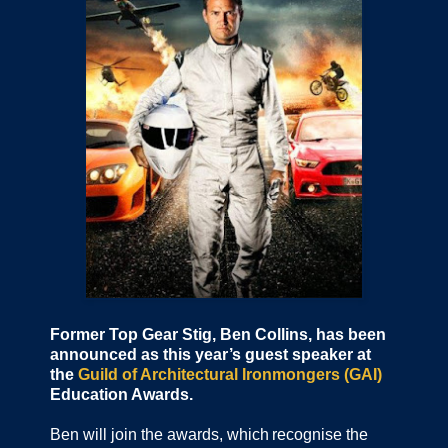
Former Top Gear Stig, Ben Collins, has been
announced as this year’s guest speaker at
the
Guild of Architectural Ironmongers (GAI)
Education Awards.
Ben will join the awards, which recognise the