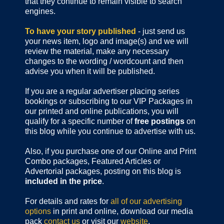
that they continue to remain visible to search
engines.
To have your story published
- just send us
your news item, logo and image(s) and we will
review the material, make any necessary
changes to the wording / wordcount and then
advise you when it will be published.
If you are a regular advertiser placing series
bookings or subscribing to our VIP Packages in
our printed and online publications, you will
qualify for a specific number of
free postings
on
this blog while you continue to advertise with us.
Also, if you purchase one of our Online and Print
Combo packages, Featured Articles or
Advertorial packages, posting on this blog is
included in the price
.
For details and rates for
all of our advertising
options
in print and online, download our media
pack
contact us
or visit our
website
.