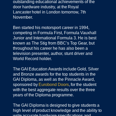
outstanding educational achievements of the
door hardware industry, at the Royal
Lancaster hotel in London tomorrow, 7th
November.
Ben started his motorsport career in 1994,
competing in Formula First, Formula Vauxhall
Junior and International Formula 3. He is best
known as The Stig from BBC’s Top Gear, but
throughout his career he has also been a
television presenter, author, stunt driver and
World Record holder.
The GAI Education Awards include Gold, Silver
and Bronze awards for the top students in the
GAI Diploma, as well as the Pinnacle Award,
sponsored by
Eurobond Doors
, for the student
with the best aggregate results over the three
years of the Diploma programme.
The GAI Diploma is designed to give students a
high level of product knowledge and the ability to
write accurate hardware specifications and