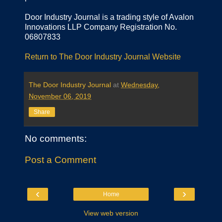
Door Industry Journal is a trading style of Avalon
Innovations LLP Company Registration No.
06807833
Return to The Door Industry Journal Website
The Door Industry Journal
at
Wednesday,
November 06, 2019
Share
No comments:
Post a Comment
‹
›
Home
View web version