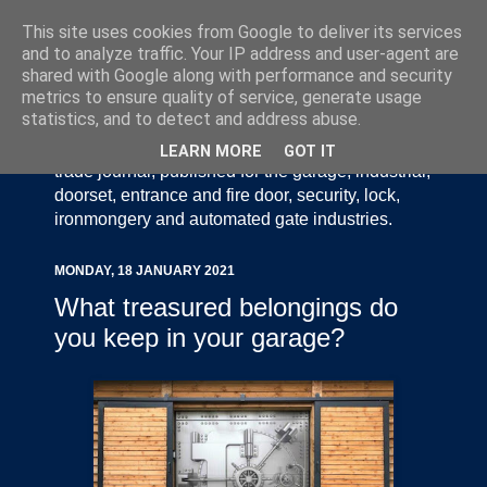
This site uses cookies from Google to deliver its services
and to analyze traffic. Your IP address and user-agent are
shared with Google along with performance and security
metrics to ensure quality of service, generate usage
statistics, and to detect and address abuse.
Door Industry Journal - The Voice of the UK Door
and Gate Industry is an independently produced
LEARN MORE
GOT IT
trade journal, published for the garage, industrial,
doorset, entrance and fire door, security, lock,
ironmongery and automated gate industries.
MONDAY, 18 JANUARY 2021
What treasured belongings do
you keep in your garage?