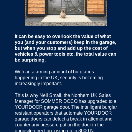
It can be easy to overlook the value of what
you (and your customers) keep in the garage,
but when you stop and add up the cost of
vehicles & power tools etc, the total value can
be surprising.
With an alarming amount of burglaries
happening in the UK, security is becoming
increasingly important.
This is why Neil Small, the Northern UK Sales
Manager for SOMMER DOCO has upgraded to a
YOURDOOR garage door. The intelligent burglar
resistant operators that automate YOURDOOR
garage doors can detect a break in attempt and
counter any pressure put on the door in the
opposite direction, using up to 3000 N.