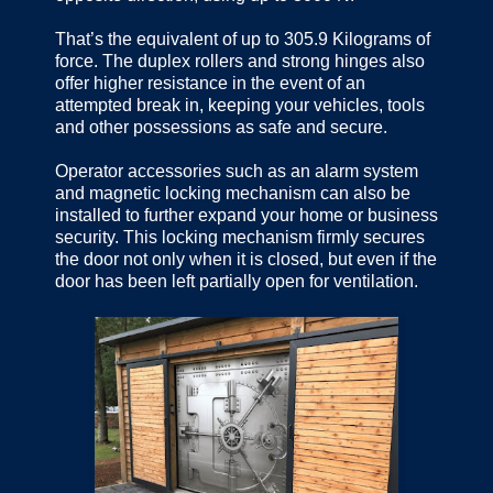
That’s the equivalent of up to 305.9 Kilograms of
force. The duplex rollers and strong hinges also
offer higher resistance in the event of an
attempted break in, keeping your vehicles, tools
and other possessions as safe and secure.
Operator accessories such as an alarm system
and magnetic locking mechanism can also be
installed to further expand your home or business
security. This locking mechanism firmly secures
the door not only when it is closed, but even if the
door has been left partially open for ventilation.