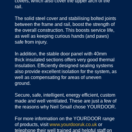
covers, which also cover the upper arch of the
rail.
The solid steel cover and stabilising bolted joints
between the frame and rail, boost the strength of
the overall construction. This boosts service life,
as well as keeping curious hands (and paws)
safe from injury.
In addition, the stable door panel with 40mm
thick insulated sections offers very good thermal
insulation. Efficiently designed sealing systems
also provide excellent isolation for the system, as
well as compensating for areas of uneven
ground.
Secure, safe, intelligent, energy efficient, custom
made and well ventilated. These are just a few of
the reasons why Neil Small chose YOURDOOR.
For more information on the YOURDOOR range
of products, visit
www.yourdooruk.co.uk
or
telephone their well trained and helpful staff on