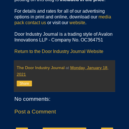
For details and rates for all of our advertising
options in print and online, download our
media
pack
contact us
or visit our
website
.
Door Industry Journal is a trading style of Avalon
Innovations LLP - Company No. OC364751
Return to the Door Industry Journal Website
The Door Industry Journal
at
Monday, January 18,
2021
Share
No comments:
Post a Comment