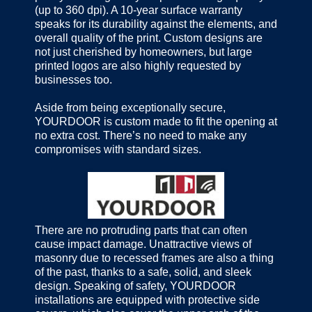
(up to 360 dpi). A 10-year surface warranty
speaks for its durability against the elements, and
overall quality of the print. Custom designs are
not just cherished by homeowners, but large
printed logos are also highly requested by
businesses too.
Aside from being exceptionally secure,
YOURDOOR is custom made to fit the opening at
no extra cost. There’s no need to make any
compromises with standard sizes.
There are no protruding parts that can often
cause impact damage. Unattractive views of
masonry due to recessed frames are also a thing
of the past, thanks to a safe, solid, and sleek
design. Speaking of safety, YOURDOOR
installations are equipped with protective side