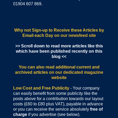
01904 607 869.
Why not Sign-up to Receive these Articles by
Email each Day
on our newsfeed site
>> Scroll down to read more articles like this
which have been published recently on this
blog <<
You can also read additional current and
archived articles
on our dedicated magazine
website
Low Cost and Free Publicity
- Your company
can easily benefit from some publicity like the
posts above for a contribution towards our layout
costs (£60 to £80 plus VAT), payable in advance
or you can receive the service absolutely
free of
charge
if you advertise (see below).