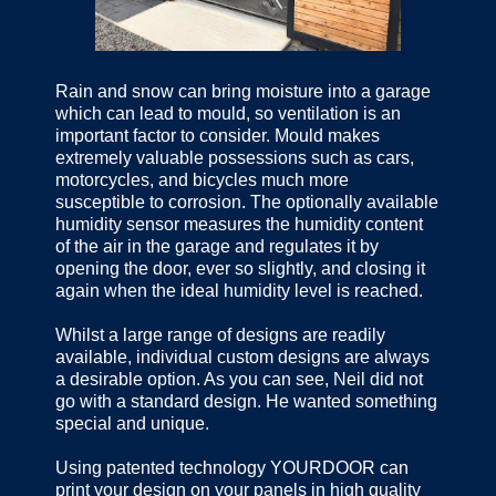
Rain and snow can bring moisture into a garage
which can lead to mould, so ventilation is an
important factor to consider. Mould makes
extremely valuable possessions such as cars,
motorcycles, and bicycles much more
susceptible to corrosion. The optionally available
humidity sensor measures the humidity content
of the air in the garage and regulates it by
opening the door, ever so slightly, and closing it
again when the ideal humidity level is reached.
Whilst a large range of designs are readily
available, individual custom designs are always
a desirable option. As you can see, Neil did not
go with a standard design. He wanted something
special and unique.
Using patented technology YOURDOOR can
print your design on your panels in high quality