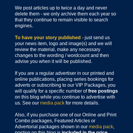
We post articles up to twice a day and never
delete them - we only archive them each year so
that they continue to remain visible to search
engines.
To have your story published
- just send us
your news item, logo and image(s) and we will
review the material, make any necessary
changes to the wording / wordcount and then
advise you when it will be published.
If you are a regular advertiser in our printed and
online publications,
placing series bookings for
adverts or subscribing to our VIP Packages, you
will qualify for a specific number of
free postings
on this blog while you continue to advertise with
us. See our
media pack
for more details.
Also, if you purchase one of our Online and Print
Combo packages, Featured Articles or
Advertorial packages shown in our
media pack
,
posting on this blog is
included in the price
.