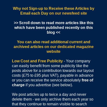
Why not Sign-up to Receive these Articles by
Email each Day
on our newsfeed site
>> Scroll down to read more articles like this
which have been published recently on this
blog <<
You can also read additional current and
archived articles
on our dedicated magazine
website
Low Cost and Free Publicity
- Your company
can easily benefit from some publicity like the
posts above for a contribution towards our layout
costs (£75 to £95 plus VAT), payable in advance
or you can receive the service absolutely
free of
charge
if you advertise (see below).
We post articles up to twice a day and never
delete them - we only archive them each year so
that they continue to remain visible to search