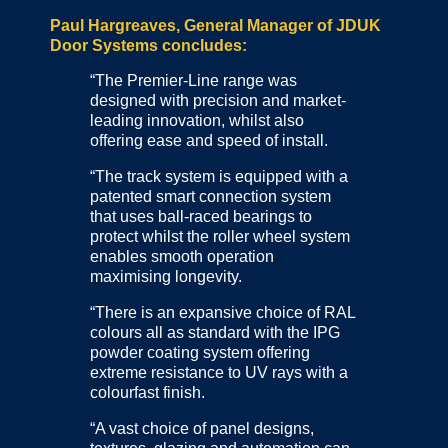
Paul Hargreaves, General Manager of JDUK
Door Systems concludes:
“The Premier-Line range was
designed with precision and market-
leading innovation, whilst also
offering ease and speed of install.
“The track system is equipped with a
patented smart connection system
that uses ball-raced bearings to
protect whilst the roller wheel system
enables smooth operation
maximising longevity.
“There is an expansive choice of RAL
colours all as standard with the IPG
powder coating system offering
extreme resistance to UV rays with a
colourfast finish.
“A vast choice of panel designs,