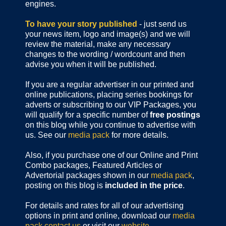
engines.
To have your story published
- just send us
your news item, logo and image(s) and we will
review the material, make any necessary
changes to the wording / wordcount and then
advise you when it will be published.
If you are a regular advertiser in our printed and
online publications,
placing series bookings for
adverts or subscribing to our VIP Packages, you
will qualify for a specific number of
free postings
on this blog while you continue to advertise with
us. See our
media pack
for more details.
Also, if you purchase one of our Online and Print
Combo packages, Featured Articles or
Advertorial packages shown in our
media pack
,
posting on this blog is
included in the price
.
For details and rates for all of our advertising
options in print and online, download our
media
pack
contact us
or visit our
website
.