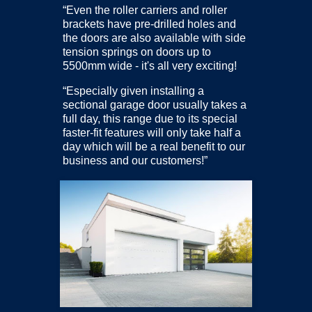
“Even the roller carriers and roller
brackets have pre-drilled holes and
the doors are also available with side
tension springs on doors up to
5500mm wide - it's all very exciting!
“Especially given installing a
sectional garage door usually takes a
full day, this range due to its special
faster-fit features will only take half a
day which will be a real benefit to our
business and our customers!”