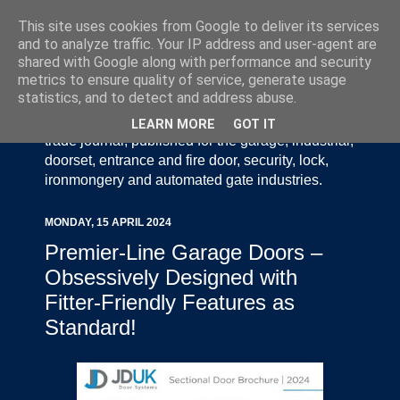
This site uses cookies from Google to deliver its services
and to analyze traffic. Your IP address and user-agent are
shared with Google along with performance and security
metrics to ensure quality of service, generate usage
statistics, and to detect and address abuse.
Door Industry Journal - The Voice of the UK Door
and Gate Industry is an independently produced
LEARN MORE
GOT IT
trade journal, published for the garage, industrial,
doorset, entrance and fire door, security, lock,
ironmongery and automated gate industries.
MONDAY, 15 APRIL 2024
Premier-Line Garage Doors –
Obsessively Designed with
Fitter-Friendly Features as
Standard!