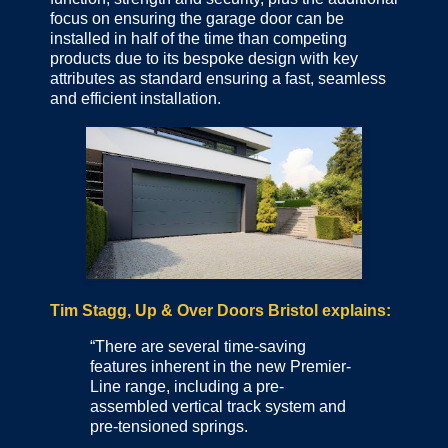
focus on ensuring the garage door can be
installed in half of the time than competing
products due to its bespoke design with key
attributes as standard ensuring a fast, seamless
and efficient installation.
Tim Stagg, Up & Over Doors Bristol explains:
“There are several time-saving
features inherent in the new Premier-
Line range, including a pre-
assembled vertical track system and
pre-tensioned springs.