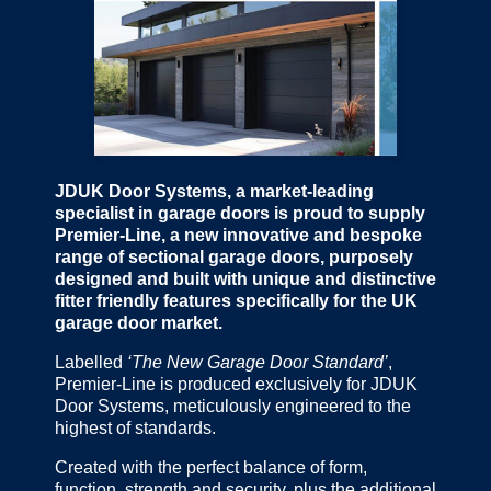
JDUK Door Systems, a market-leading
specialist in garage doors is proud to supply
Premier-Line, a new innovative and bespoke
range of sectional garage doors, purposely
designed and built with unique and distinctive
fitter friendly features specifically for the UK
garage door market.
Labelled
‘The New Garage Door Standard’
,
Premier-Line is produced exclusively for JDUK
Door Systems, meticulously engineered to the
highest of standards.
Created with the perfect balance of form,
function, strength and security, plus the additional