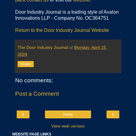
Door Industry Journal is a trading style of Avalon
Innovations LLP - Company No. OC364751
Return to the Door Industry Journal Website
The Door Industry Journal
at
Monday, April 15,
2024
Share
No comments:
Post a Comment
‹
›
Home
View web version
WEBSITE PAGE LINKS