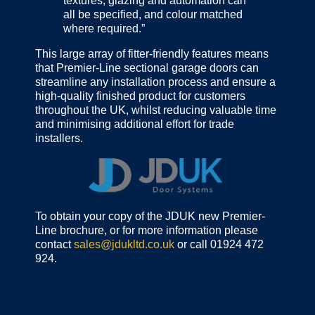
textures, glazing and automation can
all be specified, and colour matched
where required.”
This large array of fitter-friendly features means
that Premier-Line sectional garage doors can
streamline any installation process and ensure a
high-quality finished product for customers
throughout the UK, whilst reducing valuable time
and minimising additional effort for trade
installers.
To obtain your copy of the JDUK new Premier-
Line brochure, or for more information please
contact
sales@jdukltd.co.uk
or call 01924 472
924.