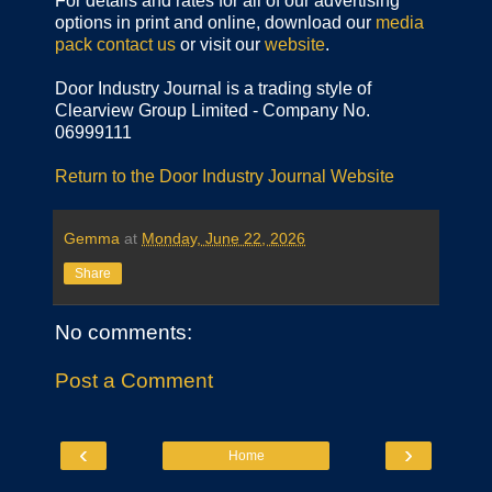
For details and rates for all of our advertising
options in print and online, download our
media
pack
contact us
or visit our
website
.
Door Industry Journal is a trading style of
Clearview Group Limited - Company No.
06999111
Return to the Door Industry Journal Website
Gemma
at
Monday, June 22, 2026
Share
No comments:
Post a Comment
‹
›
Home