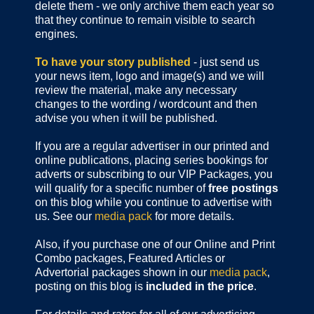
delete them - we only archive them each year so
that they continue to remain visible to search
engines.
To have your story published
- just send us
your news item, logo and image(s) and we will
review the material, make any necessary
changes to the wording / wordcount and then
advise you when it will be published.
If you are a regular advertiser in our printed and
online publications,
placing series bookings for
adverts or subscribing to our VIP Packages, you
will qualify for a specific number of
free postings
on this blog while you continue to advertise with
us. See our
media pack
for more details.
Also, if you purchase one of our Online and Print
Combo packages, Featured Articles or
Advertorial packages shown in our
media pack
,
posting on this blog is
included in the price
.