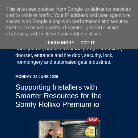
This site uses cookies from Google to deliver its services
and to analyze traffic. Your IP address and user-agent are
shared with Google along with performance and security
metrics to ensure quality of service, generate usage
statistics, and to detect and address abuse.
Door Industry Journal - The Voice of the UK Door
and Gate Industry is an independently produced
LEARN MORE
GOT IT
trade journal, published for the garage, industrial,
doorset, entrance and fire door, security, lock,
ironmongery and automated gate industries.
MONDAY, 22 JUNE 2026
Supporting Installers with
Smarter Resources for the
Somfy Rollixo Premium io