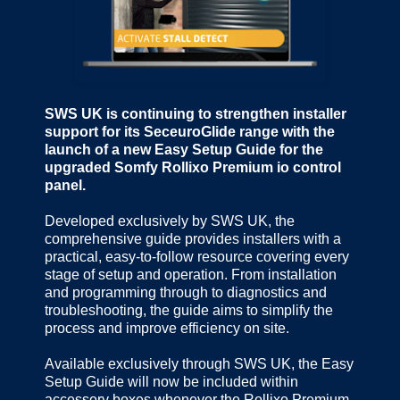
SWS UK is continuing to strengthen installer
support for its SeceuroGlide range with the
launch of a new Easy Setup Guide for the
upgraded Somfy Rollixo Premium io control
panel.
Developed exclusively by SWS UK, the
comprehensive guide provides installers with a
practical, easy-to-follow resource covering every
stage of setup and operation. From installation
and programming through to diagnostics and
troubleshooting, the guide aims to simplify the
process and improve efficiency on site.
Available exclusively through SWS UK, the Easy
Setup Guide will now be included within
accessory boxes whenever the Rollixo Premium