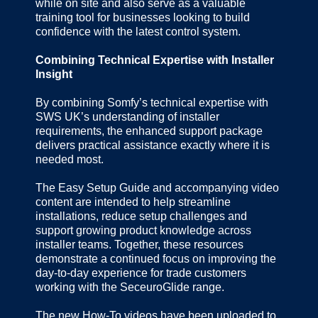
while on site and also serve as a valuable
training tool for businesses looking to build
confidence with the latest control system.
Combining Technical Expertise with Installer
Insight
By combining Somfy’s technical expertise with
SWS UK’s understanding of installer
requirements, the enhanced support package
delivers practical assistance exactly where it is
needed most.
The Easy Setup Guide and accompanying video
content are intended to help streamline
installations, reduce setup challenges and
support growing product knowledge across
installer teams. Together, these resources
demonstrate a continued focus on improving the
day-to-day experience for trade customers
working with the SeceuroGlide range.
The new How-To videos have been uploaded to