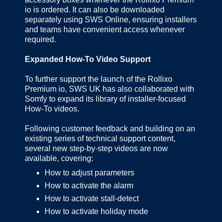
io is ordered. It can also be downloaded
separately using SWS Online, ensuring installers
and teams have convenient access whenever
required.
Expanded How-To Video Support
To further support the launch of the Rollixo
Premium io, SWS UK has also collaborated with
Somfy to expand its library of installer-focused
How-To videos.
Following customer feedback and building on an
existing series of technical support content,
several new step-by-step videos are now
available, covering:
How to adjust parameters
How to activate the alarm
How to activate stall-detect
How to activate holiday mode