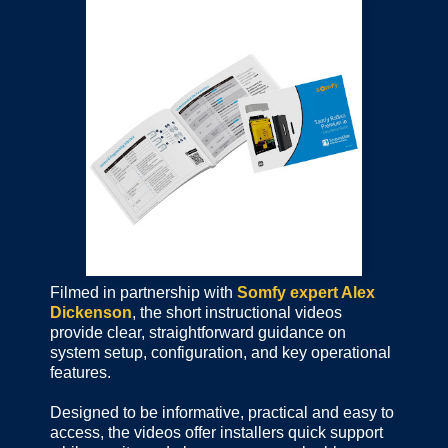
Filmed in partnership with
Somfy expert Alex
Dickenson
, the short instructional videos
provide clear, straightforward guidance on
system setup, configuration, and key operational
features.
Designed to be informative, practical and easy to
access, the videos offer installers quick support