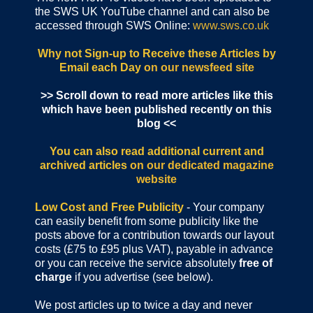
the SWS UK YouTube channel and can also be
accessed through SWS Online:
www.sws.co.uk
Why not Sign-up to Receive these Articles by
Email each Day
on our newsfeed site
>> Scroll down to read more articles like this
which have been published recently on this
blog <<
You can also read additional current and
archived articles
on our dedicated magazine
website
Low Cost and Free Publicity
- Your company
can easily benefit from some publicity like the
posts above for a contribution towards our layout
costs (£75 to £95 plus VAT), payable in advance
or you can receive the service absolutely
free of
charge
if you advertise (see below).
We post articles up to twice a day and never