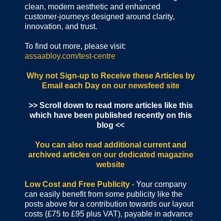
clean, modern aesthetic and enhanced
customer-journeys designed around clarity,
innovation, and trust.
To find out more, please visit:
assaabloy.com/test-centre
Why not Sign-up to Receive these Articles by
Email each Day
on our newsfeed site
>> Scroll down to read more articles like this
which have been published recently on this
blog <<
You can also read additional current and
archived articles
on our dedicated magazine
website
Low Cost and Free Publicity
- Your company
can easily benefit from some publicity like the
posts above for a contribution towards our layout
costs (£75 to £95 plus VAT), payable in advance