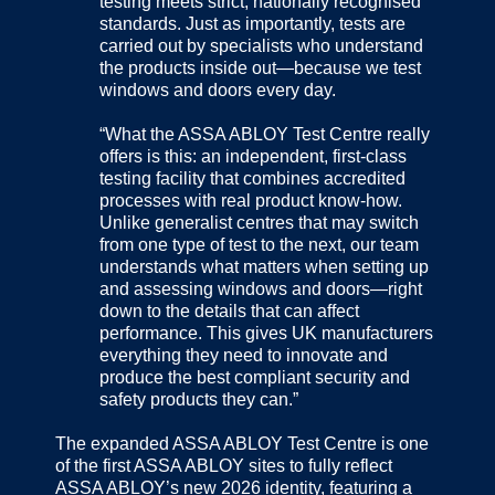
testing meets strict, nationally recognised
standards. Just as importantly, tests are
carried out by specialists who understand
the products inside out—because we test
windows and doors every day.
“What the ASSA ABLOY Test Centre really
offers is this: an independent, first-class
testing facility that combines accredited
processes with real product know-how.
Unlike generalist centres that may switch
from one type of test to the next, our team
understands what matters when setting up
and assessing windows and doors—right
down to the details that can affect
performance. This gives UK manufacturers
everything they need to innovate and
produce the best compliant security and
safety products they can.”
The expanded ASSA ABLOY Test Centre is one
of the first ASSA ABLOY sites to fully reflect
ASSA ABLOY’s new 2026 identity, featuring a