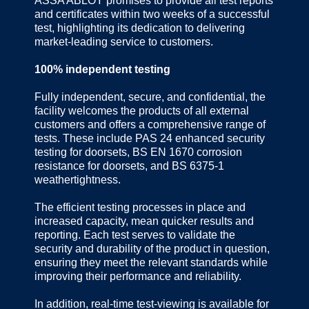
ASSA ABLOY promises to provide all test reports
and certificates within two weeks of a successful
test, highlighting its dedication to delivering
market-leading service to customers.
100% independent testing
Fully independent, secure, and confidential, the
facility welcomes the products of all external
customers and offers a comprehensive range of
tests. These include PAS 24 enhanced security
testing for doorsets, BS EN 1670 corrosion
resistance for doorsets, and BS 6375-1
weathertightness.
The efficient testing processes in place and
increased capacity, mean quicker results and
reporting. Each test serves to validate the
security and durability of the product in question,
ensuring they meet the relevant standards while
improving their performance and reliability.
In addition, real-time test-viewing is available for