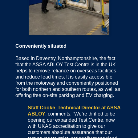
Conveniently situated
Based in Daventry, Northamptonshire, the fact
that the ASSA ABLOY Test Centre is in the UK
helps to remove reliance on overseas facilities
and reduce lead times. It is easily accessible
from the motorway and conveniently positioned
for both northern and southern routes, as well as
offering free on-site parking and EV charging.
Staff Cooke, Technical Director at ASSA
ABLOY
, comments: “We’re thrilled to be
opening our expanded Test Centre, now
with UKAS accreditation to give our
customers absolute assurance that our