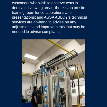
customers who wish to observe tests in
dedicated viewing areas; there is an on-site
training room for collaborations and
presentations; and ASSA ABLOY’s technical
services are on-hand to advise on any
adjustments and improvements that may be
needed to advise compliance.