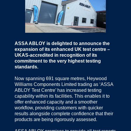
ASSA ABLOY is delighted to announce the
expansion of its enhanced UK test centre –
UKAS-accredited in recognition of its
commitment to the very highest testing
standards.
Now spanning 691 square metres, Heywood
Williams Components Limited trading as ‘ASSA
ABLOY Test Centre’ has increased testing
capability within its facilities. This enables it to
offer enhanced capacity and a smoother
workflow, providing customers with quicker
results alongside complete confidence that their
products are being rigorously assessed.