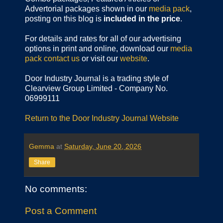
Advertorial packages shown in our
media pack
,
posting on this blog is
included in the price
.
For details and rates for all of our advertising
options in print and online, download our
media
pack
contact us
or visit our
website
.
Door Industry Journal is a trading style of
Clearview Group Limited - Company No.
06999111
Return to the Door Industry Journal Website
Gemma
at
Saturday, June 20, 2026
Share
No comments:
Post a Comment