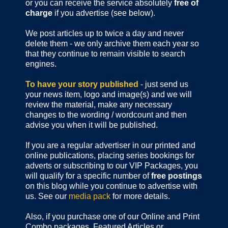
or you can receive the service absolutely
free of
charge
if you advertise (see below).
We post articles up to twice a day and never
delete them - we only archive them each year so
that they continue to remain visible to search
engines.
To have your story published
- just send us
your news item, logo and image(s) and we will
review the material, make any necessary
changes to the wording / wordcount and then
advise you when it will be published.
If you are a regular advertiser in our printed and
online publications,
placing series bookings for
adverts or subscribing to our VIP Packages, you
will qualify for a specific number of
free postings
on this blog while you continue to advertise with
us. See our
media pack
for more details.
Also, if you purchase one of our Online and Print
Combo packages, Featured Articles or