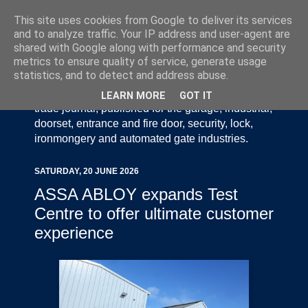
This site uses cookies from Google to deliver its services
and to analyze traffic. Your IP address and user-agent are
shared with Google along with performance and security
metrics to ensure quality of service, generate usage
statistics, and to detect and address abuse.
Door Industry Journal - The Voice of the UK Door
and Gate Industry is an independently produced
LEARN MORE
GOT IT
trade journal, published for the garage, industrial,
doorset, entrance and fire door, security, lock,
ironmongery and automated gate industries.
SATURDAY, 20 JUNE 2026
ASSA ABLOY expands Test
Centre to offer ultimate customer
experience