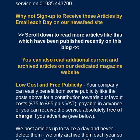
service on 01935 443700.
Why not Sign-up to Receive these Articles by
Email each Day
on our newsfeed site
>> Scroll down to read more articles like this
which have been published recently on this
blog <<
You can also read additional current and
archived articles
on our dedicated magazine
website
Low Cost and Free Publicity
- Your company
can easily benefit from some publicity like the
posts above for a contribution towards our layout
costs (£75 to £95 plus VAT), payable in advance
or you can receive the service absolutely
free of
charge
if you advertise (see below).
We post articles up to twice a day and never
delete them - we only archive them each year so