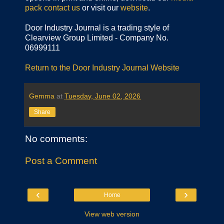
pack
contact us
or visit our
website
.
Door Industry Journal is a trading style of
Clearview Group Limited - Company No.
06999111
Return to the Door Industry Journal Website
Gemma
at
Tuesday, June 02, 2026
Share
No comments:
Post a Comment
‹
›
Home
View web version