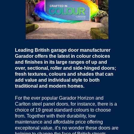
Leading British garage door manufacturer
Garador offers the latest in colour choices
and finishes in its large ranges of up and
over, sectional, roller and side-hinged doors;
fresh textures, colours and shades that can
add value and individual style to both
traditional and modern homes.
For the ever popular Garador Horizon and
Carlton steel panel doors, for instance, there is a
choice of 19 great standard colours to choose
from. Together with their durability, low
maintenance and affordable price offering
excepitonal value, it’s no wonder these doors are
helping to change the face of British streets