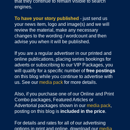
that they continue to remain visible to search
engines.
To have your story published
- just send us
your news item, logo and image(s) and we will
review the material, make any necessary
changes to the wording / wordcount and then
advise you when it will be published.
If you are a regular advertiser in our printed and
online publications,
placing series bookings for
adverts or subscribing to our VIP Packages, you
will qualify for a specific number of
free postings
on this blog while you continue to advertise with
us. See our
media pack
for more details.
Also, if you purchase one of our Online and Print
Combo packages, Featured Articles or
Advertorial packages shown in our
media pack
,
posting on this blog is
included in the price
.
For details and rates for all of our advertising
options in print and online, download our
media