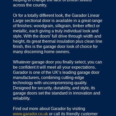
across the country.
Or for a totally different look, the Garador Linear
Large sectional door is available in a great range
of finishes: woodgrain, silkgrain, timber effect or
metallic, each giving a truly individual look and
style. With the doors’ full drive through width and
height, its great thermal insulation plus clean line
finish, this is the garage door look of choice for
many discerning home owners.
Whatever garage door you finally select, you can
be confident it will meet all your expectations.
Garador is one of the UK’s leading garage door
manufacturers, combining cutting-edge
technology with uncompromising quality.
Designed for security, durability, and style, its
garage doors set the standard in innovation and
reliability.
Find out more about Garador by visiting
www.garador.co.uk
or call its friendly customer