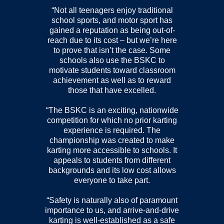
“Not all teenagers enjoy traditional
school sports, and motor sport has
gained a reputation as being out-of-
reach due to its cost – but we’re here
to prove that isn’t the case. Some
schools also use the BSKC to
motivate students toward classroom
achievement as well as to reward
those that have excelled.
“The BSKC is an exciting, nationwide
competition for which no prior karting
experience is required. The
championship was created to make
karting more accessible to schools. It
appeals to students from different
backgrounds and its low cost allows
everyone to take part.
“Safety is naturally also of paramount
importance to us, and arrive-and-drive
karting is well-established as a safe