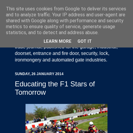
This site uses cookies from Google to deliver its services
and to analyze traffic. Your IP address and user-agent are
shared with Google along with performance and security
metrics to ensure quality of service, generate usage
statistics, and to detect and address abuse.
Door Industry Journal - The Voice of the UK Door
and Gate Industry is an independently produced
LEARN MORE
GOT IT
trade journal, published for the garage, industrial,
doorset, entrance and fire door, security, lock,
ironmongery and automated gate industries.
SUNDAY, 26 JANUARY 2014
Educating the F1 Stars of
Tomorrow