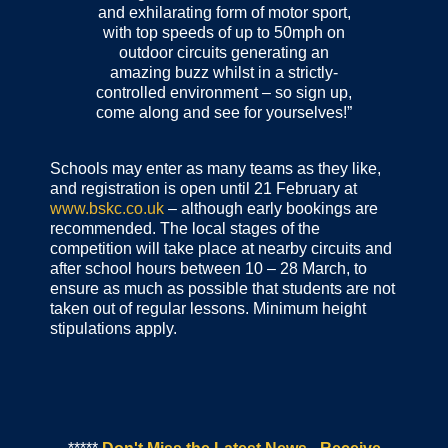
and exhilarating form of motor sport,
with top speeds of up to 50mph on
outdoor circuits generating an
amazing buzz whilst in a strictly-
controlled environment – so sign up,
come along and see for yourselves!”
Schools may enter as many teams as they like,
and registration is open until 21 February at
www.bskc.co.uk
– although early bookings are
recommended. The local stages of the
competition will take place at nearby circuits and
after school hours between 10 – 28 March, to
ensure as much as possible that students are not
taken out of regular lessons. Minimum height
stipulations apply.