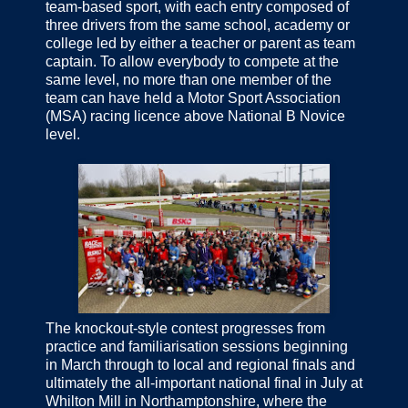
team-based sport, with each entry composed of
three drivers from the same school, academy or
college led by either a teacher or parent as team
captain. To allow everybody to compete at the
same level, no more than one member of the
team can have held a Motor Sport Association
(MSA) racing licence above National B Novice
level.
The knockout-style contest progresses from
practice and familiarisation sessions beginning
in March through to local and regional finals and
ultimately the all-important national final in July at
Whilton Mill in Northamptonshire, where the