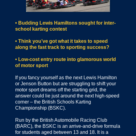
•
Budding Lewis Hamiltons sought for inter-
school karting contest
• Think you’ve got what it takes to speed
along the fast track to sporting success?
• Low-cost entry route into glamorous world
of motor sport
If you fancy yourself as the next Lewis Hamilton
or Jenson Button but are struggling to shift your
motor sport dreams off the starting grid, the
answer could lie just around the next high-speed
corner – the British Schools Karting
Championship (BSKC).
Run by the British Automobile Racing Club
(BARC), the BSKC is an arrive-and-drive formula
for students aged between 13 and 18. It is a