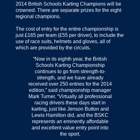
2014 British Schools Karting Champions will be
crowned. There are separate prizes for the eight
regional champions.
The cost of entry for the entire championship is
just £165 per team (£55 per driver), to include the
use of race suits, helmets and gloves, all of
which are provided by the circuits.
“Now in its eighth year, the British
Schools Karting Championship
continues to go from strength-to-
strength, and we have already
received over 250 entries for the 2014
edition,” said championship manager
Mark Turner. “Virtually all professional
racing drivers these days start in
karting, just like Jenson Button and
Lewis Hamilton did, and the BSKC
represents an eminently affordable
and excellent value entry point into
the sport.