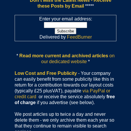
*****
Don't Miss the Latest News - Receive
these Posts by Email
*****
Enter your email address:
Delivered by
FeedBurner
*
Read more current and archived articles
on
our dedicated website
*
Low Cost and Free Publicity
- Your company
can easily benefit from some publicity like this in
return for a contribution towards our layout costs
(typically £25 plusVAT), payable
via PayPal or
credit card
or receive the service absolutely
free
of charge
if you advertise (see below).
We post articles up to twice a day and never
delete them - we only archive them each year so
that they continue to remain visible to search