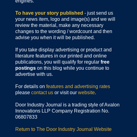
engines.
To have your story published
- just send us
your news item, logo and image(s) and we will
review the material, make any necessary
changes to the wording / wordcount and then
advise you when it will be published.
If you take display advertising or product and
literature features in our printed and online
publications, you will qualify for regular
free
postings
on this blog while you continue to
advertise with us.
For details on
features and advertising rates
please
contact us
or visit our
website
.
Door Industry Journal is a trading style of Avalon
Innovations LLP Company Registration No.
06807833
Return to The Door Industry Journal Website