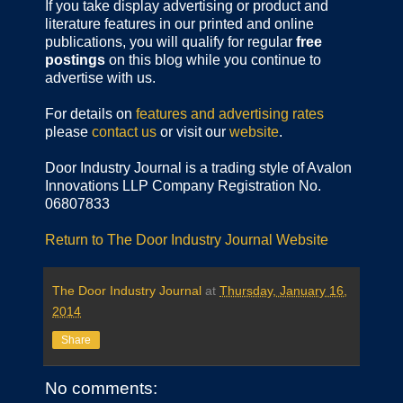
If you take display advertising or product and
literature features in our printed and online
publications, you will qualify for regular
free
postings
on this blog while you continue to
advertise with us.
For details on
features and advertising rates
please
contact us
or visit our
website
.
Door Industry Journal is a trading style of Avalon
Innovations LLP Company Registration No.
06807833
Return to The Door Industry Journal Website
The Door Industry Journal
at
Thursday, January 16,
2014
Share
No comments: