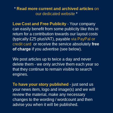
*
Read more current and archived articles
on
our dedicated website
*
Low Cost and Free Publicity
- Your company
can easily benefit from some publicity like this in
return for a contribution towards our layout costs
(typically £25 plusVAT), payable
via PayPal or
credit card
or receive the service absolutely
free
of charge
if you advertise (see below).
We post articles up to twice a day and never
delete them - we only archive them each year so
that they continue to remain visible to search
engines.
To have your story published
- just send us
your news item, logo and image(s) and we will
review the material, make any necessary
changes to the wording / wordcount and then
advise you when it will be published.