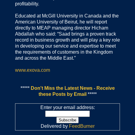
profitability.
Educated at McGill University in Canada and the
American University of Beirut, he will report
directly to MEAP managing director Hicham
Abdallah who said: “Saad brings a proven track
record in business growth and will play a key role
in developing our service and expertise to meet
the requirements of customers in the Kingdom
and across the Middle East.”
www.exova.com
*****
Don't Miss the Latest News - Receive
these Posts by Email
*****
Enter your email address:
Delivered by
FeedBurner