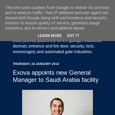
This site uses cookies from Google to deliver its services
and to analyze traffic. Your IP address and user-agent are
shared with Google along with performance and security
metrics to ensure quality of service, generate usage
statistics, and to detect and address abuse.
Door Industry Journal - The Voice of the UK Door
and Gate Industry is an independently produced
LEARN MORE
GOT IT
trade journal, published for the garage, industrial,
doorset, entrance and fire door, security, lock,
ironmongery and automated gate industries.
THURSDAY, 16 JANUARY 2014
Exova appoints new General
Manager to Saudi Arabia facility