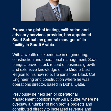
Exova, the global testing, calibration and
advisory services provider, has appointed
Saad Sabbah as general manager of its
facility in Saudi Arabia.
With a wealth of experience in engineering,
construction and operational management, Saad
brings a proven track record of business growth
and extensive knowledge of the Middle East
Region to his new role. He joins from Black Cat
Engineering and construction where he was
operations director, based in Doha, Qatar.
Previously he held senior operational
management positions with Air Liquide, where he
oversaw a number of high profile projects and
contributed directly to increased revenue and