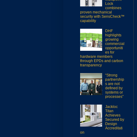
Lock
combines
proven mechanical
security with SensCheck™
capability
DHF
highlights
growing
commercial
opportuniti
es for
hardware members
through EPDs and carbon
transparency
“Strong
partnership
s are not
defined by
systems or
processes”
Jackloc
Titan
Achieves
Secured by
Design
Accreditati
on