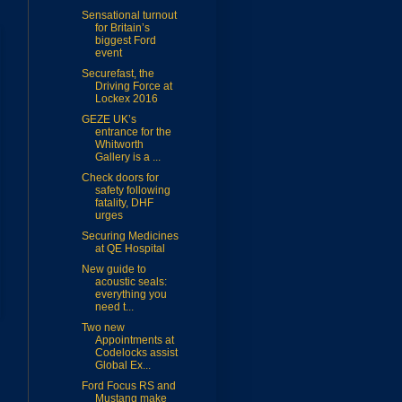
Sensational turnout
for Britain’s
biggest Ford
event
Securefast, the
Driving Force at
Lockex 2016
GEZE UK’s
entrance for the
Whitworth
Gallery is a ...
Check doors for
safety following
fatality, DHF
urges
Securing Medicines
at QE Hospital
New guide to
acoustic seals:
everything you
need t...
Two new
Appointments at
Codelocks assist
Global Ex...
Ford Focus RS and
Mustang make