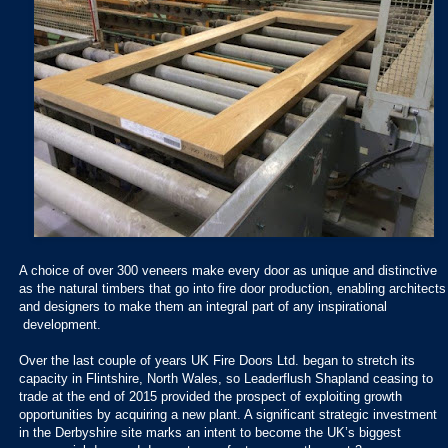
A choice of over 300 veneers make every door as unique and distinctive
as the natural timbers that go into fire door production, enabling architects
and designers to make them an integral part of any inspirational
development.
Over the last couple of years UK Fire Doors Ltd. began to stretch its
capacity in Flintshire, North Wales, so Leaderflush Shapland ceasing to
trade at the end of 2015 provided the prospect of exploiting growth
opportunities by acquiring a new plant. A significant strategic investment
in the Derbyshire site marks an intent to become the UK’s biggest