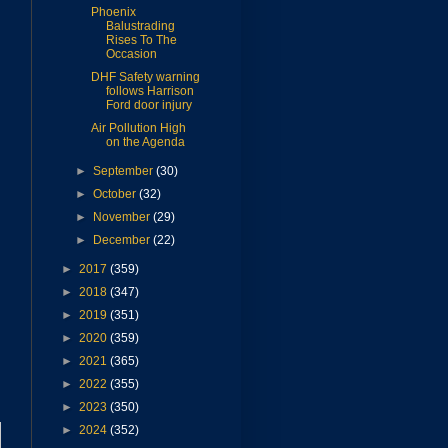
Phoenix
Balustrading
Rises To The
Occasion
DHF Safety warning
follows Harrison
Ford door injury
Air Pollution High
on the Agenda
►
September
(30)
►
October
(32)
►
November
(29)
►
December
(22)
►
2017
(359)
►
2018
(347)
►
2019
(351)
►
2020
(359)
►
2021
(365)
►
2022
(355)
►
2023
(350)
►
2024
(352)