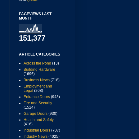
more
Quotes
PAGEVIEWS LAST
MONTH
151,377
ARTICLE CATEGORIES
Across the Pond
(13)
Building Hardware
(1696)
Business News
(718)
Employment and
Legal
(208)
Entrance Doors
(943)
Fire and Security
(1524)
Garage Doors
(930)
Health and Safety
(416)
Industrial Doors
(707)
Industry News
(4025)