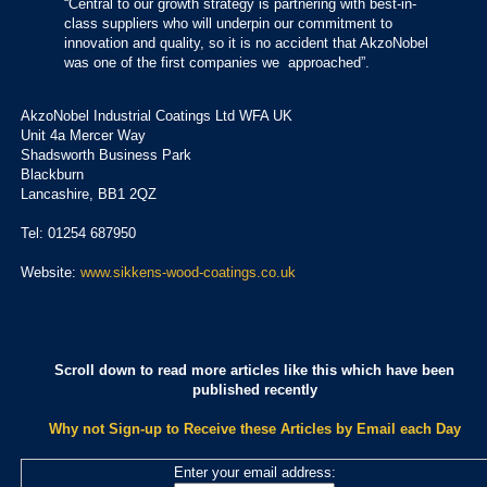
“Central to our growth strategy is partnering with best-in-
class suppliers who will underpin our commitment to
innovation and quality, so it is no accident that AkzoNobel
was one of the first companies we approached”.
AkzoNobel Industrial Coatings Ltd WFA UK
Unit 4a Mercer Way
Shadsworth Business Park
Blackburn
Lancashire, BB1 2QZ
Tel: 01254 687950
Website:
www.sikkens-wood-coatings.co.uk
Scroll down to read more articles like this which have been
published recently
Why not Sign-up to Receive these Articles by Email each Day
Enter your email address: