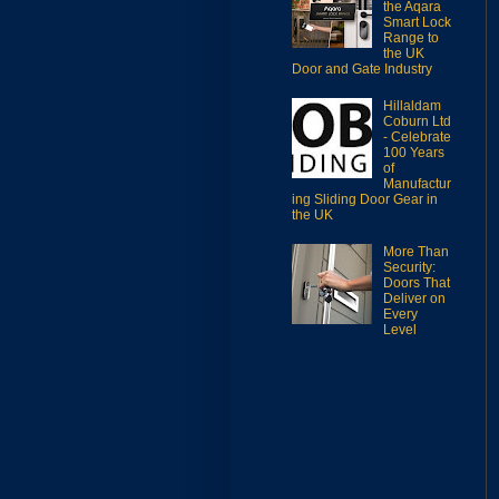
the Aqara
Smart Lock
Range to
the UK
Door and Gate Industry
Hillaldam
Coburn Ltd
- Celebrate
100 Years
of
Manufactur
ing Sliding Door Gear in
the UK
More Than
Security:
Doors That
Deliver on
Every
Level