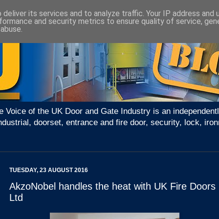
deliver its services and to analyze traffic. Your IP address and
formance and security metrics to ensure quality of service, ge
 abuse.
e Voice of the UK Door and Gate Industry is an independentl
ndustrial, doorset, entrance and fire door, security, lock, 
TUESDAY, 23 AUGUST 2016
AkzoNobel handles the heat with UK Fire Doors
Ltd