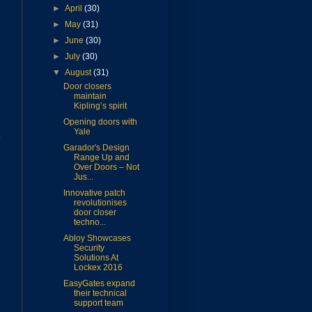
►
April
(30)
►
May
(31)
►
June
(30)
►
July
(30)
▼
August
(31)
Door closers
maintain
Kipling’s spirit
Opening doors with
Yale
K
l
Garador's Design
Range Up and
Over Doors – Not
Jus...
Innovative patch
revolutionises
door closer
techno...
Abloy Showcases
Security
Solutions At
Lockex 2016
EasyGates expand
their technical
support team