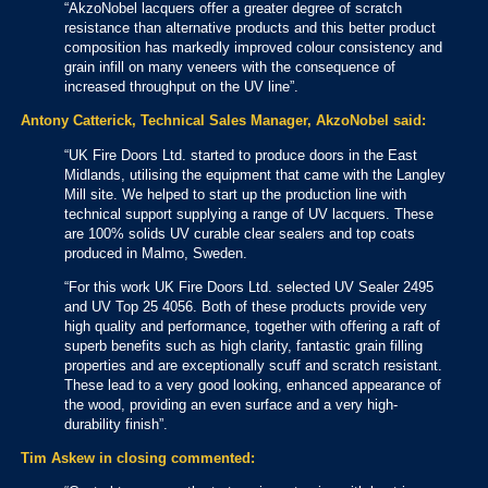
“AkzoNobel lacquers offer a greater degree of scratch
resistance than alternative products and this better product
composition has markedly improved colour consistency and
grain infill on many veneers with the consequence of
increased throughput on the UV line”.
Antony Catterick, Technical Sales Manager, AkzoNobel said:
“UK Fire Doors Ltd. started to produce doors in the East
Midlands, utilising the equipment that came with the Langley
Mill site. We helped to start up the production line with
technical support supplying a range of UV lacquers. These
are 100% solids UV curable clear sealers and top coats
produced in Malmo, Sweden.
“For this work UK Fire Doors Ltd. selected UV Sealer 2495
and UV Top 25 4056. Both of these products provide very
high quality and performance, together with offering a raft of
superb benefits such as high clarity, fantastic grain filling
properties and are exceptionally scuff and scratch resistant.
These lead to a very good looking, enhanced appearance of
the wood, providing an even surface and a very high-
durability finish”.
Tim Askew in closing commented: