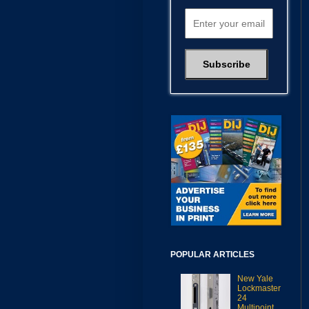
POPULAR ARTICLES
New Yale
Lockmaster
24
Multipoint