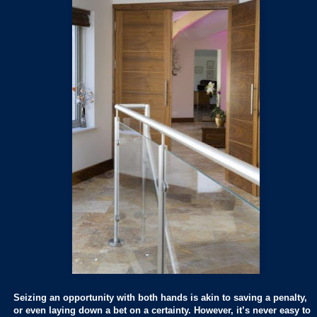
Seizing an opportunity with both hands is akin to saving a penalty,
or even laying down a bet on a certainty. However, it’s never easy to