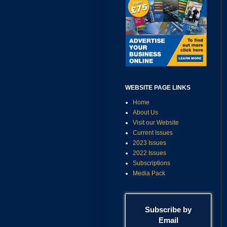
WEBSITE PAGE LINKS
Home
About Us
Visit our Website
Current Issues
2023 Issues
2022 Issues
Subscriptions
Media Pack
Subscribe by
Email