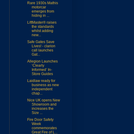
Rare 1930s Mathis
motorcar
emerges from
hiding in ...
LiftMaster® raises
the standards
whilst adding
new...
Safe Gates Save
Lives! - clarion
call launches
Gat...
Allegion Launches
‘Clearly
Informed’ In-
Store Guides
Laidlaw ready for
business as new
independent
chap...
Nice UK opens New
Showroom and
increases the
Size ...
Fire Door Safety
Week
commemorates
Great Fire of L...