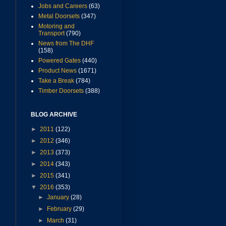
Jobs and Careers
(63)
Metal Doorsets
(347)
Motoring and
Transport
(790)
News from The DHF
(158)
Powered Gates
(440)
Product News
(1671)
Take a Break
(784)
Timber Doorsets
(388)
BLOG ARCHIVE
►
2011
(122)
►
2012
(346)
►
2013
(373)
►
2014
(343)
►
2015
(341)
▼
2016
(353)
►
January
(28)
►
February
(29)
►
March
(31)