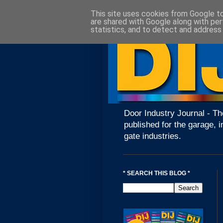
This site uses cookies from Google to 
are shared with Google along with per
statistics, and to detect and address
Door Industry Journal - Th
published for the garage, i
gate industries.
* SEARCH THIS BLOG *