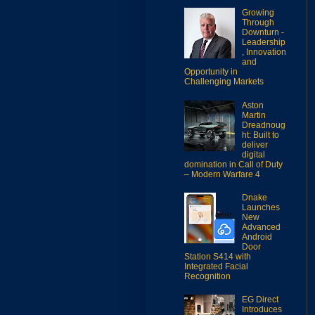
Growing
Through
Downturn -
Leadership
, Innovation
and
Opportunity in
Challenging Markets
Aston
Martin
Dreadnoug
ht: Built to
deliver
digital
domination in Call of Duty
– Modern Warfare 4
Dnake
Launches
New
Advanced
Android
Door
Station S414 with
Integrated Facial
Recognition
EG Direct
Introduces