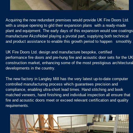
Acquiring the now redundant premises would provide UK Fire Doors Ltd.
with a unique opening to gild their expansion plans with a ready-made
plant and equipment. The early days of this expansion would see coatings
manufacturer AkzoNobel playing a pivotal part, supplying both technical
and product assistance to enable this growth period to happen smoothly.
UK Fire Doors Ltd. design and manufacture bespoke, certified
performance fire doors and pre-hung fire and acoustic door sets for the U
construction market, enhancing some of the most prestigious architectura
developments in the country.
The new factory in Langley Mill has the very latest up-to-date computer
controlled manufacturing process which guarantees precision and
compliance, enabling ultra-short lead times. Hand stitching and book
matched veneers, hand finishing and individual inspection all ensure that
fire and acoustic doors meet or exceed relevant certification and quality
requirements.