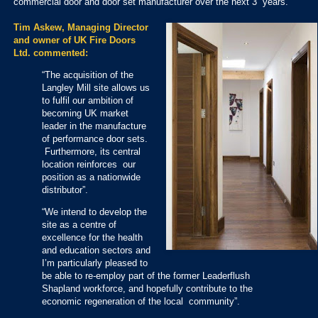
commercial door and door set manufacturer over the next 3 years.
Tim Askew, Managing Director
and owner of UK Fire Doors
Ltd. commented:
“The acquisition of the
Langley Mill site allows us
to fulfil our ambition of
becoming UK market
leader in the manufacture
of performance door sets.
Furthermore, its central
location reinforces our
position as a nationwide
distributor”.
“We intend to develop the
site as a centre of
excellence for the health
and education sectors and
I’m particularly pleased to
be able to re-employ part of the former Leaderflush
Shapland workforce, and hopefully contribute to the
economic regeneration of the local community”.