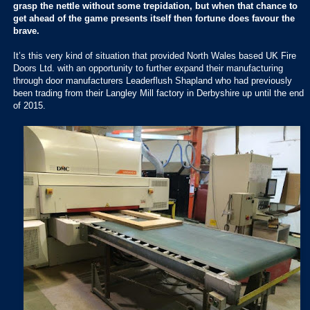
grasp the nettle without some trepidation, but when that chance to
get ahead of the game presents itself then fortune does favour the
brave.
It’s this very kind of situation that provided North Wales based UK Fire
Doors Ltd. with an opportunity to further expand their manufacturing
through door manufacturers Leaderflush Shapland who had previously
been trading from their Langley Mill factory in Derbyshire up until the end
of 2015.