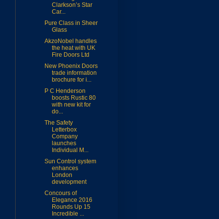
Clarkson’s Star
Car...
Pure Class in Sheer
Glass
AkzoNobel handles
the heat with UK
Fire Doors Ltd
New Phoenix Doors
trade information
brochure for i...
P C Henderson
boosts Rustic 80
with new kit for
do...
The Safety
Letterbox
Company
launches
Individual M...
Sun Control system
enhances
London
development
Concours of
Elegance 2016
Rounds Up 15
Incredible ...