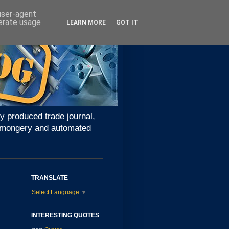
 user-agent
nerate usage
LEARN MORE
GOT IT
y produced trade journal,
ironmongery and automated
TRANSLATE
Select Language
▼
INTERESTING QUOTES