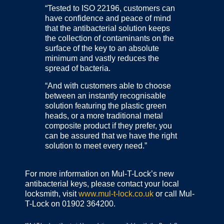
“Tested to ISO 22196, customers can
have confidence and peace of mind
that the antibacterial solution keeps
the collection of contaminants on the
surface of the key to an absolute
minimum and vastly reduces the
spread of bacteria.
“And with customers able to choose
between an instantly recognisable
solution featuring the plastic green
heads, or a more traditional metal
composite product if they prefer, you
can be assured that we have the right
solution to meet every need.”
For more information on Mul-T-Lock’s new
antibacterial keys, please contact your local
locksmith, visit
www.mul-t-lock.co.uk
or call Mul-
T-Lock on 01902 364200.