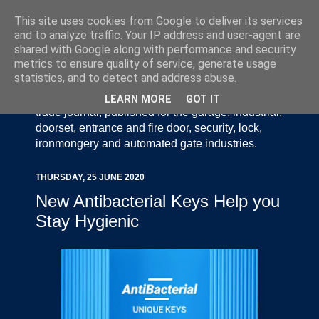
This site uses cookies from Google to deliver its services
and to analyze traffic. Your IP address and user-agent are
shared with Google along with performance and security
metrics to ensure quality of service, generate usage
statistics, and to detect and address abuse.
Door Industry Journal - The Voice of the UK Door
and Gate Industry is an independently produced
LEARN MORE
GOT IT
trade journal, published for the garage, industrial,
doorset, entrance and fire door, security, lock,
ironmongery and automated gate industries.
THURSDAY, 25 JUNE 2020
New Antibacterial Keys Help you
Stay Hygienic