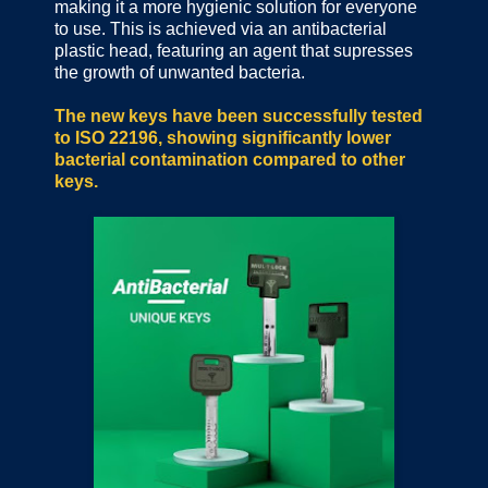
making it a more hygienic solution for everyone
to use. This is achieved via an antibacterial
plastic head, featuring an agent that supresses
the growth of unwanted bacteria.
The new keys have been successfully tested
to ISO 22196, showing significantly lower
bacterial contamination compared to other
keys.