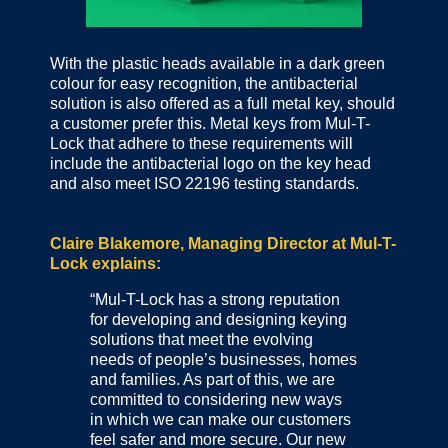
With the plastic heads available in a dark green
colour for easy recognition, the antibacterial
solution is also offered as a full metal key, should
a customer prefer this. Metal keys from Mul-T-
Lock that adhere to these requirements will
include the antibacterial logo on the key head
and also meet ISO 22196 testing standards.
Claire Blakemore, Managing Director at Mul-T-
Lock explains:
“Mul-T-Lock has a strong reputation
for developing and designing keying
solutions that meet the evolving
needs of people’s businesses, homes
and families. As part of this, we are
committed to considering new ways
in which we can make our customers
feel safer and more secure. Our new