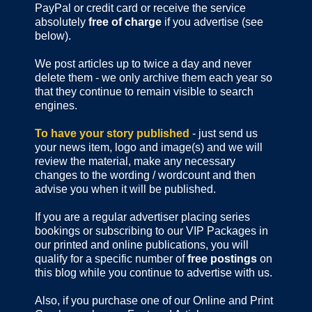
PayPal or credit card or receive the service
absolutely
free of charge
if you advertise (see
below).
We post articles up to twice a day and never
delete them - we only archive them each year so
that they continue to remain visible to search
engines.
To have your story published
- just send us
your news item, logo and image(s) and we will
review the material, make any necessary
changes to the wording / wordcount and then
advise you when it will be published.
If you are a regular advertiser placing series
bookings or subscribing to our VIP Packages in
our printed and online publications, you will
qualify for a specific number of
free postings
on
this blog while you continue to advertise with us.
Also, if you purchase one of our Online and Print