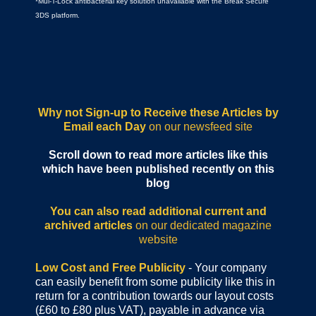
*Mul-T-Lock antibacterial key solution unavailable with the Break Secure
3DS platform.
Why not Sign-up to Receive these Articles by
Email each Day
on our newsfeed site
Scroll down to read more articles like this
which have been published recently on this
blog
You can also read additional current and
archived articles
on our dedicated magazine
website
Low Cost and Free Publicity
- Your company
can easily benefit from some publicity like this in
return for a contribution towards our layout costs
(£60 to £80 plus VAT), payable in advance via