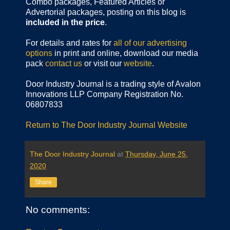
Combo packages, Featured Articles or
Advertorial packages, posting on this blog is
included in the price
.
For details and rates for
all of our advertising
options
in print and online, download our media
pack
contact us
or visit our
website
.
Door Industry Journal is a trading style of Avalon
Innovations LLP Company Registration No.
06807833
Return to The Door Industry Journal Website
The Door Industry Journal
at
Thursday, June 25,
2020
Share
No comments: