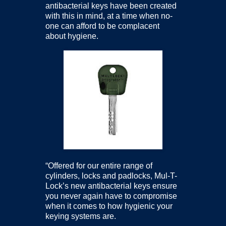
antibacterial keys have been created
with this in mind, at a time when no-
one can afford to be complacent
about hygiene.
“Offered for our entire range of
cylinders, locks and padlocks, Mul-T-
Lock’s new antibacterial keys ensure
you never again have to compromise
when it comes to how hygienic your
keying systems are.