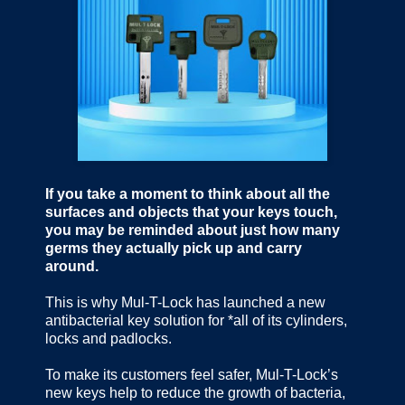
If you take a moment to think about all the
surfaces and objects that your keys touch,
you may be reminded about just how many
germs they actually pick up and carry
around.
This is why Mul-T-Lock has launched a new
antibacterial key solution for *all of its cylinders,
locks and padlocks.
To make its customers feel safer, Mul-T-Lock’s
new keys help to reduce the growth of bacteria,