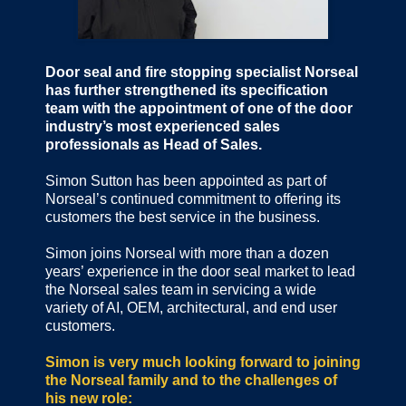
Door seal and fire stopping specialist Norseal
has further strengthened its specification
team with the appointment of one of the door
industry’s most experienced sales
professionals as Head of Sales.
Simon Sutton has been appointed as part of
Norseal’s continued commitment to offering its
customers the best service in the business.
Simon joins Norseal with more than a dozen
years’ experience in the door seal market to lead
the Norseal sales team in servicing a wide
variety of AI, OEM, architectural, and end user
customers.
Simon is very much looking forward to joining
the Norseal family and to the challenges of
his new role: