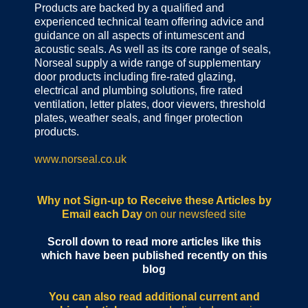
Products are backed by a qualified and
experienced technical team offering advice and
guidance on all aspects of intumescent and
acoustic seals. As well as its core range of seals,
Norseal supply a wide range of supplementary
door products including fire-rated glazing,
electrical and plumbing solutions, fire rated
ventilation, letter plates, door viewers, threshold
plates, weather seals, and finger protection
products.
www.norseal.co.uk
Why not Sign-up to Receive these Articles by
Email each Day
on our newsfeed site
Scroll down to read more articles like this
which have been published recently on this
blog
You can also read additional current and