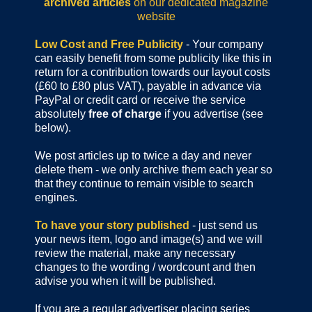
archived articles
on our dedicated magazine
website
Low Cost and Free Publicity
- Your company
can easily benefit from some publicity like this in
return for a contribution towards our layout costs
(£60 to £80 plus VAT), payable in advance via
PayPal or credit card or receive the service
absolutely
free of charge
if you advertise (see
below).
We post articles up to twice a day and never
delete them - we only archive them each year so
that they continue to remain visible to search
engines.
To have your story published
- just send us
your news item, logo and image(s) and we will
review the material, make any necessary
changes to the wording / wordcount and then
advise you when it will be published.
If you are a regular advertiser placing series