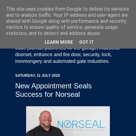
This site uses cookies from Google to deliver its services
and to analyze traffic. Your IP address and user-agent are
shared with Google along with performance and security
metrics to ensure quality of service, generate usage
statistics, and to detect and address abuse.
Door Industry Journal - The Voice of the UK Door
and Gate Industry is an independently produced
LEARN MORE
GOT IT
trade journal, published for the garage, industrial,
doorset, entrance and fire door, security, lock,
ironmongery and automated gate industries.
SATURDAY, 11 JULY 2020
New Appointment Seals
Success for Norseal