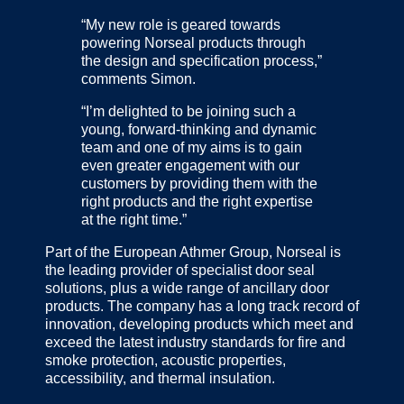
“My new role is geared towards
powering Norseal products through
the design and specification process,”
comments Simon.
“I’m delighted to be joining such a
young, forward-thinking and dynamic
team and one of my aims is to gain
even greater engagement with our
customers by providing them with the
right products and the right expertise
at the right time.”
Part of the European Athmer Group, Norseal is
the leading provider of specialist door seal
solutions, plus a wide range of ancillary door
products. The company has a long track record of
innovation, developing products which meet and
exceed the latest industry standards for fire and
smoke protection, acoustic properties,
accessibility, and thermal insulation.