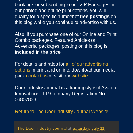
bookings or subscribing to our VIP Packages in
our printed and online publications, you will
qualify for a specific number of
free postings
on
this blog while you continue to advertise with us.
Also, if you purchase one of our Online and Print
Combo packages, Featured Articles or
Advertorial packages, posting on this blog is
included in the price
.
For details and rates for
all of our advertising
options
in print and online, download our media
pack
contact us
or visit our
website
.
Door Industry Journal is a trading style of Avalon
Innovations LLP Company Registration No.
06807833
Return to The Door Industry Journal Website
The Door Industry Journal
at
Saturday, July 11,