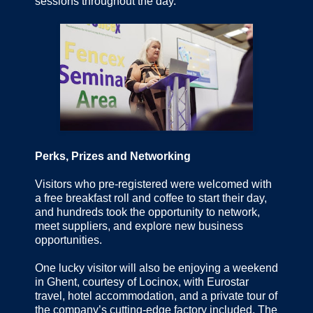
sessions throughout the day.
Perks, Prizes and Networking
Visitors who pre-registered were welcomed with
a free breakfast roll and coffee to start their day,
and hundreds took the opportunity to network,
meet suppliers, and explore new business
opportunities.
One lucky visitor will also be enjoying a weekend
in Ghent, courtesy of Locinox, with Eurostar
travel, hotel accommodation, and a private tour of
the company’s cutting-edge factory included. The