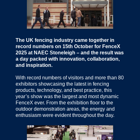
The UK fencing industry came together in
record numbers on 15th October for FenceX
2025 at NAEC Stoneleigh – and the result was
a day packed with innovation, collaboration,
and inspiration.
With record numbers of visitors and more than 80
exhibitors showcasing the latest in fencing
products, technology, and best practice, this
year’s show was the largest and most dynamic
FenceX ever. From the exhibition floor to the
outdoor demonstration areas, the energy and
enthusiasm were evident throughout the day.