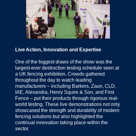
Live Action, Innovation and Expertise
One of the biggest draws of the show was the
largest-ever destruction testing schedule seen at
a UK fencing exhibition. Crowds gathered
throughout the day to watch leading
manufacturers – including Barkers, Zaun, CLD,
IAE, Alexandra, Henry Squire & Son, and First
Fence – put their products through rigorous real-
world testing. These live demonstrations not only
showcased the strength and durability of modern
fencing solutions but also highlighted the
continual innovation taking place within the
sector.