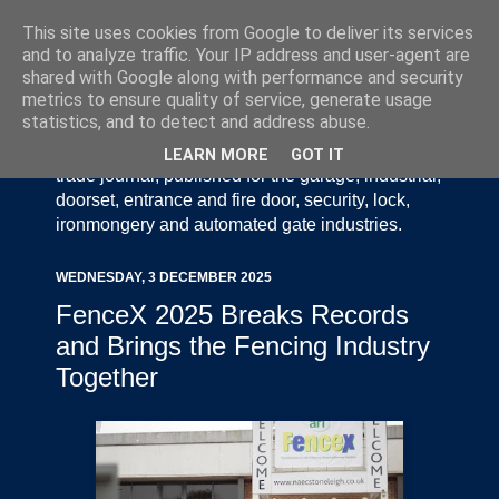
This site uses cookies from Google to deliver its services
and to analyze traffic. Your IP address and user-agent are
shared with Google along with performance and security
metrics to ensure quality of service, generate usage
statistics, and to detect and address abuse.
Door Industry Journal - The Voice of the UK Door
and Gate Industry is an independently produced
LEARN MORE
GOT IT
trade journal, published for the garage, industrial,
doorset, entrance and fire door, security, lock,
ironmongery and automated gate industries.
WEDNESDAY, 3 DECEMBER 2025
FenceX 2025 Breaks Records
and Brings the Fencing Industry
Together