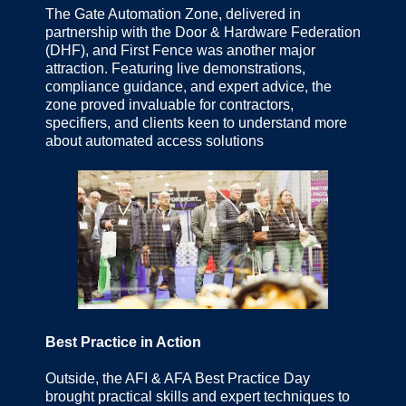
The Gate Automation Zone, delivered in
partnership with the Door & Hardware Federation
(DHF), and First Fence was another major
attraction. Featuring live demonstrations,
compliance guidance, and expert advice, the
zone proved invaluable for contractors,
specifiers, and clients keen to understand more
about automated access solutions
Best Practice in Action
Outside, the AFI & AFA Best Practice Day
brought practical skills and expert techniques to