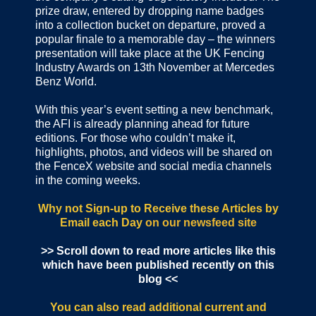
prize draw, entered by dropping name badges
into a collection bucket on departure, proved a
popular finale to a memorable day – the winners
presentation will take place at the UK Fencing
Industry Awards on 13th November at Mercedes
Benz World.
With this year’s event setting a new benchmark,
the AFI is already planning ahead for future
editions. For those who couldn’t make it,
highlights, photos, and videos will be shared on
the FenceX website and social media channels
in the coming weeks.
Why not Sign-up to Receive these Articles by
Email each Day
on our newsfeed site
>> Scroll down to read more articles like this
which have been published recently on this
blog <<
You can also read additional current and