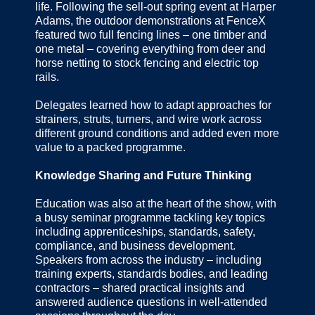
life. Following the sell-out spring event at Harper
Adams, the outdoor demonstrations at FenceX
featured two full fencing lines – one timber and
one metal – covering everything from deer and
horse netting to stock fencing and electric top
rails.
Delegates learned how to adapt approaches for
strainers, struts, turners, and wire work across
different ground conditions and added even more
value to a packed programme.
Knowledge Sharing and Future Thinking
Education was also at the heart of the show, with
a busy seminar programme tackling key topics
including apprenticeships, standards, safety,
compliance, and business development.
Speakers from across the industry – including
training experts, standards bodies, and leading
contractors – shared practical insights and
answered audience questions in well-attended