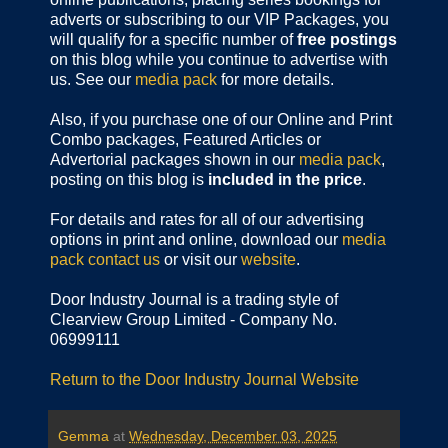
adverts or subscribing to our VIP Packages, you
will qualify for a specific number of
free postings
on this blog while you continue to advertise with
us. See our
media pack
for more details.
Also, if you purchase one of our Online and Print
Combo packages, Featured Articles or
Advertorial packages shown in our
media pack
,
posting on this blog is
included in the price
.
For details and rates for all of our advertising
options in print and online, download our
media
pack
contact us
or visit our
website
.
Door Industry Journal is a trading style of
Clearview Group Limited - Company No.
06999111
Return to the Door Industry Journal Website
Gemma
at
Wednesday, December 03, 2025