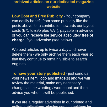
archived articles
on our dedicated magazine
website
Low Cost and Free Publicity
- Your company
can easily benefit from some publicity like the
posts above for a contribution towards our layout
costs (£75 to £95 plus VAT), payable in advance
or you can receive the service absolutely
free of
charge
if you advertise (see below).
We post articles up to twice a day and never
delete them - we only archive them each year so
that they continue to remain visible to search
engines.
To have your story published
- just send us
your news item, logo and image(s) and we will
review the material, make any necessary
changes to the wording / wordcount and then
advise you when it will be published.
If you are a regular advertiser in our printed and
online publications,
placing series bookings for