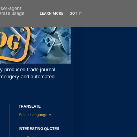
 user-agent
nerate usage
LEARN MORE
GOT IT
y produced trade journal,
ironmongery and automated
TRANSLATE
Select Language
▼
INTERESTING QUOTES