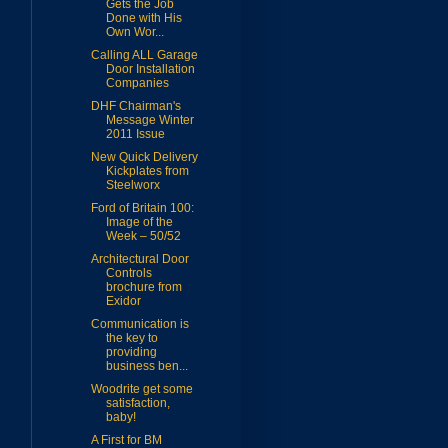
Gets the Job
Done with His
Own Wor...
Calling ALL Garage
Door Installation
Companies
DHF Chairman's
Message Winter
2011 Issue
New Quick Delivery
Kickplates from
Steelworx
Ford of Britain 100:
Image of the
Week – 50/52
Architectural Door
Controls
brochure from
Exidor
Communication is
the key to
providing
business ben...
Woodrite get some
satisfaction,
baby!
A First for BM