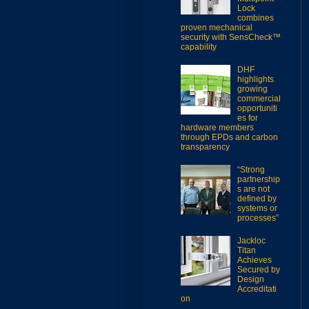
Lock
combines
proven mechanical
security with SensCheck™
capability
DHF
highlights
growing
commercial
opportuniti
es for
hardware members
through EPDs and carbon
transparency
“Strong
partnership
s are not
defined by
systems or
processes”
Jackloc
Titan
Achieves
Secured by
Design
Accreditati
on