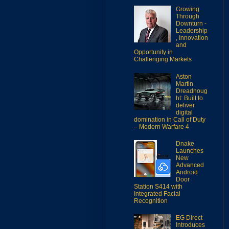
Growing
Through
Downturn -
Leadership
, Innovation
and
Opportunity in
Challenging Markets
Aston
Martin
Dreadnoug
ht: Built to
deliver
digital
domination in Call of Duty
– Modern Warfare 4
Dnake
Launches
New
Advanced
Android
Door
Station S414 with
Integrated Facial
Recognition
EG Direct
Introduces