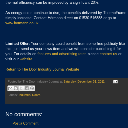
thermal efficiency can be improved by a significant 20%.
As energy costs continue to rise, the benefits delivered by ThermoFrame
simply increase. Contact Hörmann direct on 01530 516888 or go to
www.hormann.co.uk
.
Limited Offer:
Your company could benefit from some free publicity like
this, just send us your news item and we will consider publishing it for
you. For details on
features and advertising rates
please
contact us
or
visit our
website
.
Return to The Door Industry Journal Website
Posted by
The Door Industry Journal
at
Saturday, December 31, 2011
Labels:
Industrial Doors
No comments:
Post a Comment