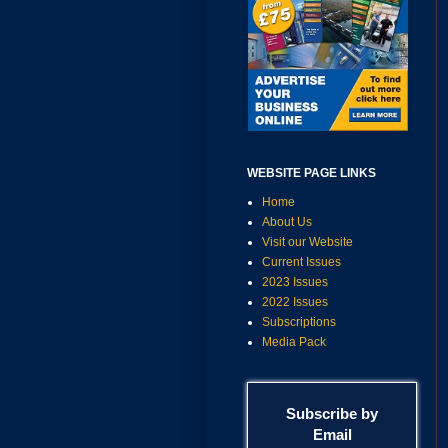
WEBSITE PAGE LINKS
Home
About Us
Visit our Website
Current Issues
2023 Issues
2022 Issues
Subscriptions
Media Pack
Subscribe by
Email