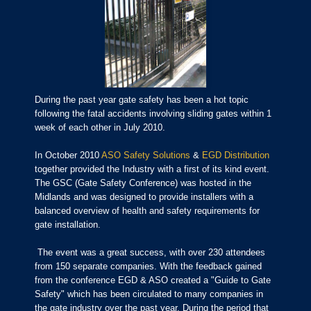
During the past year gate safety has been a hot topic
following the fatal accidents involving sliding gates within 1
week of each other in July 2010.
In October 2010
ASO Safety Solutions
&
EGD Distribution
together provided the Industry with a first of its kind event.
The GSC (Gate Safety Conference) was hosted in the
Midlands and was designed to provide installers with a
balanced overview of health and safety requirements for
gate installation.
The event was a great success, with over 230 attendees
from 150 separate companies. With the feedback gained
from the conference EGD & ASO created a "Guide to Gate
Safety" which has been circulated to many companies in
the gate industry over the past year. During the period that