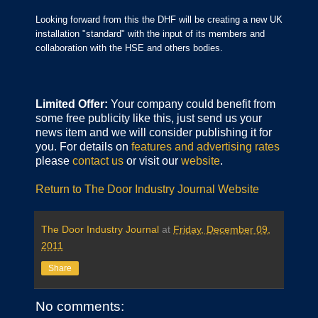
Looking forward from this the DHF will be creating a new UK
installation "standard" with the input of its members and
collaboration with the HSE and others bodies.
Limited Offer:
Your company could benefit from
some free publicity like this, just send us your
news item and we will consider publishing it for
you. For details on
features and advertising rates
please
contact us
or visit our
website
.
Return to The Door Industry Journal Website
The Door Industry Journal
at
Friday, December 09,
2011
Share
No comments: