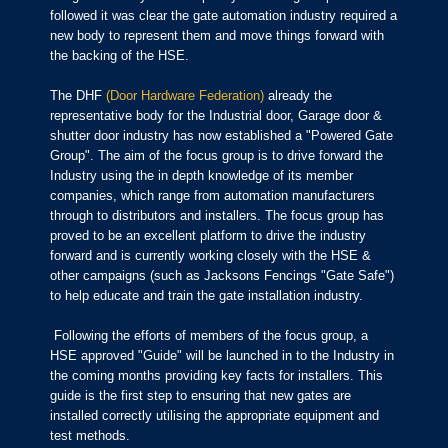
followed it was clear the gate automation industry required a
new body to represent them and move things forward with
the backing of the HSE.
The DHF
(Door Hardware Federation)
already the
representative body for the Industrial door, Garage door &
shutter door industry has now established a "Powered Gate
Group". The aim of the focus group is to drive forward the
Industry using the in depth knowledge of its member
companies, which range from automation manufacturers
through to distributors and installers. The focus group has
proved to be an excellent platform to drive the industry
forward and is currently working closely with the HSE &
other campaigns (such as Jacksons Fencings "Gate Safe")
to help educate and train the gate installation industry.
Following the efforts of members of the focus group, a
HSE approved "Guide" will be launched in to the Industry in
the coming months providing key facts for installers. This
guide is the first step to ensuring that new gates are
installed correctly utilising the appropriate equipment and
test methods.