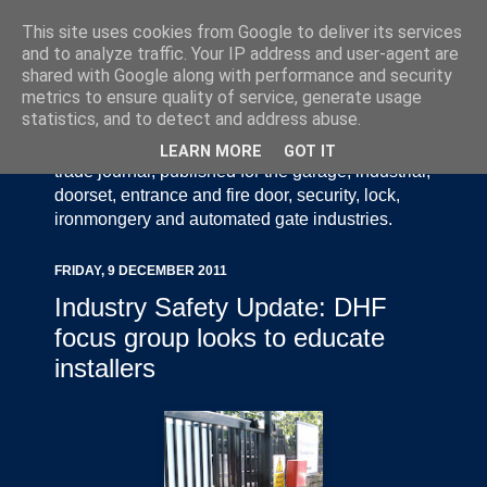
This site uses cookies from Google to deliver its services
and to analyze traffic. Your IP address and user-agent are
shared with Google along with performance and security
metrics to ensure quality of service, generate usage
statistics, and to detect and address abuse.
Door Industry Journal - The Voice of the UK Door
and Gate Industry is an independently produced
LEARN MORE
GOT IT
trade journal, published for the garage, industrial,
doorset, entrance and fire door, security, lock,
ironmongery and automated gate industries.
FRIDAY, 9 DECEMBER 2011
Industry Safety Update: DHF
focus group looks to educate
installers