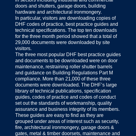
doors and shutters, garage doors, building
hardware and architectural ironmongery.
In particular, visitors are downloading copies of
DHF codes of practice, best practice guides and
technical specifications. The top ten downloads
for the three month period showed that a total of
29,000 documents were downloaded by site
visitors.
The three most popular DHF best practice guides
and documents to be downloaded were on door
maintenance, restraining roller shutter barrels
and guidance on Building Regulations Part M
compliance. More than 21,000 of these three
documents were downloaded. The DHF’s large
library of technical publications, specification
guides, codes of practice and codes of conduct
set out the standards of workmanship, quality
assurance and business integrity of its members.
These guides are easy to find as they are
grouped under areas of interest such as security,
fire, architectural ironmongery, garage doors &
gates, metal & timber doorsets, maintenance and