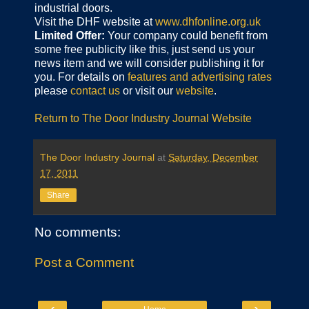
industrial doors.
Visit the DHF website at
www.dhfonline.org.uk
Limited Offer:
Your company could benefit from
some free publicity like this, just send us your
news item and we will consider publishing it for
you. For details on
features and advertising rates
please
contact us
or visit our
website
.
Return to The Door Industry Journal Website
The Door Industry Journal
at
Saturday, December
17, 2011
Share
No comments:
Post a Comment
‹
›