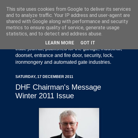
This site uses cookies from Google to deliver its services
and to analyze traffic. Your IP address and user-agent are
shared with Google along with performance and security
metrics to ensure quality of service, generate usage
statistics, and to detect and address abuse.
Door Industry Journal - The Voice of the UK Door
and Gate Industry is an independently produced
LEARN MORE
GOT IT
trade journal, published for the garage, industrial,
doorset, entrance and fire door, security, lock,
ironmongery and automated gate industries.
SATURDAY, 17 DECEMBER 2011
DHF Chairman's Message
Winter 2011 Issue