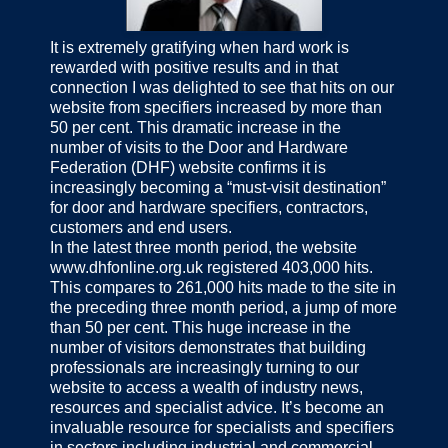
It is extremely gratifying when hard work is
rewarded with positive results and in that
connection I was delighted to see that hits on our
website from specifiers increased by more than
50 per cent. This dramatic increase in the
number of visits to the Door and Hardware
Federation (DHF) website confirms it is
increasingly becoming a “must-visit destination”
for door and hardware specifiers, contractors,
customers and end users.
In the latest three month period, the website
www.dhfonline.org.uk registered 403,000 hits.
This compares to 261,000 hits made to the site in
the preceding three month period, a jump of more
than 50 per cent. This huge increase in the
number of visitors demonstrates that building
professionals are increasingly turning to our
website to access a wealth of industry news,
resources and specialist advice. It’s become an
invaluable resource for specialists and specifiers
in sectors including industrial and commercial