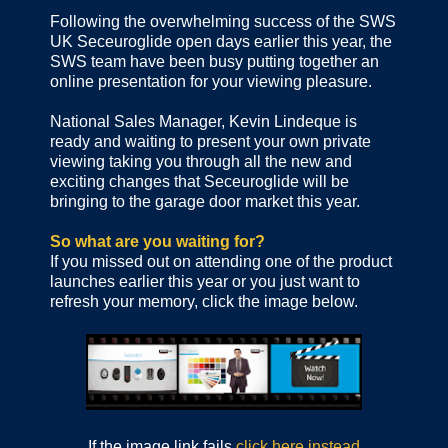
Following the overwhelming success of the SWS
UK Seceuroglide open days earlier this year, the
SWS team have been busy putting together an
online presentation for your viewing pleasure.
National Sales Manager, Kevin Lindeque is
ready and waiting to present your own private
viewing taking you through all the new and
exciting changes that Seceuroglide will be
bringing to the garage door market this year.
So what are you waiting for?
If you missed out on attending one of the product
launches earlier this year or you just want to
refresh your memory, click the image below.
If the image link fails
click here instead
.