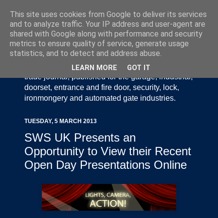
This site uses cookies from Google to deliver its services
and to analyze traffic. Your IP address and user-agent are
shared with Google along with performance and security
metrics to ensure quality of service, generate usage
statistics, and to detect and address abuse.
Door Industry Journal - The Voice of the UK Door
and Gate Industry is an independently produced
LEARN MORE
GOT IT
trade journal, published for the garage, industrial,
doorset, entrance and fire door, security, lock,
ironmongery and automated gate industries.
TUESDAY, 5 MARCH 2013
SWS UK Presents an
Opportunity to View their Recent
Open Day Presentations Online