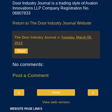
Door Industry Journal is a trading style of Avalon
Innovations LLP Company Registration No.
06807833
Return to The Door Industry Journal Website
The Door Industry Journal
at
Tuesday, March 05,
2013
Share
No comments:
Post a Comment
‹
›
Home
View web version
WEBSITE PAGE LINKS