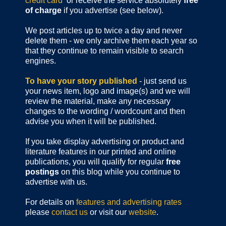
credit card
or receive the service absolutely
free
of charge
if you advertise (see below).
We post articles up to twice a day and never
delete them - we only archive them each year so
that they continue to remain visible to search
engines.
To have your story published
- just send us
your news item, logo and image(s) and we will
review the material, make any necessary
changes to the wording / wordcount and then
advise you when it will be published.
If you take display advertising or product and
literature features in our printed and online
publications, you will qualify for regular
free
postings
on this blog while you continue to
advertise with us.
For details on
features and advertising rates
please
contact us
or visit our
website
.