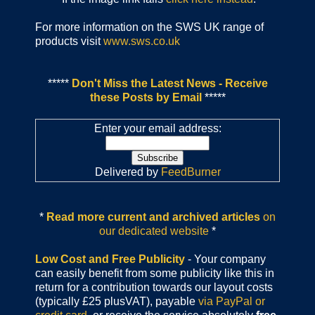
For more information on the SWS UK range of
products visit
www.sws.co.uk
*****
Don't Miss the Latest News - Receive
these Posts by Email
*****
Enter your email address:
Delivered by
FeedBurner
*
Read more current and archived articles
on
our dedicated website
*
Low Cost and Free Publicity
- Your company
can easily benefit from some publicity like this in
return for a contribution towards our layout costs
(typically £25 plusVAT), payable
via PayPal or