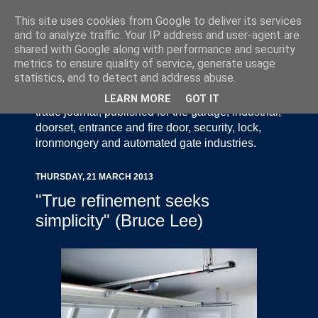
This site uses cookies from Google to deliver its services
and to analyze traffic. Your IP address and user-agent are
shared with Google along with performance and security
metrics to ensure quality of service, generate usage
statistics, and to detect and address abuse.
Door Industry Journal - The Voice of the UK Door
and Gate Industry is an independently produced
LEARN MORE
GOT IT
trade journal, published for the garage, industrial,
doorset, entrance and fire door, security, lock,
ironmongery and automated gate industries.
THURSDAY, 21 MARCH 2013
"True refinement seeks
simplicity" (Bruce Lee)