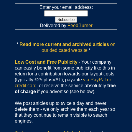
Enter your email address:
Delivered by
FeedBurner
*
Read more current and archived articles
on
our dedicated website
*
Low Cost and Free Publicity
- Your company
can easily benefit from some publicity like this in
return for a contribution towards our layout costs
(typically £25 plusVAT), payable
via PayPal or
credit card
or receive the service absolutely
free
of charge
if you advertise (see below).
We post articles up to twice a day and never
delete them - we only archive them each year so
that they continue to remain visible to search
engines.