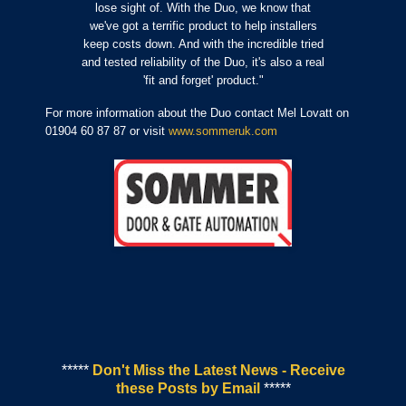
lose sight of. With the Duo, we know that
we've got a terrific product to help installers
keep costs down. And with the incredible tried
and tested reliability of the Duo, it's also a real
'fit and forget' product."
For more information about the Duo contact Mel Lovatt on
01904 60 87 87 or visit
www.sommeruk.com
*****
Don't Miss the Latest News - Receive
these Posts by Email
*****