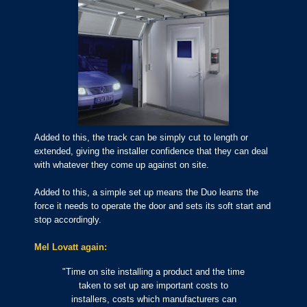
Added to this, the track can be simply cut to length or
extended, giving the installer confidence that they can deal
with whatever they come up against on site.
Added to this, a simple set up means the Duo learns the
force it needs to operate the door and sets its soft start and
stop accordingly.
Mel Lovatt again:
"Time on site installing a product and the time
taken to set up are important costs to
installers, costs which manufacturers can