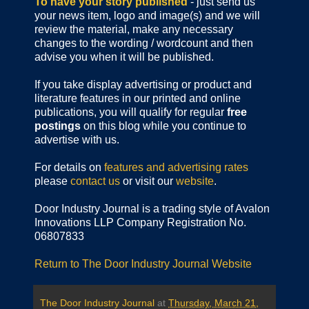
To have your story published
- just send us
your news item, logo and image(s) and we will
review the material, make any necessary
changes to the wording / wordcount and then
advise you when it will be published.
If you take display advertising or product and
literature features in our printed and online
publications, you will qualify for regular
free
postings
on this blog while you continue to
advertise with us.
For details on
features and advertising rates
please
contact us
or visit our
website
.
Door Industry Journal is a trading style of Avalon
Innovations LLP Company Registration No.
06807833
Return to The Door Industry Journal Website
The Door Industry Journal
at
Thursday, March 21,