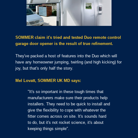
SOMMER claim it's tried and tested Duo remote control
garage door opener is the result of true refinement.
They
'
ve packed a host of features into the Duo which will
have any homeowner jumping, twirling (and high kicking) for
joy, but that's only half the story.
Mel Lovatt, SOMMER UK MD says:
"It's so important in these tough times that
manufacturers make sure their products help
installers. They need to be quick to install and
give the flexibility to cope with whatever the
fitter comes across on site. It's sounds hard
to do, but it's not rocket science, it's about
keeping things simple".