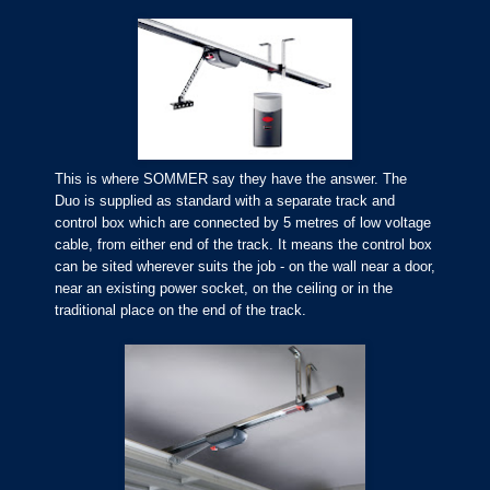
This is where SOMMER say they have the answer. The
Duo is supplied as standard with a separate track and
control box which are connected by 5 metres of low voltage
cable, from either end of the track. It means the control box
can be sited wherever suits the job - on the wall near a door,
near an existing power socket, on the ceiling or in the
traditional place on the end of the track.