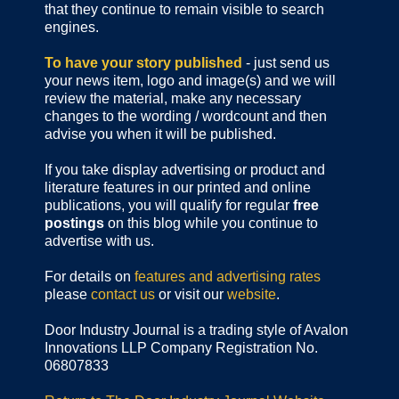
that they continue to remain visible to search
engines.
To have your story published
- just send us
your news item, logo and image(s) and we will
review the material, make any necessary
changes to the wording / wordcount and then
advise you when it will be published.
If you take display advertising or product and
literature features in our printed and online
publications, you will qualify for regular
free
postings
on this blog while you continue to
advertise with us.
For details on
features and advertising rates
please
contact us
or visit our
website
.
Door Industry Journal is a trading style of Avalon
Innovations LLP Company Registration No.
06807833