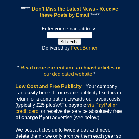
*****
Don't Miss the Latest News - Receive
these Posts by Email
*****
Enter your email address:
Delivered by
FeedBurner
*
Read more current and archived articles
on
our dedicated website
*
Low Cost and Free Publicity
- Your company
can easily benefit from some publicity like this in
return for a contribution towards our layout costs
(typically £25 plusVAT), payable
via PayPal or
credit card
or receive the service absolutely
free
of charge
if you advertise (see below).
We post articles up to twice a day and never
delete them - we only archive them each year so