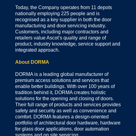
Today, the Company operates from 11 depots
nationally employing 225 people and is
recognised as a key supplier in both the door
manufacturing and door servicing industry.
Customers, including major contractors and
retailers value Ascot’s quality and range of
product, industry knowledge, service support and
integrated approach.
About DORMA
DORMA is a leading global manufacturer of
premium access solutions and services that
enable better buildings. With over 100 years of
tradition behind it, DORMA creates holistic
solutions for the opening and closing of doors.
Their full range of products and services provides
safety and security as well as convenience and
comfort. DORMA features a design-oriented
portfolio of architectural door hardware, hardware
for glass door applications, door automation
systems and on site servicing.