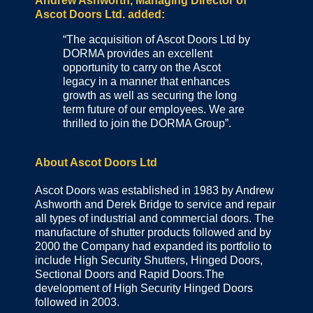
Andrew Ashworth, Managing Director of
Ascot Doors Ltd. added:
“The acquisition of Ascot Doors Ltd by
DORMA provides an excellent
opportunity to carry on the Ascot
legacy in a manner that enhances
growth as well as securing the long
term future of our employees. We are
thrilled to join the DORMA Group”.
About Ascot Doors Ltd
Ascot Doors was established in 1983 by Andrew
Ashworth and Derek Bridge to service and repair
all types of industrial and commercial doors. The
manufacture of shutter products followed and by
2000 the Company had expanded its portfolio to
include High Security Shutters, Hinged Doors,
Sectional Doors and Rapid Doors.The
development of High Security Hinged Doors
followed in 2003.