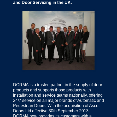
and Door Servicing in the UK.
DORMA is a trusted partner in the supply of door
products and supports those products with
installation and service teams nationally, offering
24/7 service on all major brands of Automatic and
Pedestrian Doors. With the acquisition of Ascot
Doors Ltd effective 30th September 2013,
DORMA now provides its customers with a