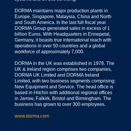
DORMA maintains major production plants in
Europe, Singapore, Malaysia, China and North
and South America. In the last full fiscal year
DORMA Group generated sales in excess of 1
billion Euros. With Headquarters in Ennepetal,
Germany, it boasts true international reach with
operations in over 50 countries and a global
workforce of approximately 7,000.
DORMA in the UK was established in 1978. The
UK & Ireland region comprises two companies,
DORMA UK Limited and DORMA Ireland
Limited, with two business segments comprising:
New Equipment and Service. The head office is
based in Hitchin with additional regional offices
in Jarrow, Falkirk, Bristol and Birmingham. The
business has grown to over 300 employees.
www.dorma.com