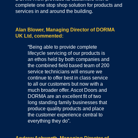
complete one stop shop solution for products and
services in and around the building.
Alan Blower, Managing Director of DORMA
UK Ltd, commented:
“Being able to provide complete
lifecycle servicing of our products is
an ethos held by both companies and
the combined field based team of 200
service technicians will ensure we
continue to offer best in class service
to all our customers but now with a
much broader offer. Ascot Doors and
DORMA are an excellent fit of two
long standing family businesses that
produce quality products and place
the customer experience central to
everything they do”.