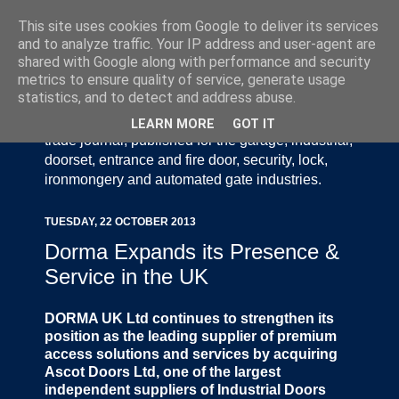
This site uses cookies from Google to deliver its services
and to analyze traffic. Your IP address and user-agent are
shared with Google along with performance and security
metrics to ensure quality of service, generate usage
statistics, and to detect and address abuse.
Door Industry Journal - The Voice of the UK Door
and Gate Industry is an independently produced
LEARN MORE
GOT IT
trade journal, published for the garage, industrial,
doorset, entrance and fire door, security, lock,
ironmongery and automated gate industries.
TUESDAY, 22 OCTOBER 2013
Dorma Expands its Presence &
Service in the UK
DORMA UK Ltd continues to strengthen its
position as the leading supplier of premium
access solutions and services by acquiring
Ascot Doors Ltd, one of the largest
independent suppliers of Industrial Doors