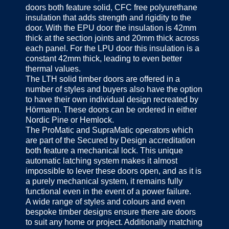
doors both feature solid, CFC free polyurethane
insulation that adds strength and rigidity to the
door. With the EPU door the insulation is 42mm
thick at the section joints and 20mm thick across
each panel. For the LPU door this insulation is a
constant 42mm thick, leading to even better
thermal values.
The LTH solid timber doors are offered in a
number of styles and buyers also have the option
to have their own individual design recreated by
Hörmann. These doors can be ordered in either
Nordic Pine or Hemlock.
The ProMatic and SupraMatic operators which
are part of the Secured by Design accreditation
both feature a mechanical lock. This unique
automatic latching system makes it almost
impossible to lever these doors open, and as it is
a purely mechanical system, it remains fully
functional even in the event of a power failure.
A wide range of styles and colours and even
bespoke timber designs ensure there are doors
to suit any home or project. Additionally matching