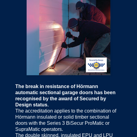
The break in resistance of Hörmann
automatic sectional garage doors has been
recognised by the award of Secured by
Design status.
The accreditation applies to the combination of
Hörmann insulated or solid timber sectional
doors with the Series 3 BiSecur ProMatic or
SupraMatic operators.
The double skinned, insulated EPU and LPU