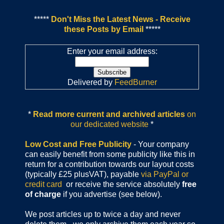
*****
Don't Miss the Latest News - Receive
these Posts by Email
*****
Enter your email address:
Delivered by
FeedBurner
*
Read more current and archived articles
on
our dedicated website
*
Low Cost and Free Publicity
- Your company
can easily benefit from some publicity like this in
return for a contribution towards our layout costs
(typically £25 plusVAT), payable
via PayPal or
credit card
or receive the service absolutely
free
of charge
if you advertise (see below).
We post articles up to twice a day and never