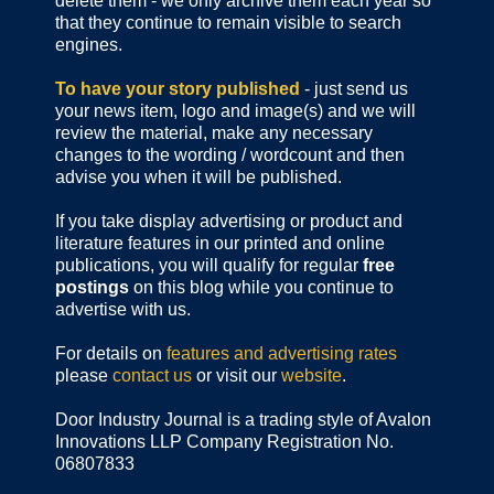
delete them - we only archive them each year so
that they continue to remain visible to search
engines.
To have your story published
- just send us
your news item, logo and image(s) and we will
review the material, make any necessary
changes to the wording / wordcount and then
advise you when it will be published.
If you take display advertising or product and
literature features in our printed and online
publications, you will qualify for regular
free
postings
on this blog while you continue to
advertise with us.
For details on
features and advertising rates
please
contact us
or visit our
website
.
Door Industry Journal is a trading style of Avalon
Innovations LLP Company Registration No.
06807833