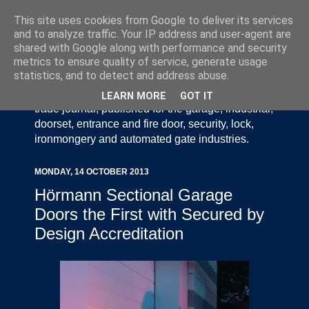
This site uses cookies from Google to deliver its services
and to analyze traffic. Your IP address and user-agent are
shared with Google along with performance and security
metrics to ensure quality of service, generate usage
statistics, and to detect and address abuse.
Door Industry Journal - The Voice of the UK Door
and Gate Industry is an independently produced
LEARN MORE
GOT IT
trade journal, published for the garage, industrial,
doorset, entrance and fire door, security, lock,
ironmongery and automated gate industries.
MONDAY, 14 OCTOBER 2013
Hörmann Sectional Garage
Doors the First with Secured by
Design Accreditation