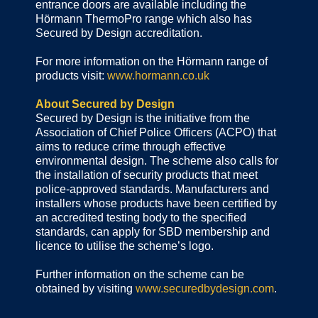
entrance doors are available including the
Hörmann ThermoPro range which also has
Secured by Design accreditation.
For more information on the Hörmann range of
products visit:
www.hormann.co.uk
About Secured by Design
Secured by Design is the initiative from the
Association of Chief Police Officers (ACPO) that
aims to reduce crime through effective
environmental design. The scheme also calls for
the installation of security products that meet
police-approved standards. Manufacturers and
installers whose products have been certified by
an accredited testing body to the specified
standards, can apply for SBD membership and
licence to utilise the scheme’s logo.
Further information on the scheme can be
obtained by visiting
www.securedbydesign.com
.