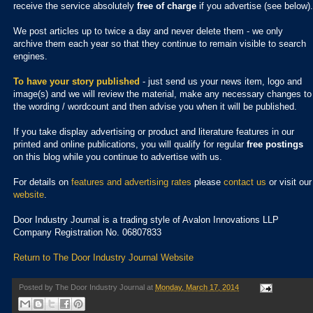
receive the service absolutely
free of charge
if you advertise (see below).
We post articles up to twice a day and never delete them - we only
archive them each year so that they continue to remain visible to search
engines.
To have your story published
- just send us your news item, logo and
image(s) and we will review the material, make any necessary changes to
the wording / wordcount and then advise you when it will be published.
If you take display advertising or product and literature features in our
printed and online publications, you will qualify for regular
free postings
on this blog while you continue to advertise with us.
For details on
features and advertising rates
please
contact us
or visit our
website
.
Door Industry Journal is a trading style of Avalon Innovations LLP
Company Registration No. 06807833
Return to The Door Industry Journal Website
Posted by
The Door Industry Journal
at
Monday, March 17, 2014