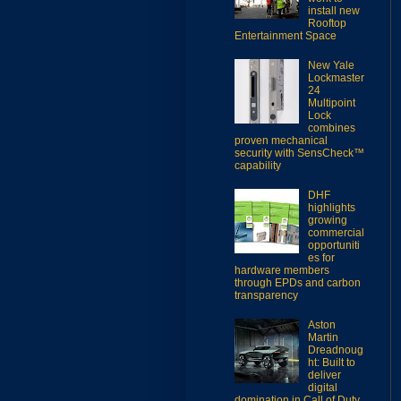
install new
Rooftop
Entertainment Space
New Yale
Lockmaster
24
Multipoint
Lock
combines
proven mechanical
security with SensCheck™
capability
DHF
highlights
growing
commercial
opportuniti
es for
hardware members
through EPDs and carbon
transparency
Aston
Martin
Dreadnoug
ht: Built to
deliver
digital
domination in Call of Duty