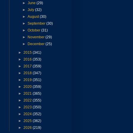
►
June
(29)
►
July
(32)
►
August
(30)
►
September
(30)
►
October
(31)
►
November
(29)
►
December
(25)
►
2015
(341)
►
2016
(353)
►
2017
(359)
►
2018
(347)
►
2019
(351)
►
2020
(359)
►
2021
(365)
►
2022
(355)
►
2023
(350)
►
2024
(352)
►
2025
(362)
►
2026
(219)