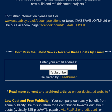
new build and refurbishment projects.”
For further information please visit or
www.assaabloy.co.uk/securitysolutions
or tweet @ASSAABLOYUKLtd or
like our Facebook page
facebook.com/ASSAABLOYUK
*****
Don't Miss the Latest News - Receive these Posts by Email
*****
Enter your email address:
Delivered by
FeedBurner
*
Read more current and archived articles
on our dedicated website
*
Low Cost and Free Publicity
- Your company can easily benefit from
some publicity like this in return for a contribution towards our layout
costs (typically £25 plusVAT), payable
via PayPal or credit card
or