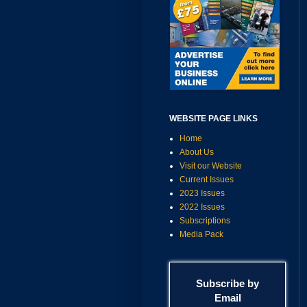
WEBSITE PAGE LINKS
Home
About Us
Visit our Website
Current Issues
2023 Issues
2022 Issues
Subscriptions
Media Pack
Subscribe by
Email