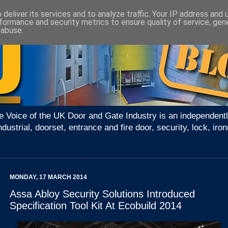
deliver its services and to analyze traffic. Your IP address and
formance and security metrics to ensure quality of service, ge
 abuse.
e Voice of the UK Door and Gate Industry is an independentl
ndustrial, doorset, entrance and fire door, security, lock, 
MONDAY, 17 MARCH 2014
Assa Abloy Security Solutions Introduced
Specification Tool Kit At Ecobuild 2014