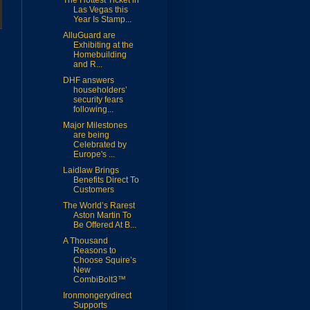
The Hottest Ticket in
Las Vegas this
Year Is Stamp...
AlluGuard are
Exhibiting at the
Homebuilding
and R...
DHF answers
householders’
security fears
following...
Major Milestones
are being
Celebrated by
Europe's ...
Laidlaw Brings
Benefits Direct To
Customers
The World’s Rarest
Aston Martin To
Be Offered At B...
A Thousand
Reasons to
Choose Squire’s
New
CombiBolt3™
Ironmongerydirect
Supports