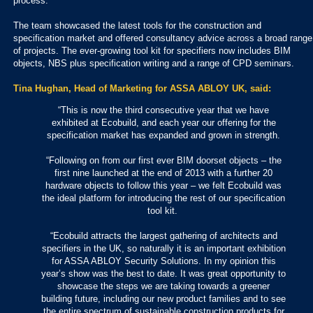
process.
The team showcased the latest tools for the construction and
specification market and offered consultancy advice across a broad range
of projects. The ever-growing tool kit for specifiers now includes BIM
objects, NBS plus specification writing and a range of CPD seminars.
Tina Hughan, Head of Marketing for ASSA ABLOY UK, said:
“This is now the third consecutive year that we have
exhibited at Ecobuild, and each year our offering for the
specification market has expanded and grown in strength.
“Following on from our first ever BIM doorset objects – the
first nine launched at the end of 2013 with a further 20
hardware objects to follow this year – we felt Ecobuild was
the ideal platform for introducing the rest of our specification
tool kit.
“Ecobuild attracts the largest gathering of architects and
specifiers in the UK, so naturally it is an important exhibition
for ASSA ABLOY Security Solutions. In my opinion this
year’s show was the best to date. It was great opportunity to
showcase the steps we are taking towards a greener
building future, including our new product families and to see
the entire spectrum of sustainable construction products for