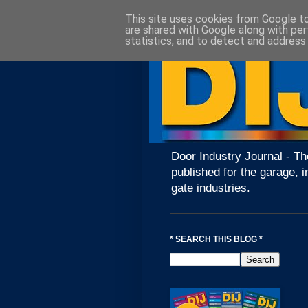
This site uses cookies from Google to 
are shared with Google along with per
statistics, and to detect and address
Door Industry Journal - Th
published for the garage, i
gate industries.
* SEARCH THIS BLOG *