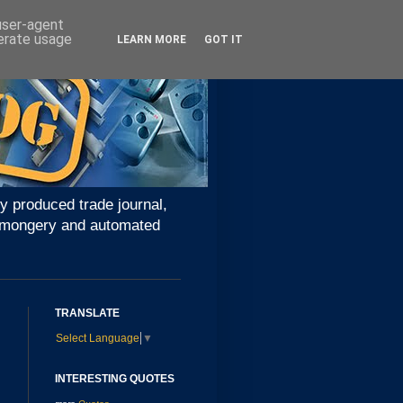
 user-agent
nerate usage
LEARN MORE
GOT IT
y produced trade journal,
ironmongery and automated
TRANSLATE
Select Language
▼
INTERESTING QUOTES