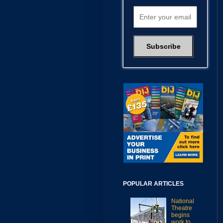
POPULAR ARTICLES
National
Theatre
begins
work to