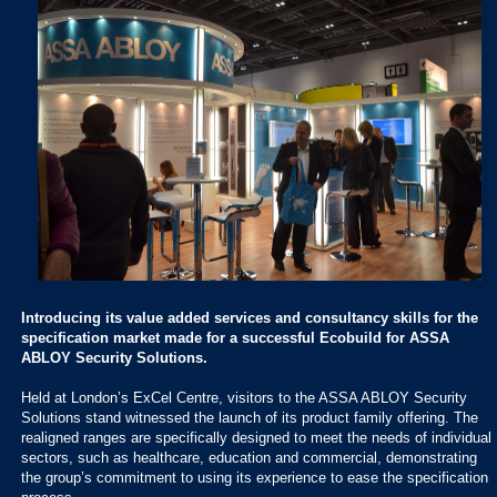
Introducing its value added services and consultancy skills for the
specification market made for a successful Ecobuild for ASSA
ABLOY Security Solutions.
Held at London’s ExCel Centre, visitors to the ASSA ABLOY Security
Solutions stand witnessed the launch of its product family offering. The
realigned ranges are specifically designed to meet the needs of individual
sectors, such as healthcare, education and commercial, demonstrating
the group’s commitment to using its experience to ease the specification