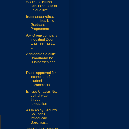
Six iconic British
cars to be sold at
unique live ...
Ironmongerydirect
Launches New
Graduate
Programme
AM Group company
Industrial Door
Engineering Ltd
a...
Affordable Satellite
Broadband for
Businesses and
...
Plans approved for
'exemplar of
student
accommodat...
E-Type Chassis No.
60 halfway
through
restoration
Assa Abloy Security
Solutions
Introduced
Specifica...