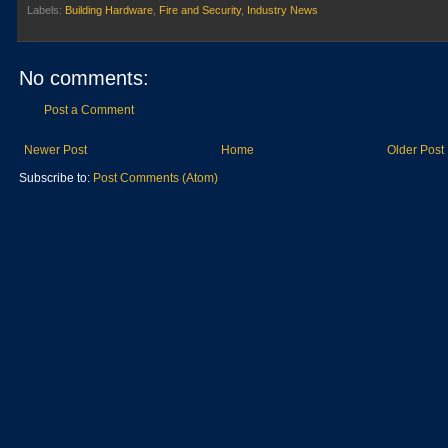
Labels:
Building Hardware
,
Fire and Security
,
Industry News
No comments:
Post a Comment
Newer Post
Home
Older Post
Subscribe to:
Post Comments (Atom)