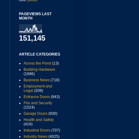
more
Quotes
PAGEVIEWS LAST
MONTH
151,145
ARTICLE CATEGORIES
Across the Pond
(13)
Building Hardware
(1696)
Business News
(718)
Employment and
Legal
(208)
Entrance Doors
(943)
Fire and Security
(1524)
Garage Doors
(930)
Health and Safety
(416)
Industrial Doors
(707)
Industry News
(4025)