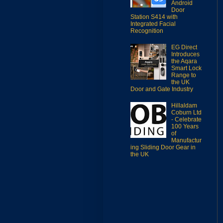
Android
Door
Station S414 with
Integrated Facial
Recognition
EG Direct
Introduces
the Aqara
Smart Lock
Range to
the UK
Door and Gate Industry
Hillaldam
Coburn Ltd
- Celebrate
100 Years
of
Manufactur
ing Sliding Door Gear in
the UK