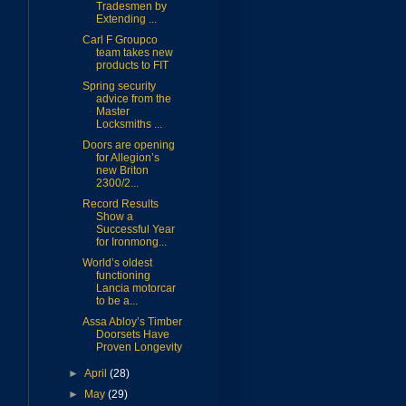
Tradesmen by
Extending ...
Carl F Groupco
team takes new
products to FIT
Spring security
advice from the
Master
Locksmiths ...
Doors are opening
for Allegion’s
new Briton
2300/2...
Record Results
Show a
Successful Year
for Ironmong...
World’s oldest
functioning
Lancia motorcar
to be a...
Assa Abloy’s Timber
Doorsets Have
Proven Longevity
►
April
(28)
►
May
(29)