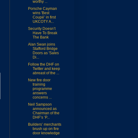
worthy ...
Porsche Cayman
wins 'Best
Coupé’ in first
UKCOTY A...
Security Doesn’t
Have To Break
The Bank
Alan Swan joins
Stafford Bridge
Doors as 'Sales
Di...
Follow the DHF on
Twitter and keep
abreast of the ...
New fire door
training
programme
answers
concerns ...
Neil Sampson
announced as
Chairman of the
DHF’s ‘P...
Builders’ merchants
brush up on fire
door knowledge