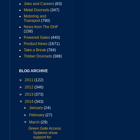
Jobs and Careers
(63)
Metal Doorsets
(347)
Motoring and
Transport
(790)
News from The DHF
(158)
Powered Gates
(440)
Product News
(1671)
Take a Break
(784)
Timber Doorsets
(388)
BLOG ARCHIVE
►
2011
(122)
►
2012
(346)
►
2013
(373)
▼
2014
(343)
►
January
(24)
►
February
(27)
▼
March
(29)
Green Gate Access
Systems show
support for