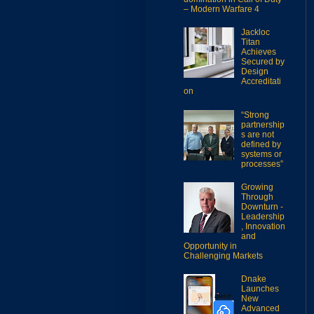
– Modern Warfare 4
Jackloc
Titan
Achieves
Secured by
Design
Accreditati
on
“Strong
partnership
s are not
defined by
systems or
processes”
Growing
Through
Downturn -
Leadership
, Innovation
and
Opportunity in
Challenging Markets
Dnake
Launches
New
Advanced