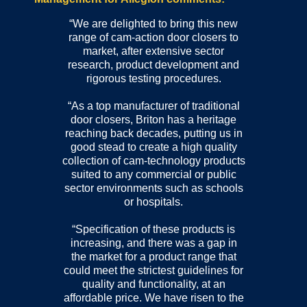
“We are delighted to bring this new
range of cam-action door closers to
market, after extensive sector
research, product development and
rigorous testing procedures.
“As a top manufacturer of traditional
door closers, Briton has a heritage
reaching back decades, putting us in
good stead to create a high quality
collection of cam-technology products
suited to any commercial or public
sector environments such as schools
or hospitals.
“Specification of these products is
increasing, and there was a gap in
the market for a product range that
could meet the strictest guidelines for
quality and functionality, at an
affordable price. We have risen to the