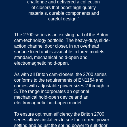
challenge and delivered a collection
of closers that boast high quality
materials, durable components and
careful design.”
The 2700 series is an existing part of the Briton
cam-technology portfolio. The heavy-duty, slide-
action channel door closer, in an overhead
surface fixed unit is available in three models;
standard, mechanical hold-open and
electromagnetic hold-open.
As with all Briton cam-closers, the 2700 series
conforms to the requirements of EN1154 and
comes with adjustable power sizes 2 through to
5. The range incorporates an optional
mechanical hold-open device and an
electromagnetic hold-open model.
To ensure optimum efficiency the Briton 2700
series allows installers to see the current power
setting and adjust the spring power to suit door