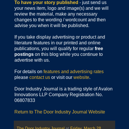
To have your story published
- just send us
your news item, logo and image(s) and we will
review the material, make any necessary
changes to the wording / wordcount and then
advise you when it will be published.
If you take display advertising or product and
literature features in our printed and online
publications, you will qualify for regular
free
postings
on this blog while you continue to
advertise with us.
For details on
features and advertising rates
please
contact us
or visit our
website
.
Door Industry Journal is a trading style of Avalon
Innovations LLP Company Registration No.
06807833
Return to The Door Industry Journal Website
The Door Industry Journal
at
Friday, March 28,