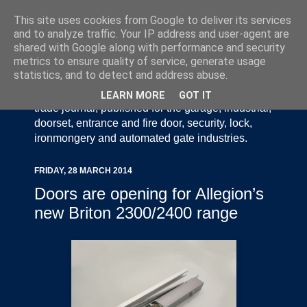
This site uses cookies from Google to deliver its services
and to analyze traffic. Your IP address and user-agent are
shared with Google along with performance and security
metrics to ensure quality of service, generate usage
statistics, and to detect and address abuse.
Door Industry Journal - The Voice of the UK Door
and Gate Industry is an independently produced
LEARN MORE
GOT IT
trade journal, published for the garage, industrial,
doorset, entrance and fire door, security, lock,
ironmongery and automated gate industries.
FRIDAY, 28 MARCH 2014
Doors are opening for Allegion’s
new Briton 2300/2400 range