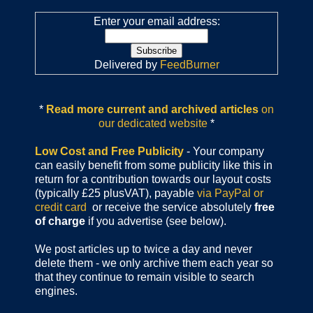
Enter your email address:
Delivered by
FeedBurner
*
Read more current and archived articles
on
our dedicated website
*
Low Cost and Free Publicity
- Your company
can easily benefit from some publicity like this in
return for a contribution towards our layout costs
(typically £25 plusVAT), payable
via PayPal or
credit card
or receive the service absolutely
free
of charge
if you advertise (see below).
We post articles up to twice a day and never
delete them - we only archive them each year so
that they continue to remain visible to search
engines.