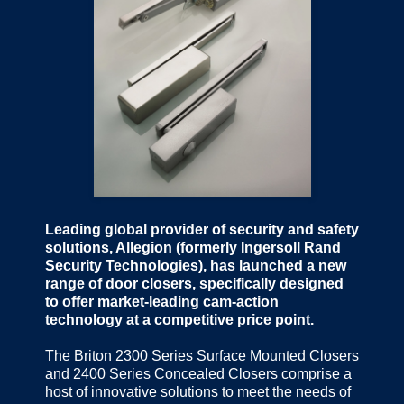
Leading global provider of security and safety
solutions, Allegion (formerly Ingersoll Rand
Security Technologies), has launched a new
range of door closers, specifically designed
to offer market-leading cam-action
technology at a competitive price point.
The Briton 2300 Series Surface Mounted Closers
and 2400 Series Concealed Closers comprise a
host of innovative solutions to meet the needs of