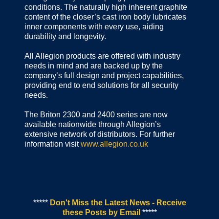
conditions. The naturally high inherent graphite
content of the closer’s cast iron body lubricates
inner components with every use, aiding
durability and longevity.
All Allegion products are offered with industry
needs in mind and are backed up by the
company’s full design and project capabilities,
providing end to end solutions for all security
needs.
The Briton 2300 and 2400 series are now
available nationwide through Allegion’s
extensive network of distributors. For further
information visit
www.allegion.co.uk
*****
Don't Miss the Latest News - Receive
these Posts by Email
*****