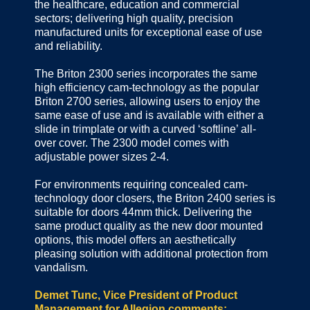
the healthcare, education and commercial
sectors; delivering high quality, precision
manufactured units for exceptional ease of use
and reliability.
The Briton 2300 series incorporates the same
high efficiency cam-technology as the popular
Briton 2700 series, allowing users to enjoy the
same ease of use and is available with either a
slide in trimplate or with a curved ‘softline’ all-
over cover. The 2300 model comes with
adjustable power sizes 2-4.
For environments requiring concealed cam-
technology door closers, the Briton 2400 series is
suitable for doors 44mm thick. Delivering the
same product quality as the new door mounted
options, this model offers an aesthetically
pleasing solution with additional protection from
vandalism.
Demet Tunc, Vice President of Product
Management for Allegion comments: