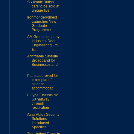
Six iconic British
cars to be sold at
unique live ...
Ironmongerydirect
Launches New
Graduate
Programme
AM Group company
Industrial Door
Engineering Ltd
a...
Affordable Satellite
Broadband for
Businesses and
...
Plans approved for
'exemplar of
student
accommodat...
E-Type Chassis No.
60 halfway
through
restoration
Assa Abloy Security
Solutions
Introduced
Specifica...