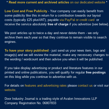
*
Read more current and archived articles
on our dedicated website
*
Low Cost and Free Publicity
- Your company can easily benefit from
some publicity like this in return for a contribution towards our layout
costs (typically £25 plusVAT), payable
via PayPal or credit card
or
receive the service absolutely
free of charge
if you advertise (see below).
We post articles up to twice a day and never delete them - we only
archive them each year so that they continue to remain visible to search
engines.
To have your story published
- just send us your news item, logo and
image(s) and we will review the material, make any necessary changes to
the wording / wordcount and then advise you when it will be published.
If you take display advertising or product and literature features in our
printed and online publications, you will qualify for regular
free postings
on this blog while you continue to advertise with us.
For details on
features and advertising rates
please
contact us
or visit our
website
.
Door Industry Journal is a trading style of Avalon Innovations LLP
Company Registration No. 06807833