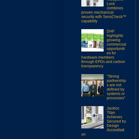
Lock
combines
proven mechanical
security with SensCheck™
capability
DHF
highlights
growing
commercial
opportuniti
es for
hardware members
through EPDs and carbon
transparency
“Strong
partnership
s are not
defined by
systems or
processes”
Jackloc
Titan
Achieves
Secured by
Design
Accreditati
on