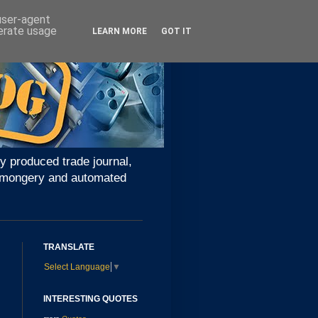
 user-agent
nerate usage
LEARN MORE
GOT IT
y produced trade journal,
ironmongery and automated
TRANSLATE
Select Language
▼
INTERESTING QUOTES