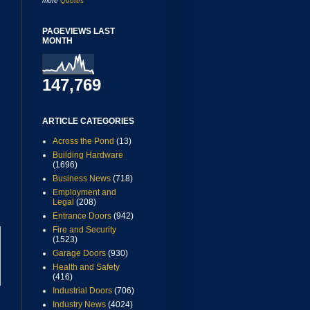
more
Quotes
PAGEVIEWS LAST
MONTH
147,769
ARTICLE CATEGORIES
Across the Pond
(13)
Building Hardware
(1696)
Business News
(718)
Employment and
Legal
(208)
Entrance Doors
(942)
Fire and Security
(1523)
Garage Doors
(930)
Health and Safety
(416)
Industrial Doors
(706)
Industry News
(4024)