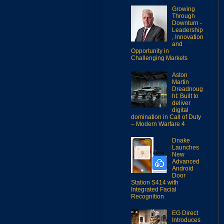
Growing
Through
Downturn -
Leadership
, Innovation
and
Opportunity in
Challenging Markets
Aston
Martin
Dreadnoug
ht: Built to
deliver
digital
domination in Call of Duty
– Modern Warfare 4
Dnake
Launches
New
Advanced
Android
Door
Station S414 with
Integrated Facial
Recognition
EG Direct
Introduces