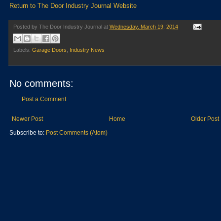
Return to The Door Industry Journal Website
Posted by
The Door Industry Journal
at
Wednesday, March 19, 2014
Labels:
Garage Doors
,
Industry News
No comments:
Post a Comment
Newer Post
Home
Older Post
Subscribe to:
Post Comments (Atom)