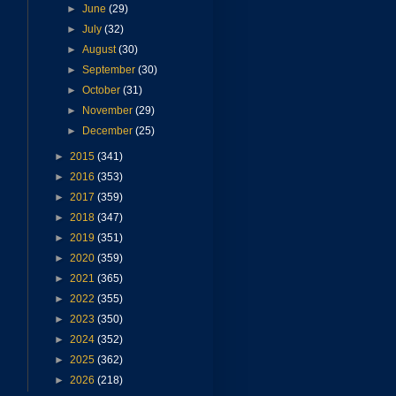
►
June
(29)
►
July
(32)
►
August
(30)
►
September
(30)
►
October
(31)
►
November
(29)
►
December
(25)
►
2015
(341)
►
2016
(353)
►
2017
(359)
►
2018
(347)
►
2019
(351)
►
2020
(359)
►
2021
(365)
►
2022
(355)
►
2023
(350)
►
2024
(352)
►
2025
(362)
►
2026
(218)