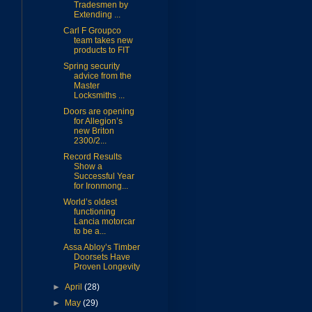
Tradesmen by
Extending ...
Carl F Groupco
team takes new
products to FIT
Spring security
advice from the
Master
Locksmiths ...
Doors are opening
for Allegion’s
new Briton
2300/2...
Record Results
Show a
Successful Year
for Ironmong...
World’s oldest
functioning
Lancia motorcar
to be a...
Assa Abloy’s Timber
Doorsets Have
Proven Longevity
►
April
(28)
►
May
(29)