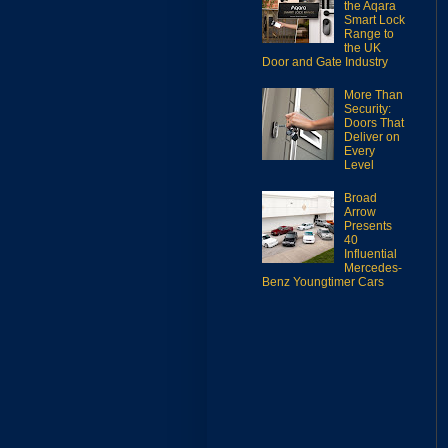
the Aqara
Smart Lock
Range to
the UK
Door and Gate Industry
More Than
Security:
Doors That
Deliver on
Every
Level
Broad
Arrow
Presents
40
Influential
Mercedes-
Benz Youngtimer Cars