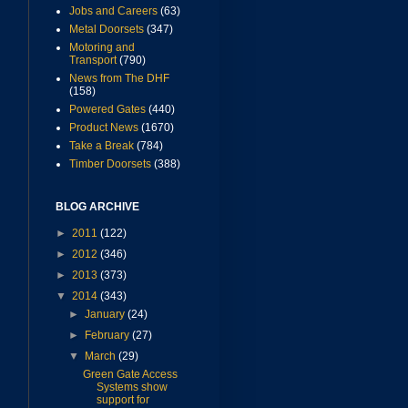
Jobs and Careers
(63)
Metal Doorsets
(347)
Motoring and
Transport
(790)
News from The DHF
(158)
Powered Gates
(440)
Product News
(1670)
Take a Break
(784)
Timber Doorsets
(388)
BLOG ARCHIVE
►
2011
(122)
►
2012
(346)
►
2013
(373)
▼
2014
(343)
►
January
(24)
►
February
(27)
▼
March
(29)
Green Gate Access
Systems show
support for