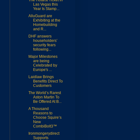
The Hottest Ticket in
Las Vegas this
Year Is Stamp...
AlluGuard are
Exhibiting at the
Homebuilding
and R...
DHF answers
householders’
security fears
following...
Major Milestones
are being
Celebrated by
Europe's ...
Laidlaw Brings
Benefits Direct To
Customers
The World’s Rarest
Aston Martin To
Be Offered At B...
A Thousand
Reasons to
Choose Squire’s
New
CombiBolt3™
Ironmongerydirect
Supports