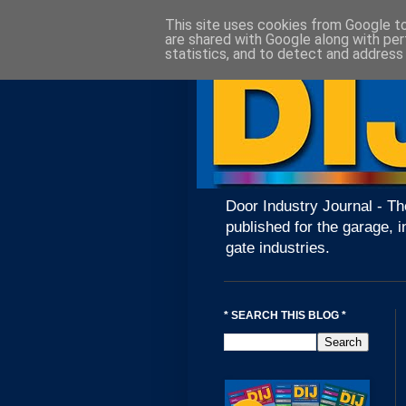
This site uses cookies from Google to 
are shared with Google along with per
statistics, and to detect and address
Door Industry Journal - Th
published for the garage, i
gate industries.
* SEARCH THIS BLOG *