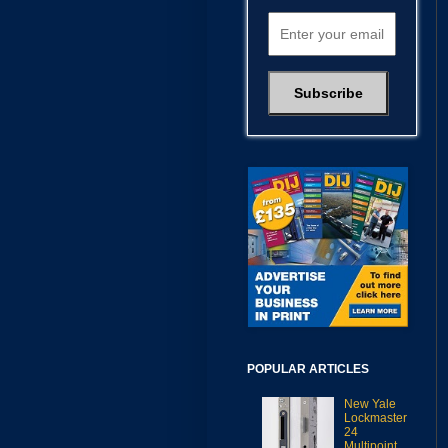
POPULAR ARTICLES
New Yale
Lockmaster
24
Multipoint