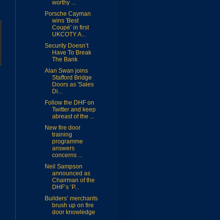
worthy ...
Porsche Cayman
wins 'Best
Coupé’ in first
UKCOTY A...
Security Doesn’t
Have To Break
The Bank
Alan Swan joins
Stafford Bridge
Doors as 'Sales
Di...
Follow the DHF on
Twitter and keep
abreast of the ...
New fire door
training
programme
answers
concerns ...
Neil Sampson
announced as
Chairman of the
DHF’s ‘P...
Builders’ merchants
brush up on fire
door knowledge