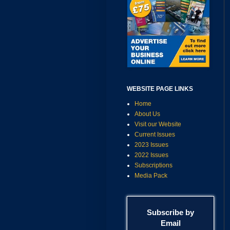
WEBSITE PAGE LINKS
Home
About Us
Visit our Website
Current Issues
2023 Issues
2022 Issues
Subscriptions
Media Pack
Subscribe by
Email