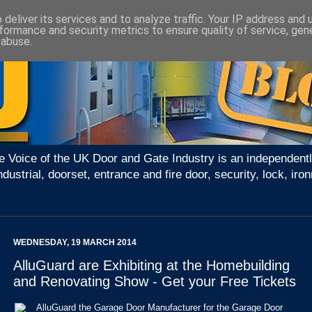
deliver its services and to analyze traffic. Your IP address and
formance and security metrics to ensure quality of service, ge
 abuse.
e Voice of the UK Door and Gate Industry is an independentl
ndustrial, doorset, entrance and fire door, security, lock, 
WEDNESDAY, 19 MARCH 2014
AlluGuard are Exhibiting at the Homebuilding
and Renovating Show - Get your Free Tickets
AlluGuard the Garage Door Manufacturer for the Garage Door