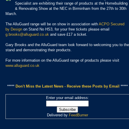
Specialist are exhibiting their range of products at the Homebuilding
& Renovating Show at the NEC in Birminham from the 27th to 30th
March.
The AlluGuard range will be
on show
in association with
ACPO Secured
by Design
on
Stand No HS3,
for your free tickets please email
g.brooks@alluguard.co.uk
and save £17 a ticket.
Gary Brooks and the A
lluGuard team look forward to welcoming you to the
stand and demonstrating their products.
For more information on the AlluGuard range of products please visit
www.alluguard.co.uk
*****
Don't Miss the Latest News - Receive these Posts by Email
*****
Enter your email address:
Delivered by
FeedBurner