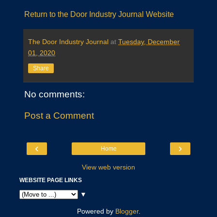
Return to the Door Industry Journal Website
The Door Industry Journal
at
Tuesday, December
01, 2020
Share
No comments:
Post a Comment
‹
›
Home
View web version
WEBSITE PAGE LINKS
▼
Powered by
Blogger
.