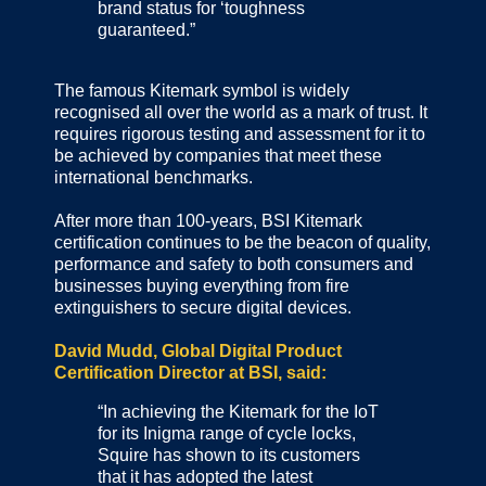
brand status for ‘toughness
guaranteed.”
The famous Kitemark symbol is widely
recognised all over the world as a mark of trust. It
requires rigorous testing and assessment for it to
be achieved by companies that meet these
international benchmarks.
After more than 100-years, BSI Kitemark
certification continues to be the beacon of quality,
performance and safety to both consumers and
businesses buying everything from fire
extinguishers to secure digital devices.
David Mudd, Global Digital Product
Certification Director at BSI, said:
“In achieving the Kitemark for the IoT
for its Inigma range of cycle locks,
Squire has shown to its customers
that it has adopted the latest