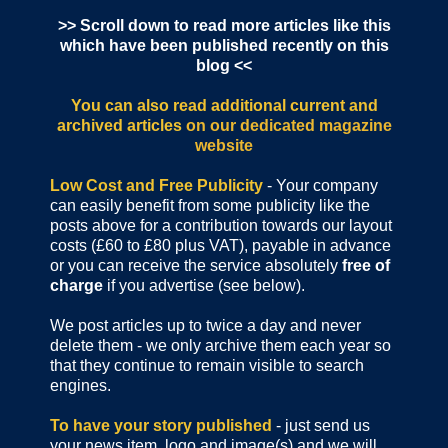
>> Scroll down to read more articles like this
which have been published recently on this
blog <<
You can also read additional current and
archived articles
on our dedicated magazine
website
Low Cost and Free Publicity
- Your company
can easily benefit from some publicity like the
posts above for a contribution towards our layout
costs (£60 to £80 plus VAT), payable in advance
or you can receive the service absolutely
free of
charge
if you advertise (see below).
We post articles up to twice a day and never
delete them - we only archive them each year so
that they continue to remain visible to search
engines.
To have your story published
- just send us
your news item, logo and image(s) and we will