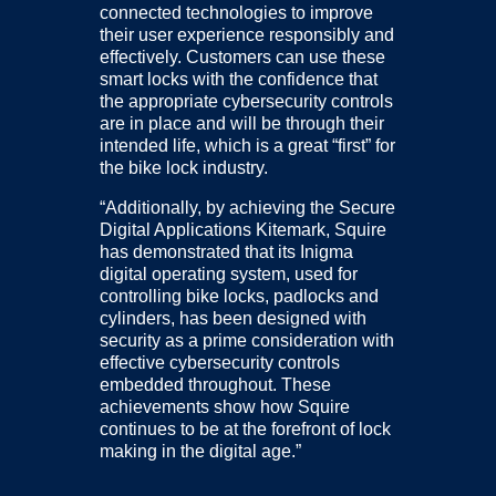
connected technologies to improve
their user experience responsibly and
effectively. Customers can use these
smart locks with the confidence that
the appropriate cybersecurity controls
are in place and will be through their
intended life, which is a great “first” for
the bike lock industry.
“Additionally, by achieving the Secure
Digital Applications Kitemark, Squire
has demonstrated that its Inigma
digital operating system, used for
controlling bike locks, padlocks and
cylinders, has been designed with
security as a prime consideration with
effective cybersecurity controls
embedded throughout. These
achievements show how Squire
continues to be at the forefront of lock
making in the digital age.”