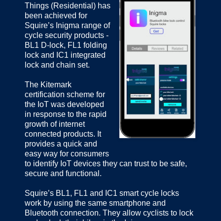
Things (Residential) has
been achieved for
Squire’s Inigma range of
cycle security products -
BL1 D-lock, FL1 folding
lock and IC1 integrated
lock and chain set.
The Kitemark
certification scheme for
the IoT was developed
in response to the rapid
growth of internet
connected products. It
provides a quick and
easy way for consumers
to identify IoT devices they can trust to be safe,
secure and functional.
Squire’s BL1, FL1 and IC1 smart cycle locks
work by using the same smartphone and
Bluetooth connection. They allow cyclists to lock