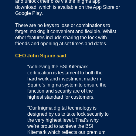
and unlock their bike via the Inigma app
download, which is available on the App Store or
Google Play.
There are no keys to lose or combinations to
forget, making it convenient and flexible. Whilst
other features include sharing the lock with
friends and opening at set times and dates.
CEO John Squire said:
“Achieving the BSI Kitemark
certification is testament to both the
hard work and investment made in
Squire’s Inigma system to ensure the
function and security are of the
highest standard for customers.
“Our Inigma digital technology is
designed by us to take lock security to
the very highest level. That’s why
we’re proud to achieve the BSI
Kitemark which reflects our premium