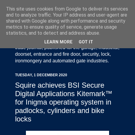
This site uses cookies from Google to deliver its services
and to analyze traffic. Your IP address and user-agent are
shared with Google along with performance and security
metrics to ensure quality of service, generate usage
statistics, and to detect and address abuse.
Door Industry Journal - The Voice of the UK Door
and Gate Industry is an independently produced
LEARN MORE
GOT IT
trade journal, published for the garage, industrial,
doorset, entrance and fire door, security, lock,
ironmongery and automated gate industries.
TUESDAY, 1 DECEMBER 2020
Squire achieves BSI Secure
Digital Applications Kitemark™
for Inigma operating system in
padlocks, cylinders and bike
locks