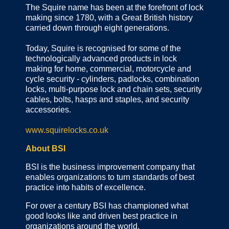
The Squire name has been at the forefront of lock
making since 1780, with a Great British history
carried down through eight generations.
Today, Squire is recognised for some of the
technologically advanced products in lock
making for home, commercial, motorcycle and
cycle security - cylinders, padlocks, combination
locks, multi-purpose lock and chain sets, security
cables, bolts, hasps and staples, and security
accessories.
www.squirelocks.co.uk
About BSI
BSI is the business improvement company that
enables organizations to turn standards of best
practice into habits of excellence.
For over a century BSI has championed what
good looks like and driven best practice in
organizations around the world.