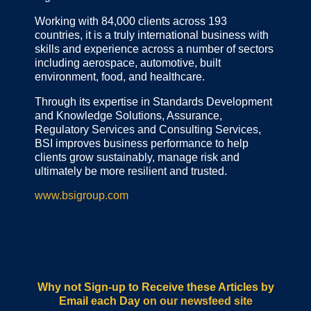
Working with 84,000 clients across 193
countries, it is a truly international business with
skills and experience across a number of sectors
including aerospace, automotive, built
environment, food, and healthcare.
Through its expertise in Standards Development
and Knowledge Solutions, Assurance,
Regulatory Services and Consulting Services,
BSI improves business performance to help
clients grow sustainably, manage risk and
ultimately be more resilient and trusted.
www.bsigroup.com
Why not Sign-up to Receive these Articles by
Email each Day
on our newsfeed site