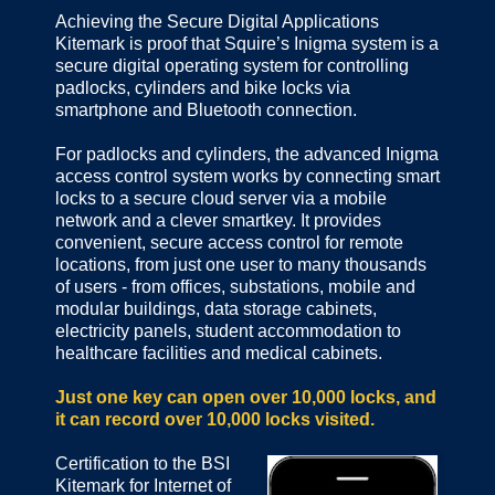
Achieving the Secure Digital Applications
Kitemark is proof that Squire’s Inigma system is a
secure digital operating system for controlling
padlocks, cylinders and bike locks via
smartphone and Bluetooth connection.
For padlocks and cylinders, the advanced Inigma
access control system works by connecting smart
locks to a secure cloud server via a mobile
network and a clever smartkey. It provides
convenient, secure access control for remote
locations, from just one user to many thousands
of users - from offices, substations, mobile and
modular buildings, data storage cabinets,
electricity panels, student accommodation to
healthcare facilities and medical cabinets.
Just one key can open over 10,000 locks, and
it can record over 10,000 locks visited.
Certification to the BSI
Kitemark for Internet of