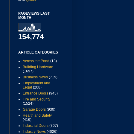
more
Quotes
PAGEVIEWS LAST
MONTH
154,774
ARTICLE CATEGORIES
Across the Pond
(13)
Building Hardware
(1697)
Business News
(719)
Employment and
Legal
(208)
Entrance Doors
(943)
Fire and Security
(1524)
Garage Doors
(930)
Health and Safety
(416)
Industrial Doors
(707)
Industry News
(4026)