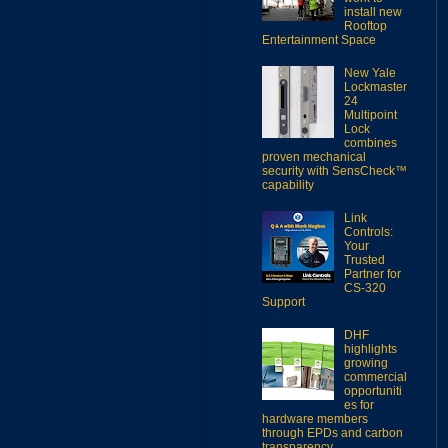
install new
Rooftop
Entertainment Space
New Yale
Lockmaster
24
Multipoint
Lock
combines
proven mechanical
security with SensCheck™
capability
Link
Controls:
Your
Trusted
Partner for
CS-320
Support
DHF
highlights
growing
commercial
opportuniti
es for
hardware members
through EPDs and carbon
transparency