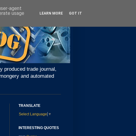
 user-agent
nerate usage
LEARN MORE
GOT IT
y produced trade journal,
ironmongery and automated
TRANSLATE
Select Language
▼
INTERESTING QUOTES