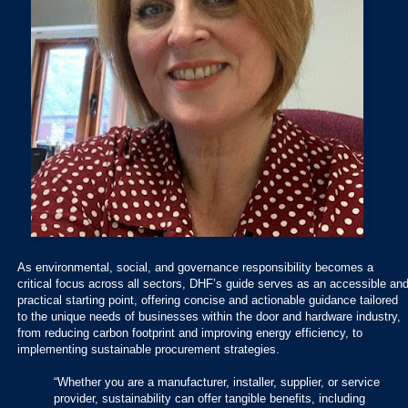
As environmental, social, and governance responsibility becomes a
critical focus across all sectors, DHF’s guide serves as an accessible an
practical starting point, offering concise and actionable guidance tailored
to the unique needs of businesses within the door and hardware industry,
from reducing carbon footprint and improving energy efficiency, to
implementing sustainable procurement strategies.
“Whether you are a manufacturer, installer, supplier, or service
provider, sustainability can offer tangible benefits, including