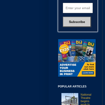
POPULAR ARTICLES
National
Theatre
begins
work to