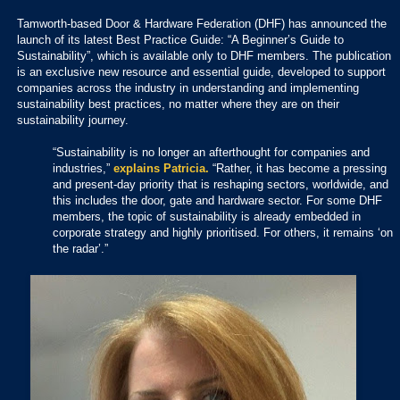
Tamworth-based Door & Hardware Federation (DHF) has announced the
launch of its latest Best Practice Guide: “A Beginner’s Guide to
Sustainability”, which is available only to DHF members. The publication
is an exclusive new resource and essential guide, developed to support
companies across the industry in understanding and implementing
sustainability best practices, no matter where they are on their
sustainability journey.
“Sustainability is no longer an afterthought for companies and
industries,”
explains Patricia.
“Rather, it has become a pressing
and present-day priority that is reshaping sectors, worldwide, and
this includes the door, gate and hardware sector. For some DHF
members, the topic of sustainability is already embedded in
corporate strategy and highly prioritised. For others, it remains ‘on
the radar’.”