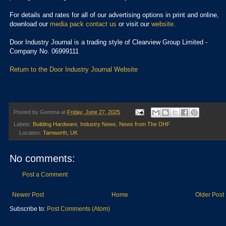
For details and rates for all of our advertising options in print and online,
download our
media pack
contact us
or visit our
website
.
Door Industry Journal is a trading style of Clearview Group Limited -
Company No. 06999111
Return to the Door Industry Journal Website
Posted by
Gemma
at
Friday, June 27, 2025
Labels:
Building Hardware
,
Industry News
,
News from The DHF
Location:
Tamworth, UK
No comments:
Post a Comment
Newer Post
Home
Older Post
Subscribe to:
Post Comments (Atom)