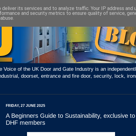
deliver its services and to analyze traffic. Your IP address and
formance and security metrics to ensure quality of service, ge
 abuse.
e Voice of the UK Door and Gate Industry is an independentl
ndustrial, doorset, entrance and fire door, security, lock, 
FRIDAY, 27 JUNE 2025
A Beginners Guide to Sustainability, exclusive to
DHF members